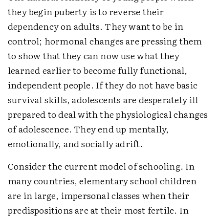
they begin puberty is to reverse their
dependency on adults. They want to be in
control; hormonal changes are pressing them
to show that they can now use what they
learned earlier to become fully functional,
independent people. If they do not have basic
survival skills, adolescents are desperately ill
prepared to deal with the physiological changes
of adolescence. They end up mentally,
emotionally, and socially adrift.
Consider the current model of schooling. In
many countries, elementary school children
are in large, impersonal classes when their
predispositions are at their most fertile. In