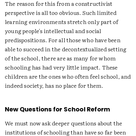
The reason for this from a constructivist
perspective is all too obvious. Such limited
learning environments stretch only part of
young people's intellectual and social
predispositions. For all those who have been
able to succeed in the decontextualized setting
of the school, there are as many for whom
schooling has had very little impact. These
children are the ones who often feel school, and
indeed society, has no place for them.
New Questions for School Reform
We must now ask deeper questions about the
institutions of schooling than have so far been