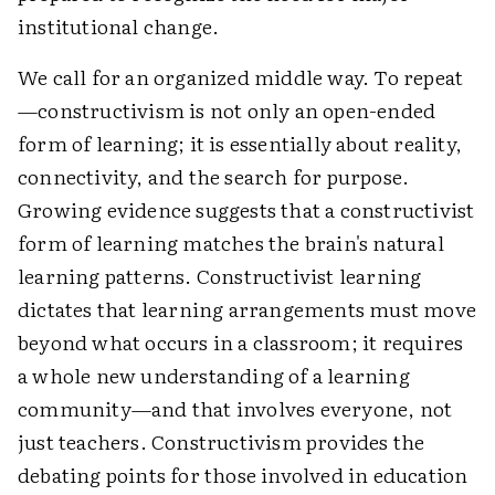
institutional change.
We call for an organized middle way. To repeat
—constructivism is not only an open-ended
form of learning; it is essentially about reality,
connectivity, and the search for purpose.
Growing evidence suggests that a constructivist
form of learning matches the brain's natural
learning patterns. Constructivist learning
dictates that learning arrangements must move
beyond what occurs in a classroom; it requires
a whole new understanding of a learning
community—and that involves everyone, not
just teachers. Constructivism provides the
debating points for those involved in education