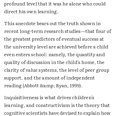
profound level that it was he alone who could
direct his own learning.
This anecdote bears out the truth shown in
recent long-term research studies—that four of
the greatest predictors of eventual success at
the university level are achieved before a child
even enters school: namely, the quantity and
quality of discussion in the child's home, the
clarity of value systems, the level of peer group
support, and the amount of independent
reading (Abbott &amp; Ryan, 1999).
Inquisitiveness is what drives children's
learning, and constructivism is the theory that
cognitive scientists have devised to explain how