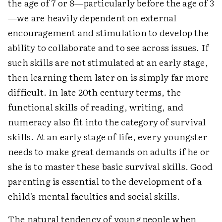
the age of 7 or 8—particularly before the age of 3
—we are heavily dependent on external
encouragement and stimulation to develop the
ability to collaborate and to see across issues. If
such skills are not stimulated at an early stage,
then learning them later on is simply far more
difficult. In late 20th century terms, the
functional skills of reading, writing, and
numeracy also fit into the category of survival
skills. At an early stage of life, every youngster
needs to make great demands on adults if he or
she is to master these basic survival skills. Good
parenting is essential to the development of a
child's mental faculties and social skills.
The natural tendency of young people when