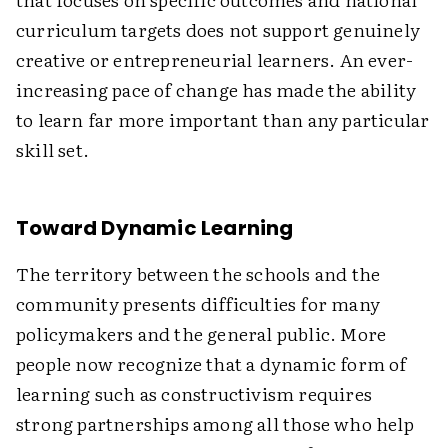
curriculum targets does not support genuinely
creative or entrepreneurial learners. An ever-
increasing pace of change has made the ability
to learn far more important than any particular
skill set.
Toward Dynamic Learning
The territory between the schools and the
community presents difficulties for many
policymakers and the general public. More
people now recognize that a dynamic form of
learning such as constructivism requires
strong partnerships among all those who help