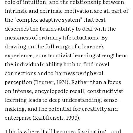
role of intuition, and the relationship between
intrinsic and extrinsic motivation are all part of
the "complex adaptive system" that best
describes the brain's ability to deal with the
messiness of ordinary life situations. By
drawing on the full range of a learner's
experience, constructivist learning strengthens
the individual's ability both to find novel
connections and to harness peripheral
perception (Bruner, 1974). Rather than a focus
on intense, encyclopedic recall, constructivist
learning leads to deep understanding, sense-
making, and the potential for creativity and
enterprise (Kalbfleisch, 1999).
This is where it all becomes fascinating—and