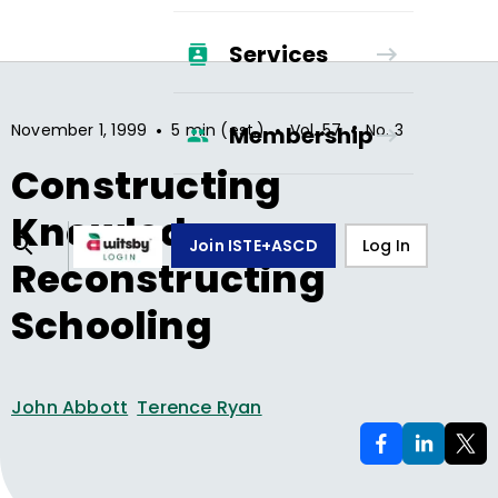
Services
•
•
•
November 1, 1999
5 min (est.)
Vol.
57
No.
3
Membership
Constructing
Knowledge,
Join ISTE+ASCD
Log In
Reconstructing
Schooling
John Abbott
Terence Ryan