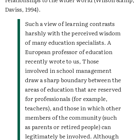
Daviss, 1994).
Such a view of learning contrasts
harshly with the perceived wisdom
of many education specialists. A
European professor of education
recently wrote to us,
Those
involved in school management
draw a sharp boundary between the
areas of education that are reserved
for professionals (for example,
teachers), and those in which other
members of the community (such
as parents or retired people) can
legitimately be involved. Although