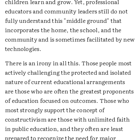
children learn and grow. Yet, professional
educators and community leaders still do not
fully understand this "middle ground" that
incorporates the home, the school, and the
community and is sometimes facilitated by new
technologies.
There is an irony in all this. Those people most
actively challenging the protected and isolated
nature of current educational arrangements
are those who are often the greatest proponents
of education focused on outcomes. Those who
most strongly support the concept of
constructivism are those with unlimited faith
in public education, and they often are least
prepared to recognize the need for major