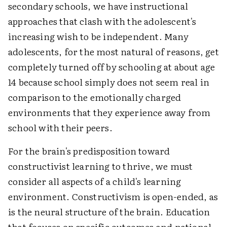
secondary schools, we have instructional
approaches that clash with the adolescent's
increasing wish to be independent. Many
adolescents, for the most natural of reasons, get
completely turned off by schooling at about age
14 because school simply does not seem real in
comparison to the emotionally charged
environments that they experience away from
school with their peers.
For the brain's predisposition toward
constructivist learning to thrive, we must
consider all aspects of a child's learning
environment. Constructivism is open-ended, as
is the neural structure of the brain. Education
that focuses on specific outcomes and national