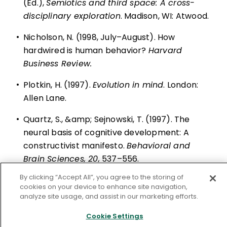
(Ed.),
Semiotics and third space: A cross-
disciplinary exploration
. Madison, WI: Atwood.
•
Nicholson, N. (1998, July–August). How
hardwired is human behavior?
Harvard
Business Review.
•
Plotkin, H. (1997).
Evolution in mind
. London:
Allen Lane.
•
Quartz, S., &amp; Sejnowski, T. (1997). The
neural basis of cognitive development: A
constructivist manifesto.
Behavioral and
Brain Sciences, 20,
537–556.
By clicking “Accept All”, you agree to the storing of
•
Wilson, K. G., &amp; Daviss, B. (1994).
cookies on your device to enhance site navigation,
Redesigning education.
New York: Henry Holt.
analyze site usage, and assist in our marketing efforts.
Cookie Settings