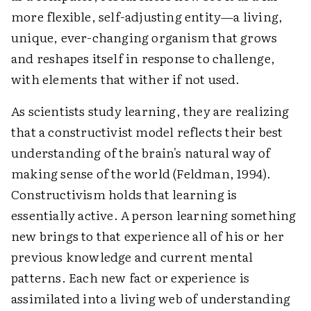
more flexible, self-adjusting entity—a living,
unique, ever-changing organism that grows
and reshapes itself in response to challenge,
with elements that wither if not used.
As scientists study learning, they are realizing
that a constructivist model reflects their best
understanding of the brain's natural way of
making sense of the world (Feldman, 1994).
Constructivism holds that learning is
essentially active. A person learning something
new brings to that experience all of his or her
previous knowledge and current mental
patterns. Each new fact or experience is
assimilated into a living web of understanding