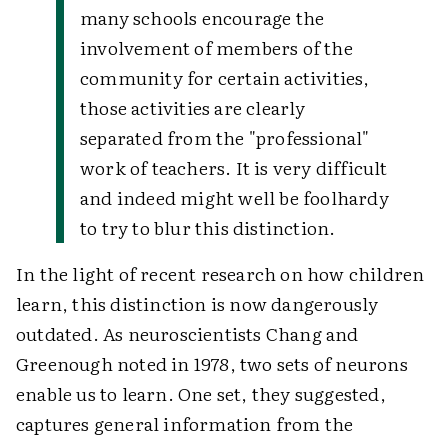
many schools encourage the
involvement of members of the
community for certain activities,
those activities are clearly
separated from the "professional"
work of teachers. It is very difficult
and indeed might well be foolhardy
to try to blur this distinction.
In the light of recent research on how children
learn, this distinction is now dangerously
outdated. As neuroscientists Chang and
Greenough noted in 1978, two sets of neurons
enable us to learn. One set, they suggested,
captures general information from the