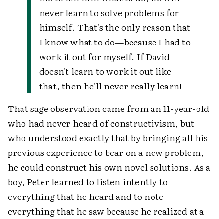
never learn to solve problems for
himself. That's the only reason that
I know what to do—because I had to
work it out for myself. If David
doesn't learn to work it out like
that, then he'll never really learn!
That sage observation came from an 11-year-old
who had never heard of constructivism, but
who understood exactly that by bringing all his
previous experience to bear on a new problem,
he could construct his own novel solutions. As a
boy, Peter learned to listen intently to
everything that he heard and to note
everything that he saw because he realized at a