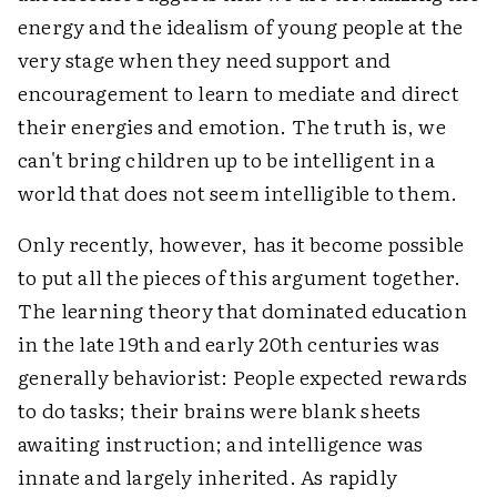
energy and the idealism of young people at the
very stage when they need support and
encouragement to learn to mediate and direct
their energies and emotion. The truth is, we
can't bring children up to be intelligent in a
world that does not seem intelligible to them.
Only recently, however, has it become possible
to put all the pieces of this argument together.
The learning theory that dominated education
in the late 19th and early 20th centuries was
generally behaviorist: People expected rewards
to do tasks; their brains were blank sheets
awaiting instruction; and intelligence was
innate and largely inherited. As rapidly