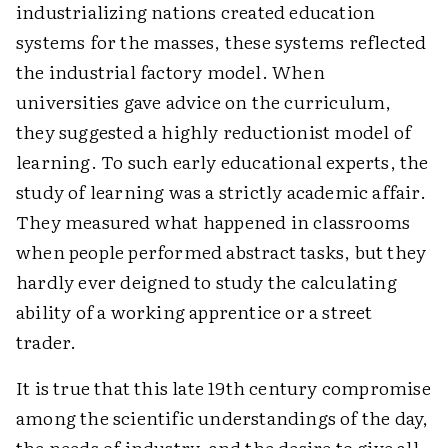
industrializing nations created education
systems for the masses, these systems reflected
the industrial factory model. When
universities gave advice on the curriculum,
they suggested a highly reductionist model of
learning. To such early educational experts, the
study of learning was a strictly academic affair.
They measured what happened in classrooms
when people performed abstract tasks, but they
hardly ever deigned to study the calculating
ability of a working apprentice or a street
trader.
It is true that this late 19th century compromise
among the scientific understandings of the day,
the needs of industry, and the desire to give all