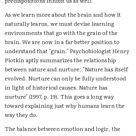
predispositions inhibit us as well.
As we learn more about the brain and how it
naturally learns, we must devise learning
environments that go with the grain of the
brain. We are now in a far better position to
understand that "grain." Psychobiologist Henry
Plotkin aptly summarizes the relationship
between nature and nurture: "Nature has itself
evolved. Nurture can only be fully understood
in light of historical causes. Nature has
nurture" (1997, p. 19). This goes a long way
toward explaining just why humans learn the
way they do.
The balance between emotion and logic, the