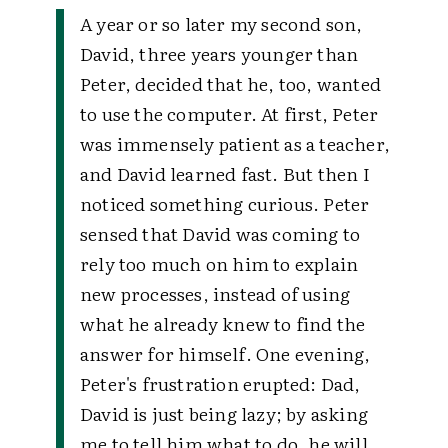
A year or so later my second son,
David, three years younger than
Peter, decided that he, too, wanted
to use the computer. At first, Peter
was immensely patient as a teacher,
and David learned fast. But then I
noticed something curious. Peter
sensed that David was coming to
rely too much on him to explain
new processes, instead of using
what he already knew to find the
answer for himself. One evening,
Peter's frustration erupted:
Dad,
David is just being lazy; by asking
me to tell him what to do, he will