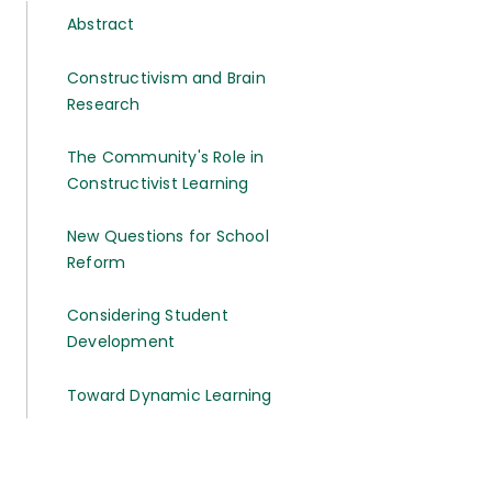
Abstract
Constructivism and Brain
Research
The Community's Role in
Constructivist Learning
New Questions for School
Reform
Considering Student
Development
Toward Dynamic Learning