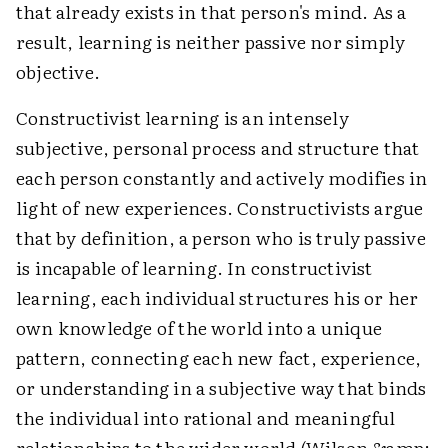
that already exists in that person's mind. As a
result, learning is neither passive nor simply
objective.
Constructivist learning is an intensely
subjective, personal process and structure that
each person constantly and actively modifies in
light of new experiences. Constructivists argue
that by definition, a person who is truly passive
is incapable of learning. In constructivist
learning, each individual structures his or her
own knowledge of the world into a unique
pattern, connecting each new fact, experience,
or understanding in a subjective way that binds
the individual into rational and meaningful
relationships to the wider world (Wilson &amp;