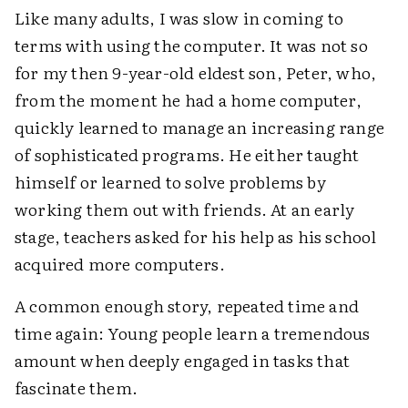
Like many adults, I was slow in coming to
terms with using the computer. It was not so
for my then 9-year-old eldest son, Peter, who,
from the moment he had a home computer,
quickly learned to manage an increasing range
of sophisticated programs. He either taught
himself or learned to solve problems by
working them out with friends. At an early
stage, teachers asked for his help as his school
acquired more computers.
A common enough story, repeated time and
time again: Young people learn a tremendous
amount when deeply engaged in tasks that
fascinate them.