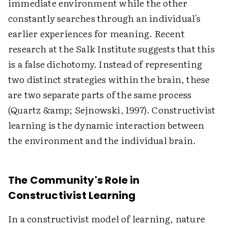
immediate environment while the other
constantly searches through an individual's
earlier experiences for meaning. Recent
research at the Salk Institute suggests that this
is a false dichotomy. Instead of representing
two distinct strategies within the brain, these
are two separate parts of the same process
(Quartz &amp; Sejnowski, 1997). Constructivist
learning is the dynamic interaction between
the environment and the individual brain.
The Community's Role in
Constructivist Learning
In a constructivist model of learning, nature