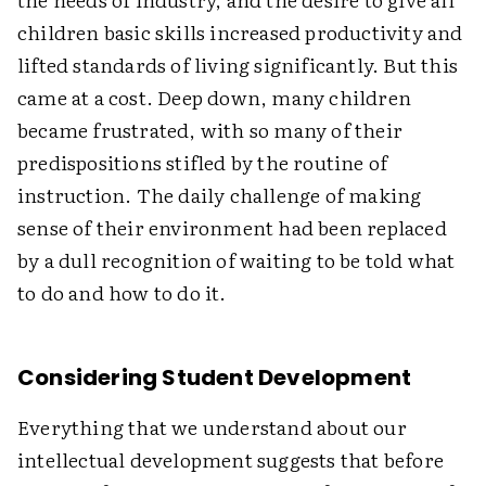
children basic skills increased productivity and
lifted standards of living significantly. But this
came at a cost. Deep down, many children
became frustrated, with so many of their
predispositions stifled by the routine of
instruction. The daily challenge of making
sense of their environment had been replaced
by a dull recognition of waiting to be told what
to do and how to do it.
Considering Student Development
Everything that we understand about our
intellectual development suggests that before