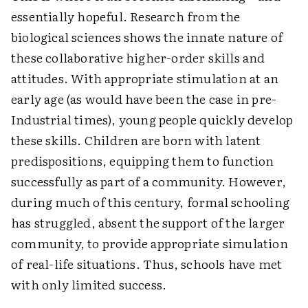
essentially hopeful. Research from the
biological sciences shows the innate nature of
these collaborative higher-order skills and
attitudes. With appropriate stimulation at an
early age (as would have been the case in pre-
Industrial times), young people quickly develop
these skills. Children are born with latent
predispositions, equipping them to function
successfully as part of a community. However,
during much of this century, formal schooling
has struggled, absent the support of the larger
community, to provide appropriate simulation
of real-life situations. Thus, schools have met
with only limited success.