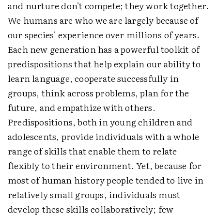
and nurture don't compete; they work together.
We humans are who we are largely because of
our species' experience over millions of years.
Each new generation has a powerful toolkit of
predispositions that help explain our ability to
learn language, cooperate successfully in
groups, think across problems, plan for the
future, and empathize with others.
Predispositions, both in young children and
adolescents, provide individuals with a whole
range of skills that enable them to relate
flexibly to their environment. Yet, because for
most of human history people tended to live in
relatively small groups, individuals must
develop these skills collaboratively; few