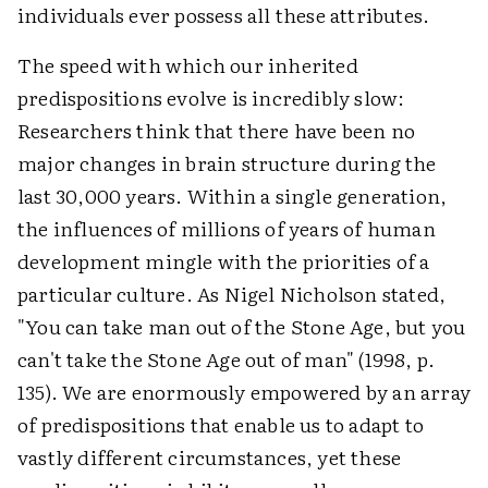
individuals ever possess all these attributes.
The speed with which our inherited
predispositions evolve is incredibly slow:
Researchers think that there have been no
major changes in brain structure during the
last 30,000 years. Within a single generation,
the influences of millions of years of human
development mingle with the priorities of a
particular culture. As Nigel Nicholson stated,
"You can take man out of the Stone Age, but you
can't take the Stone Age out of man" (1998, p.
135). We are enormously empowered by an array
of predispositions that enable us to adapt to
vastly different circumstances, yet these