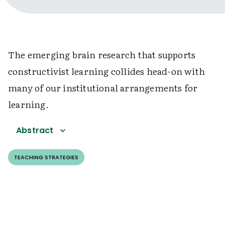
The emerging brain research that supports
constructivist learning collides head-on with
many of our institutional arrangements for
learning.
Abstract
TEACHING STRATEGIES