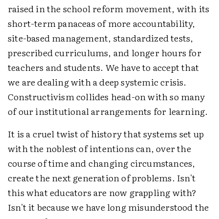
raised in the school reform movement, with its
short-term panaceas of more accountability,
site-based management, standardized tests,
prescribed curriculums, and longer hours for
teachers and students. We have to accept that
we are dealing with a deep systemic crisis.
Constructivism collides head-on with so many
of our institutional arrangements for learning.
It is a cruel twist of history that systems set up
with the noblest of intentions can, over the
course of time and changing circumstances,
create the next generation of problems. Isn't
this what educators are now grappling with?
Isn't it because we have long misunderstood the