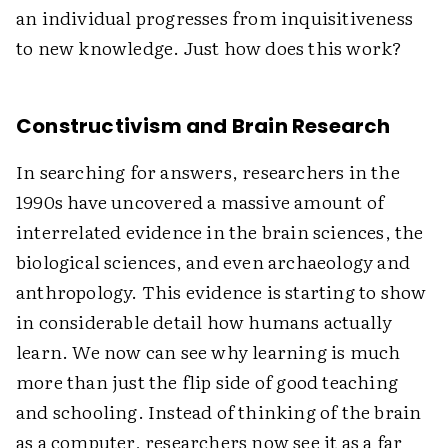
an individual progresses from inquisitiveness
to new knowledge. Just how does this work?
Constructivism and Brain Research
In searching for answers, researchers in the
1990s have uncovered a massive amount of
interrelated evidence in the brain sciences, the
biological sciences, and even archaeology and
anthropology. This evidence is starting to show
in considerable detail how humans actually
learn. We now can see why learning is much
more than just the flip side of good teaching
and schooling. Instead of thinking of the brain
as a computer, researchers now see it as a far