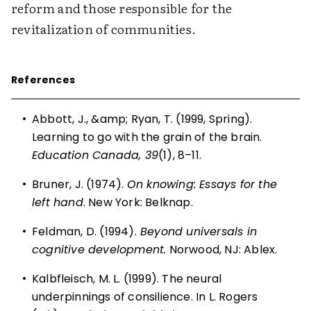
reform and those responsible for the
revitalization of communities.
References
•
Abbott, J., &amp; Ryan, T. (1999, Spring).
Learning to go with the grain of the brain.
Education Canada, 39
(1), 8–11.
•
Bruner, J. (1974).
On knowing: Essays for the
left hand
. New York: Belknap.
•
Feldman, D. (1994).
Beyond universals in
cognitive development.
Norwood, NJ: Ablex.
•
Kalbfleisch, M. L. (1999). The neural
underpinnings of consilience. In L. Rogers