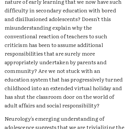
nature of early learning that we now have such
difficulty in secondary education with bored
and disillusioned adolescents? Doesn't this
misunderstanding explain why the
conventional reaction of teachers to such
criticism has been to assume additional
responsibilities that are surely more
appropriately undertaken by parents and
community? Are we not stuck with an
education system that has progressively turned
childhood into an extended virtual holiday and
has shut the classroom door on the world of
adult affairs and social responsibility?
Neurology's emerging understanding of
adolescence suggests that we are trivializing the