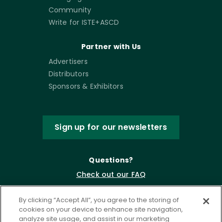
Community
Write for ISTE+ASCD
Partner with Us
Advertisers
Distributors
Sponsors & Exhibitors
Sign up for our newsletters
Questions?
Check out our FAQ
By clicking “Accept All”, you agree to the storing of
cookies on your device to enhance site navigation,
analyze site usage, and assist in our marketing