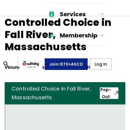
Services
Controlled Choice in
Fall River,
Membership
Massachusetts
Join ISTE+ASCD
Log In
Volume
48
, Number
4
,
December 1, 1990
Controlled Choice in Fall River,
Pop-
Massachusetts
Out