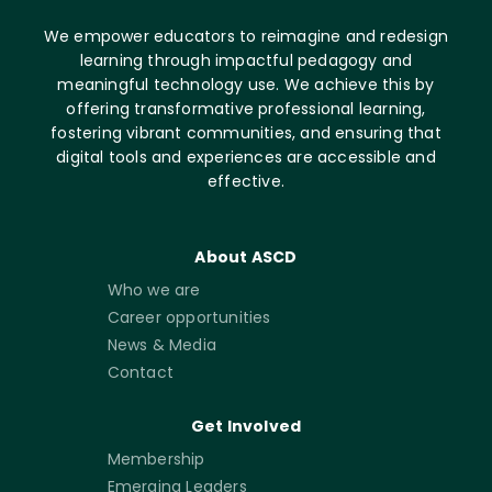
We empower educators to reimagine and redesign
learning through impactful pedagogy and
meaningful technology use. We achieve this by
offering transformative professional learning,
fostering vibrant communities, and ensuring that
digital tools and experiences are accessible and
effective.
About ASCD
Who we are
Career opportunities
News & Media
Contact
Get Involved
Membership
Emerging Leaders