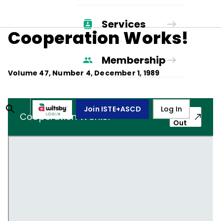
Services
Cooperation Works!
Membership
Volume
47
, Number
4
,
December 1, 1989
Join ISTE+ASCD
Log In
Pop-
Cooperation Works!
Out