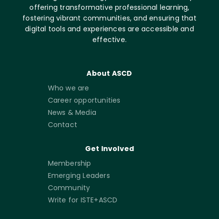
offering transformative professional learning,
fostering vibrant communities, and ensuring that
digital tools and experiences are accessible and
effective.
About ASCD
Who we are
Career opportunities
News & Media
Contact
Get Involved
Membership
Emerging Leaders
Community
Write for ISTE+ASCD