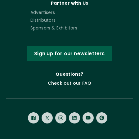
Partner with Us
Advertisers
Distributors
Sponsors & Exhibitors
Sign up for our newsletters
Questions?
Check out our FAQ