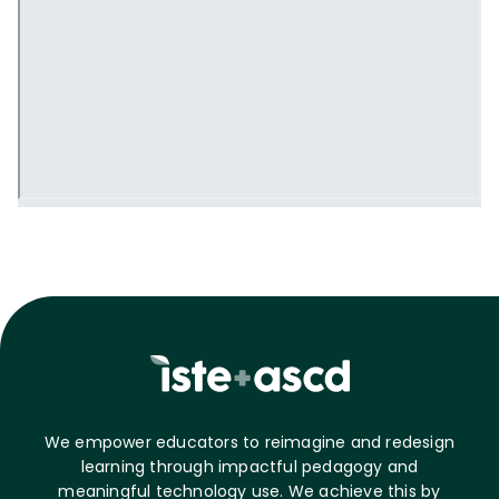
We empower educators to reimagine and redesign
learning through impactful pedagogy and
meaningful technology use. We achieve this by