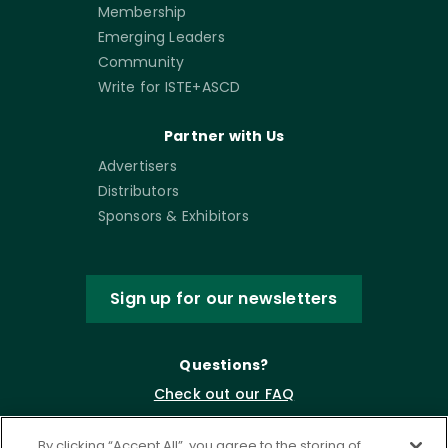
Membership
Emerging Leaders
Community
Write for ISTE+ASCD
Partner with Us
Advertisers
Distributors
Sponsors & Exhibitors
Sign up for our newsletters
Questions?
Check out our FAQ
By clicking “Accept All”, you agree to the storing of