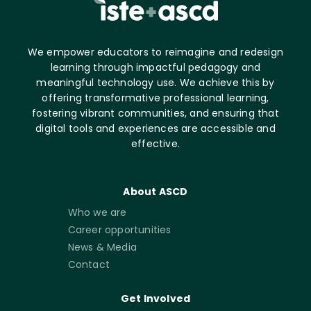
We empower educators to reimagine and redesign
learning through impactful pedagogy and
meaningful technology use. We achieve this by
offering transformative professional learning,
fostering vibrant communities, and ensuring that
digital tools and experiences are accessible and
effective.
About ASCD
Who we are
Career opportunities
News & Media
Contact
Get Involved