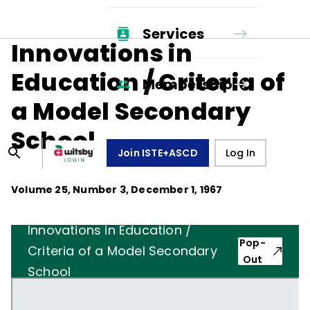
Services
Innovations in
Education / Criteria of
Membership
a Model Secondary
School
Join ISTE+ASCD
Log In
Volume
25
, Number
3
,
December 1, 1967
Innovations in Education /
Pop-
Criteria of a Model Secondary
Out
School