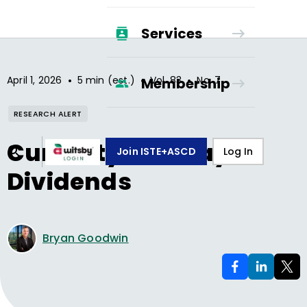
Services
•
•
•
April 1, 2026
5 min (est.)
Vol.
83
No.
7
Membership
RESEARCH ALERT
Curiosity Can Pay
Join ISTE+ASCD
Log In
Dividends
Bryan Goodwin