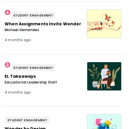
STUDENT ENGAGEMENT
When Assignments Invite Wonder
Michael Hernandez
4 months ago
STUDENT ENGAGEMENT
EL Takeaways
Educational Leadership Staff
4 months ago
STUDENT ENGAGEMENT
Wonder by Design