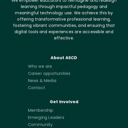
We empower educators to reimagine and redesign
learning through impactful pedagogy and
meaningful technology use. We achieve this by
offering transformative professional learning,
fostering vibrant communities, and ensuring that
digital tools and experiences are accessible and
effective.
About ASCD
Who we are
Career opportunities
News & Media
Contact
Get Involved
Membership
Emerging Leaders
Community