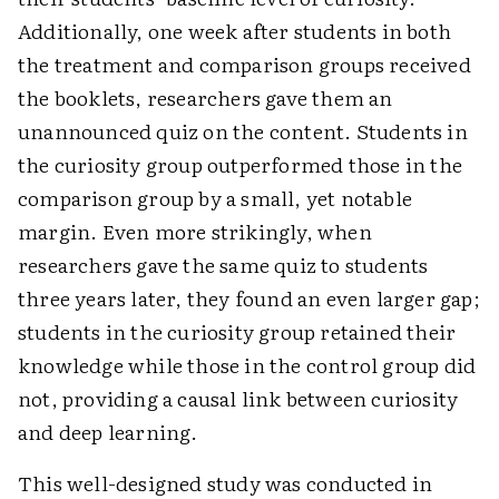
Additionally, one week after students in both
the treatment and comparison groups received
the booklets, researchers gave them an
unannounced quiz on the content. Students in
the curiosity group outperformed those in the
comparison group by a small, yet notable
margin. Even more strikingly, when
researchers gave the same quiz to students
three years later, they found an even larger gap;
students in the curiosity group retained their
knowledge while those in the control group did
not, providing a causal link between curiosity
and deep learning.
This well-designed study was conducted in