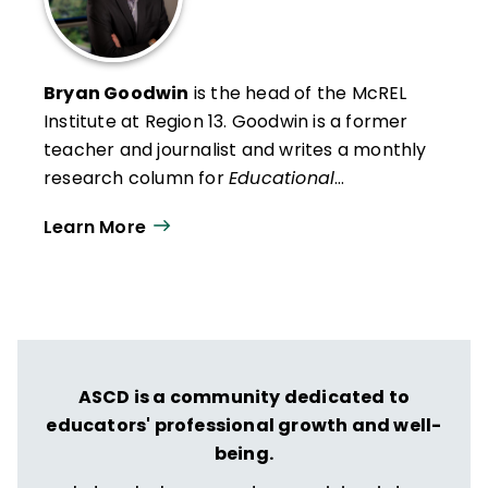
Bryan Goodwin
is the head of the McREL
Institute at Region 13
. Goodwin is a former
teacher and journalist and writes a monthly
research column for
Educational
Leadership
. He presents research findings
Learn More
and insights to audiences across the United
States and in Canada, the Middle East, and
Australia.
ASCD is a community dedicated to
educators' professional growth and well-
being.