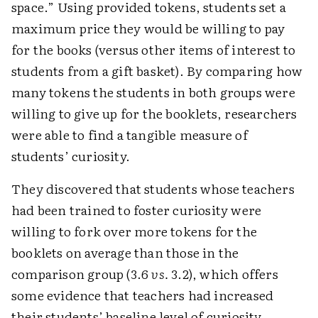
space.” Using provided tokens, students set a
maximum price they would be willing to pay
for the books (versus other items of interest to
students from a gift basket). By comparing how
many tokens the students in both groups were
willing to give up for the booklets, researchers
were able to find a tangible measure of
students’ curiosity.
They discovered that students whose teachers
had been trained to foster curiosity were
willing to fork over more tokens for the
booklets on average than those in the
comparison group (3.6
vs.
3.2), which offers
some evidence that teachers had increased
their students’ baseline level of curiosity.