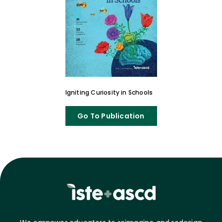
Igniting Curiosity in Schools
Go To Publication