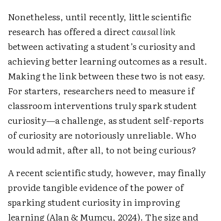
Nonetheless, until recently, little scientific
research has offered a direct
causal link
between activating a student’s curiosity and
achieving better learning outcomes as a result.
Making the link between these two is not easy.
For starters, researchers need to measure if
classroom interventions truly spark student
curiosity—a challenge, as student self-reports
of curiosity are notoriously unreliable. Who
would admit, after all, to not being curious?
A recent scientific study, however, may finally
provide tangible evidence of the power of
sparking student curiosity in improving
learning (Alan & Mumcu, 2024). The size and