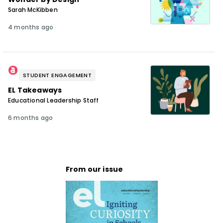
Sarah McKibben
4 months ago
STUDENT ENGAGEMENT
EL Takeaways
Educational Leadership Staff
6 months ago
From our issue