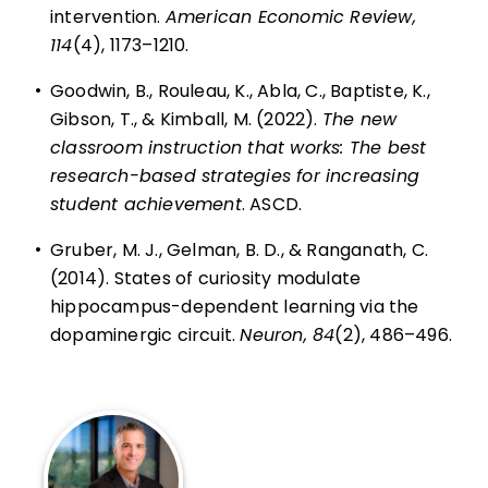
intervention.
American Economic Review,
114
(4), 1173–1210.
•
Goodwin, B., Rouleau, K., Abla, C., Baptiste, K.,
Gibson, T., & Kimball, M. (2022).
The new
classroom instruction that works: The best
research-based strategies for increasing
student achievement
. ASCD.
•
Gruber, M. J., Gelman, B. D., & Ranganath, C.
(2014). States of curiosity modulate
hippocampus-dependent learning via the
dopaminergic circuit.
Neuron, 84
(2), 486–496.