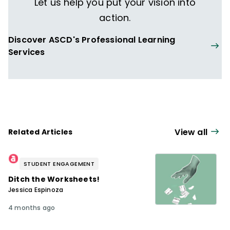
Let us help you put your vision into
action.
Discover ASCD's Professional Learning
Services
View all
Related Articles
STUDENT ENGAGEMENT
Ditch the Worksheets!
Jessica Espinoza
4 months ago