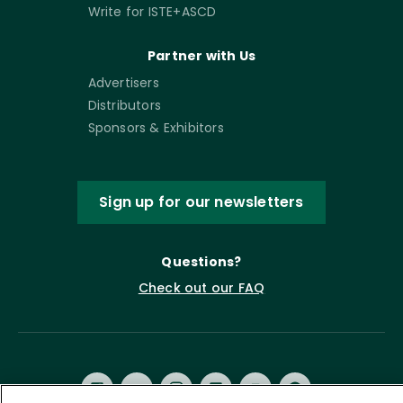
Write for ISTE+ASCD
Partner with Us
Advertisers
Distributors
Sponsors & Exhibitors
Sign up for our newsletters
Questions?
Check out our FAQ