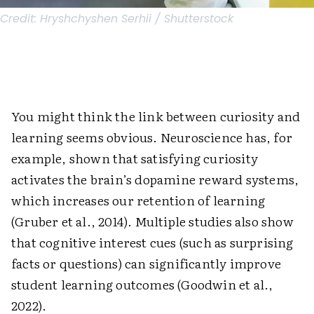
Credit:
Hryshchyshen Serhii / Shutterstock
You might think the link between curiosity and
learning seems obvious. Neuroscience has, for
example, shown that satisfying curiosity
activates the brain’s dopamine reward systems,
which increases our retention of learning
(Gruber et al., 2014). Multiple studies also show
that cognitive interest cues (such as surprising
facts or questions) can significantly improve
student learning outcomes (Goodwin et al.,
2022).