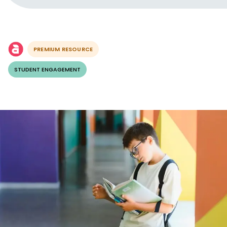
PREMIUM RESOURCE
STUDENT ENGAGEMENT