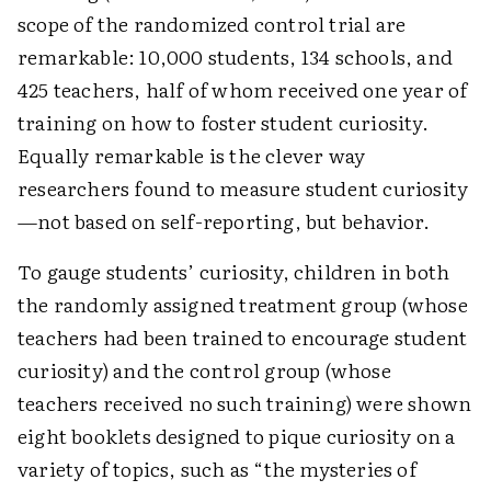
scope of the randomized control trial are
remarkable: 10,000 students, 134 schools, and
425 teachers, half of whom received one year of
training on how to foster student curiosity.
Equally remarkable is the clever way
researchers found to measure student curiosity
—not based on self-reporting, but behavior.
To gauge students’ curiosity, children in both
the randomly assigned treatment group (whose
teachers had been trained to encourage student
curiosity) and the control group (whose
teachers received no such training) were shown
eight booklets designed to pique curiosity on a
variety of topics, such as “the mysteries of