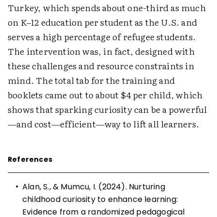
Turkey, which spends about one-third as much
on K–12 education per student as the U.S. and
serves a high percentage of refugee students.
The intervention was, in fact, designed with
these challenges and resource constraints in
mind. The total tab for the training and
booklets came out to about $4 per child, which
shows that sparking curiosity can be a powerful
—and cost—efficient—way to lift all learners.
References
•
Alan, S., & Mumcu, I. (2024). Nurturing
childhood curiosity to enhance learning:
Evidence from a randomized pedagogical