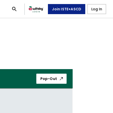
Join ISTE+ASCD
Log In
Pop-Out