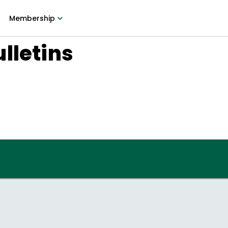
Membership
lletins