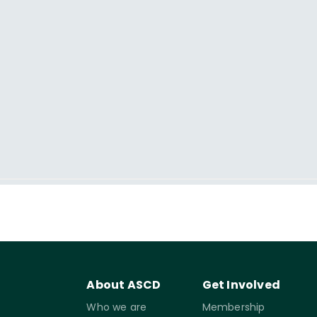
About ASCD
Get Involved
Who we are
Membership