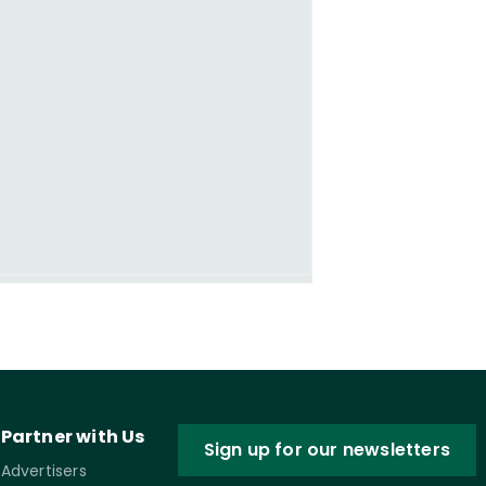
Partner with Us
Sign up for our newsletters
Advertisers