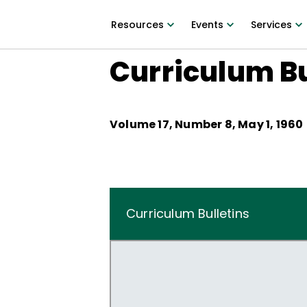
Resources
Events
Services
Curriculum Bu
Volume
17
, Number
8
,
May 1, 1960
Curriculum Bulletins