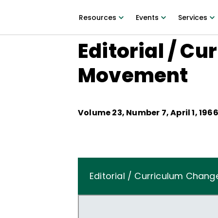
Resources
Events
Services
Editorial / C
Movement
Volume
23
, Number
7
,
April 1, 196
Editorial / Curriculum Cha