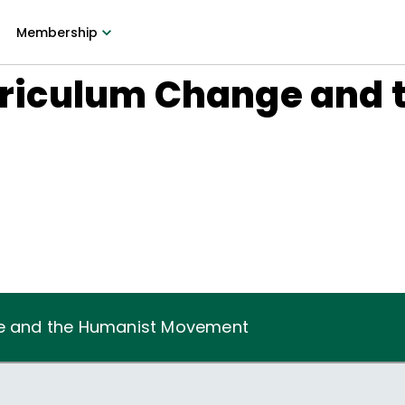
Membership
urriculum Change and
6
nge and the Humanist Movement