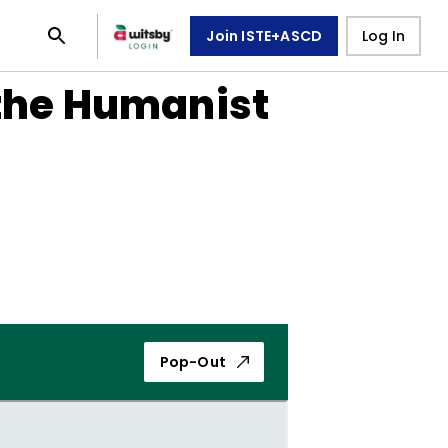
Join ISTE+ASCD
Log In
 the Humanist
Pop-Out