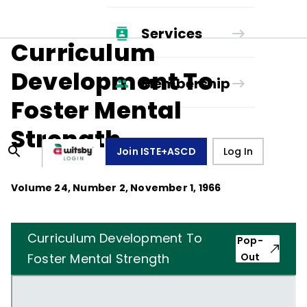
Services
Curriculum
Development To
Membership
Foster Mental
Strength
Join ISTE+ASCD
Log In
Volume
24
, Number
2
,
November 1, 1966
Curriculum Development To
Pop-
Foster Mental Strength
Out