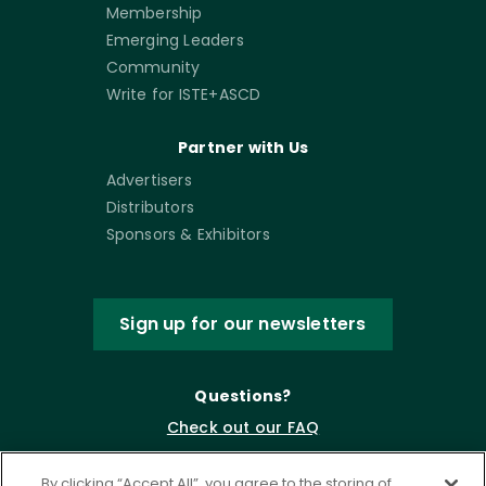
Membership
Emerging Leaders
Community
Write for ISTE+ASCD
Partner with Us
Advertisers
Distributors
Sponsors & Exhibitors
Sign up for our newsletters
Questions?
Check out our FAQ
By clicking “Accept All”, you agree to the storing of