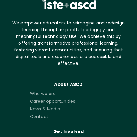
We empower educators to reimagine and redesign
learning through impactful pedagogy and
meaningful technology use. We achieve this by
offering transformative professional learning,
fostering vibrant communities, and ensuring that
digital tools and experiences are accessible and
effective.
About ASCD
Who we are
Career opportunities
News & Media
Contact
Get Involved