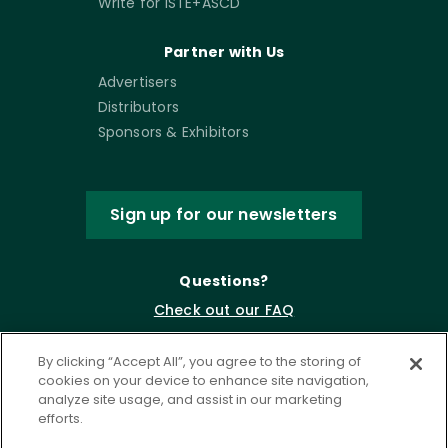
Write for ISTE+ASCD
Partner with Us
Advertisers
Distributors
Sponsors & Exhibitors
Sign up for our newsletters
Questions?
Check out our FAQ
By clicking “Accept All”, you agree to the storing of
cookies on your device to enhance site navigation,
analyze site usage, and assist in our marketing
efforts.