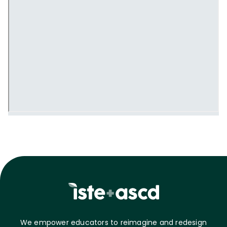
We empower educators to reimagine and redesign