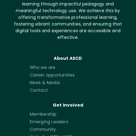
learning through impactful pedagogy and
meaningful technology use. We achieve this by
offering transformative professional learning,
fostering vibrant communities, and ensuring that
digital tools and experiences are accessible and
effective.
About ASCD
Who we are
Career opportunities
News & Media
Contact
Get Involved
Membership
Emerging Leaders
Community