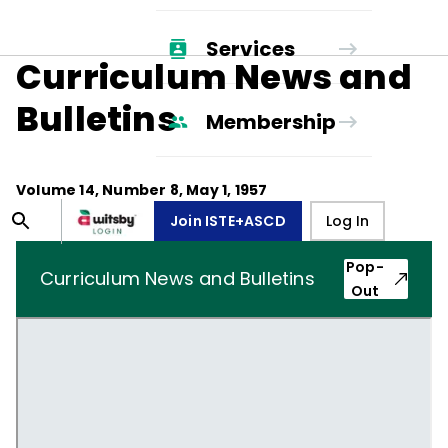
Services
Curriculum News and
Bulletins
Membership
Volume
14
, Number
8
,
May 1, 1957
Join ISTE+ASCD
Log In
Pop-
Curriculum News and Bulletins
Out