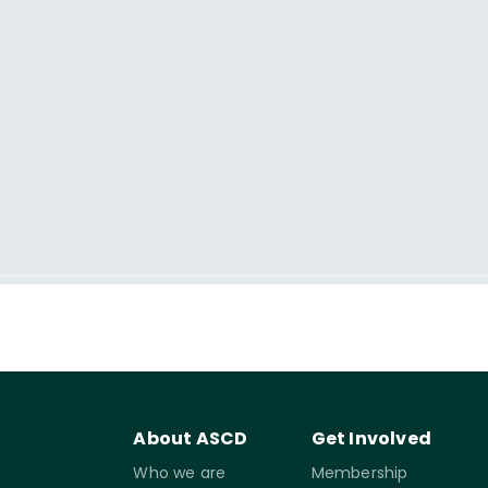
About ASCD
Get Involved
Who we are
Membership