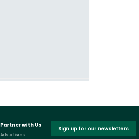
Partner with Us
Sign up for our newsletters
Advertisers