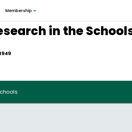
Membership
search in the School
 1949
Schools