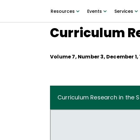
Resources
Events
Services
Curriculum Re
Volume
7
, Number
3
,
December 1,
Curriculum Research in the 