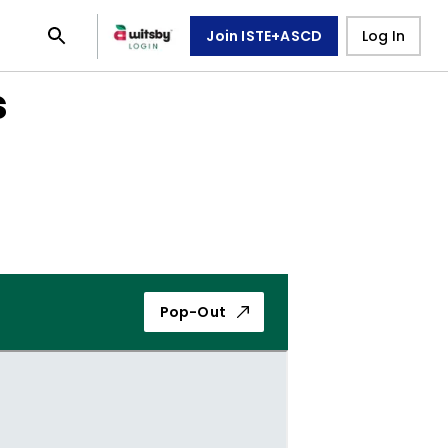
Join ISTE+ASCD
Log In
s
Pop-Out