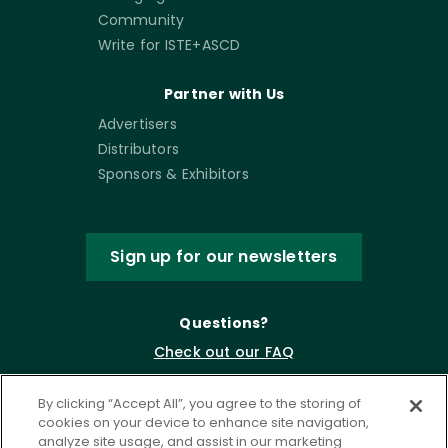
Community
Write for ISTE+ASCD
Partner with Us
Advertisers
Distributors
Sponsors & Exhibitors
Sign up for our newsletters
Questions?
Check out our FAQ
By clicking “Accept All”, you agree to the storing of
cookies on your device to enhance site navigation,
analyze site usage, and assist in our marketing