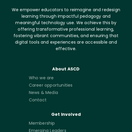
We empower educators to reimagine and redesign
learning through impactful pedagogy and
meaningful technology use. We achieve this by
offering transformative professional learning,
fostering vibrant communities, and ensuring that
digital tools and experiences are accessible and
effective.
About ASCD
Who we are
Career opportunities
News & Media
Contact
Get Involved
Membership
Emerging Leaders