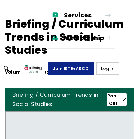
Services
Briefing / Curriculum
Trends in Social
Membership
Studies
Join ISTE+ASCD
Log In
Volume
41
, Number
8
,
May 1, 1984
Briefing / Curriculum Trends in
Pop-
Social Studies
Out