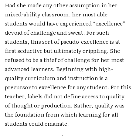
Had she made any other assumption in her
mixed-ability classroom, her most able
students would have experienced “excellence”
devoid of challenge and sweat. For such
students, this sort of pseudo-excellence is at
first seductive but ultimately crippling. She
refused to be a thief of challenge for her most
advanced learners. Beginning with high-
quality curriculum and instruction is a
precursor to excellence for any student. For this
teacher, labels did not define access to quality
of thought or production. Rather, quality was
the foundation from which learning for all
students could emanate.