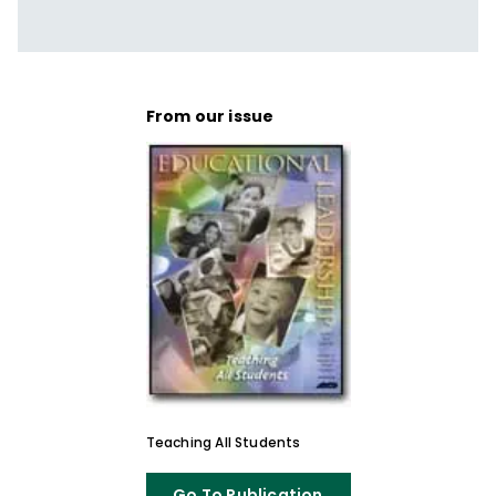
que buscan crear aulas más inclusivas y
capaces de responder a una amplia
diversidad de estudiantes. Es autora de
Reflections & Actions for Differentiating
From our issue
Instruction
(QuickWins! Strategy Cards).
Teaching All Students
Go To Publication