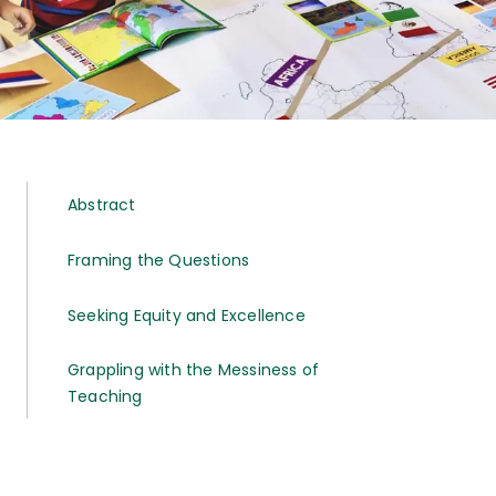
Abstract
Framing the Questions
Seeking Equity and Excellence
Grappling with the Messiness of
Teaching