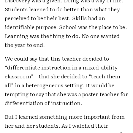
Discovery was a given. Doing was a way of life.
Students learned to do better than what they
perceived to be their best. Skills had an
identifiable purpose. School was the place to be.
Learning was the thing to do. No one wanted
the year to end.
We could say that this teacher decided to
“differentiate instruction in a mixed-ability
classroom”—that she decided to “teach them
all” in a heterogeneous setting. It would be
tempting to say that she was a poster teacher for
differentiation of instruction.
But I learned something more important from
her and her students. As I watched their