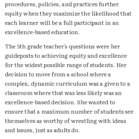
procedures, policies, and practices further
equity when they maximize the likelihood that
each learner will be a full participant in an
excellence-based education.
The 5th grade teacher's questions were her
guideposts to achieving equity and excellence
for the widest possible range of students. Her
decision to move from a school where a
complex, dynamic curriculum was a given to a
classroom where that was less likely was an
excellence-based decision. She wanted to
ensure that a maximum number of students see
themselves as worthy of wrestling with ideas
and issues, just as adults do.