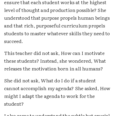
ensure that each student works at the highest
level of thought and production possible? She
understood that purpose propels human beings
and that rich, purposeful curriculum propels
students to master whatever skills they need to
succeed.
This teacher did not ask, How can I motivate
these students? Instead, she wondered, What
releases the motivation born in all humans?
She did not ask, What do I do if a student
cannot accomplish my agenda? She asked, How
might I adapt the agenda to work for the
student?
I also came to understand the subtle but crucial