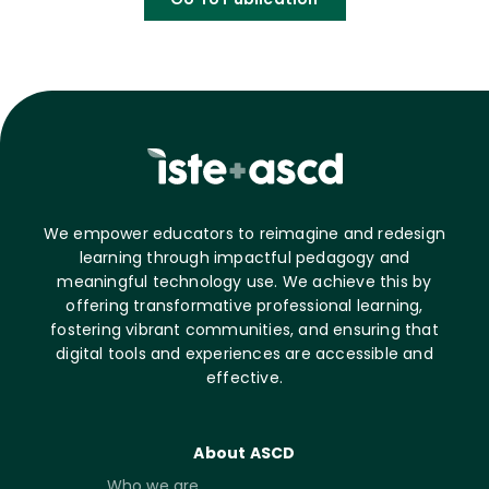
We empower educators to reimagine and redesign
learning through impactful pedagogy and
meaningful technology use. We achieve this by
offering transformative professional learning,
fostering vibrant communities, and ensuring that
digital tools and experiences are accessible and
effective.
About ASCD
Who we are