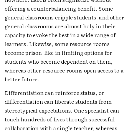
offering a counterbalancing benefit. Some
general classrooms cripple students, and other
general classrooms are almost holy in their
capacity to evoke the best in a wide range of
learners. Likewise, some resource rooms
become prison-like in limiting options for
students who become dependent on them,
whereas other resource rooms open access to a
better future.
Differentiation can reinforce status, or
differentiation can liberate students from
stereotypical expectations. One specialist can
touch hundreds of lives through successful
collaboration with a single teacher, whereas