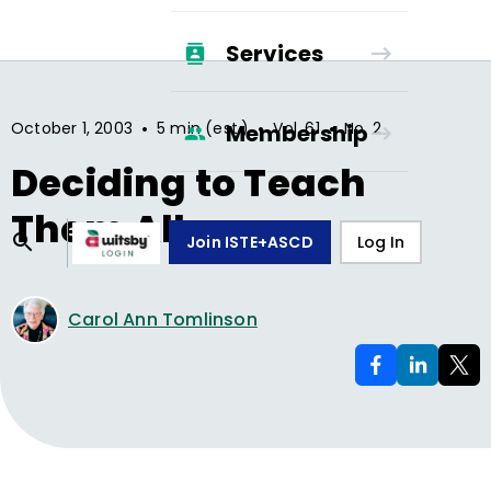
Services
•
•
•
October 1, 2003
5 min (est.)
Vol.
61
No.
2
Membership
Deciding to Teach
Them All
Join ISTE+ASCD
Log In
Carol Ann Tomlinson