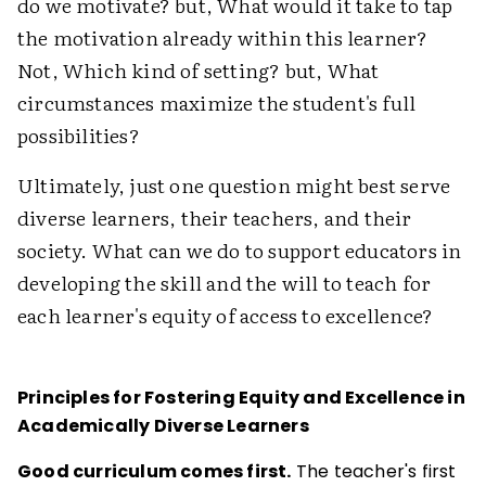
do we motivate? but, What would it take to tap
the motivation already within this learner?
Not, Which kind of setting? but, What
circumstances maximize the student's full
possibilities?
Ultimately, just one question might best serve
diverse learners, their teachers, and their
society. What can we do to support educators in
developing the skill and the will to teach for
each learner's equity of access to excellence?
Principles for Fostering Equity and Excellence in
Academically Diverse Learners
Good curriculum comes first.
The teacher's first