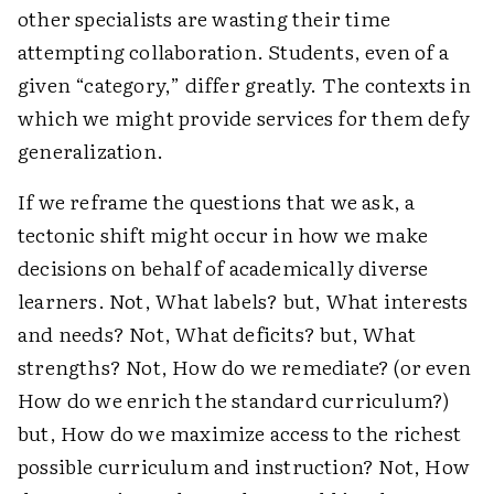
other specialists are wasting their time
attempting collaboration. Students, even of a
given “category,” differ greatly. The contexts in
which we might provide services for them defy
generalization.
If we reframe the questions that we ask, a
tectonic shift might occur in how we make
decisions on behalf of academically diverse
learners. Not, What labels? but, What interests
and needs? Not, What deficits? but, What
strengths? Not, How do we remediate? (or even
How do we enrich the standard curriculum?)
but, How do we maximize access to the richest
possible curriculum and instruction? Not, How