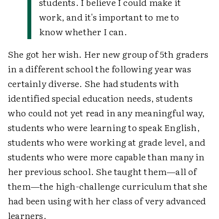
students. I believe I could make it
work, and it's important to me to
know whether I can.
She got her wish. Her new group of 5th graders
in a different school the following year was
certainly diverse. She had students with
identified special education needs, students
who could not yet read in any meaningful way,
students who were learning to speak English,
students who were working at grade level, and
students who were more capable than many in
her previous school. She taught them—all of
them—the high-challenge curriculum that she
had been using with her class of very advanced
learners.