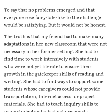
To say that no problems emerged and that
everyone rose fairy-tale-like to the challenge
would be satisfying. But it would not be honest.
The truth is that my friend had to make many
adaptations in her new classroom that were not
necessary in her former setting. She had to
find time to work intensively with students
who were not yet literate to ensure their
growth in the gatekeeper skills of reading and
writing. She had to find ways to support some
students whose caregivers could not provide
transportation, Internet access, or project
materials. She had to teach inquiry skills to
many students who had not previously