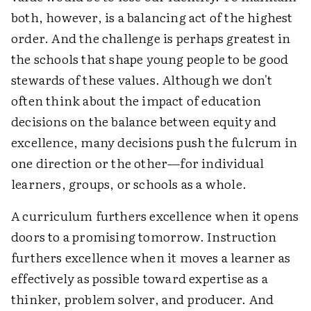
both, however, is a balancing act of the highest
order. And the challenge is perhaps greatest in
the schools that shape young people to be good
stewards of these values. Although we don't
often think about the impact of education
decisions on the balance between equity and
excellence, many decisions push the fulcrum in
one direction or the other—for individual
learners, groups, or schools as a whole.
A curriculum furthers excellence when it opens
doors to a promising tomorrow. Instruction
furthers excellence when it moves a learner as
effectively as possible toward expertise as a
thinker, problem solver, and producer. And