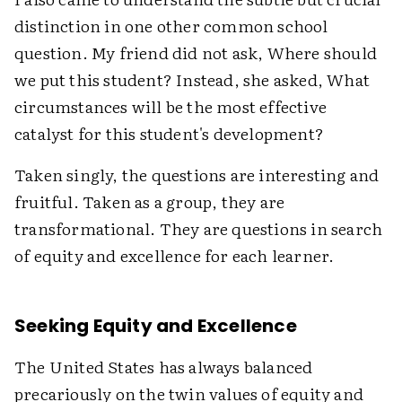
distinction in one other common school
question. My friend did not ask, Where should
we put this student? Instead, she asked, What
circumstances will be the most effective
catalyst for this student's development?
Taken singly, the questions are interesting and
fruitful. Taken as a group, they are
transformational. They are questions in search
of equity and excellence for each learner.
Seeking Equity and Excellence
The United States has always balanced
precariously on the twin values of equity and