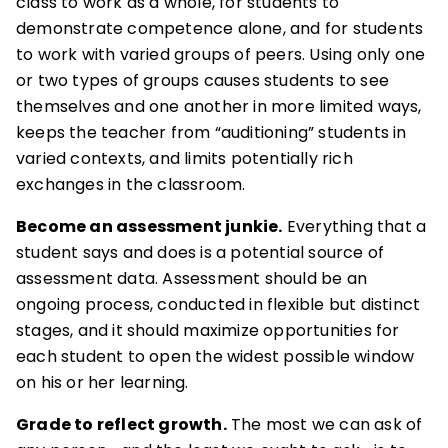
class to work as a whole, for students to
demonstrate competence alone, and for students
to work with varied groups of peers. Using only one
or two types of groups causes students to see
themselves and one another in more limited ways,
keeps the teacher from “auditioning” students in
varied contexts, and limits potentially rich
exchanges in the classroom.
Become an assessment junkie.
Everything that a
student says and does is a potential source of
assessment data. Assessment should be an
ongoing process, conducted in flexible but distinct
stages, and it should maximize opportunities for
each student to open the widest possible window
on his or her learning.
Grade to reflect growth.
The most we can ask of