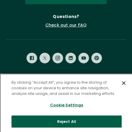
Questions?
Check out our FAQ
Privacy Policy
Terms of Service
By clicking “Accept All”, you agree to the storing of
cookies on your device to enhance site navigation,
Accessibility Statement
Governance
Cookie Settings
analyze site usage, and assist in our marketing efforts.
©
2026 ASCD. All Rights Reserved.
Cookie Settings
Reject All