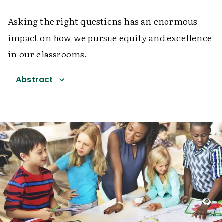
Asking the right questions has an enormous
impact on how we pursue equity and excellence
in our classrooms.
Abstract