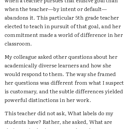
when a teacher pursues that elusive goal than
when the teacher—by intent or default—
abandons it. This particular 5th grade teacher
elected to teach in pursuit of that goal, and her
commitment made a world of difference in her
classroom.
My colleague asked other questions about her
academically diverse learners and how she
would respond to them. The way she framed
her questions was different from what I suspect
is customary, and the subtle differences yielded
powerful distinctions in her work.
This teacher did not ask, What labels do my
students have? Rather, she asked, What are