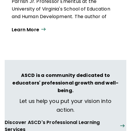
Parrish Jr. Professor Emeritus at the
University of Virginia's School of Education
and Human Development. The author of
more than 300 publications, she works
Learn More
throughout the United States and
internationally with educators who want to
create classrooms that are more
responsive to a broad range of learners.
She is the author of
Reflections & Actions
for Differentiating Instruction
(QuickWins!
ASCD is a community dedicated to
Strategy Cards).
educators' professional growth and well-
Carol Ann Tomlinson
es profesora
being.
emérita William Clay Parrish Jr. en la
Let us help you put your vision into
Escuela de Educación y Desarrollo Humano
action.
de la Universidad de Virginia. Autora de más
de 300 publicaciones, trabaja en Estados
Discover ASCD's Professional Learning
Unidos y a nivel internacional con docentes
Services