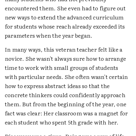
encountered them. She even had to figure out
new ways to extend the advanced curriculum
for students whose reach already exceeded its
parameters when the year began.
In many ways, this veteran teacher felt like a
novice. She wasn't always sure how to arrange
time to work with small groups of students
with particular needs. She often wasn't certain
how to express abstract ideas so that the
concrete thinkers could confidently approach
them. But from the beginning of the year, one
fact was clear: Her classroom was a magnet for
each student who spent 5th grade with her.