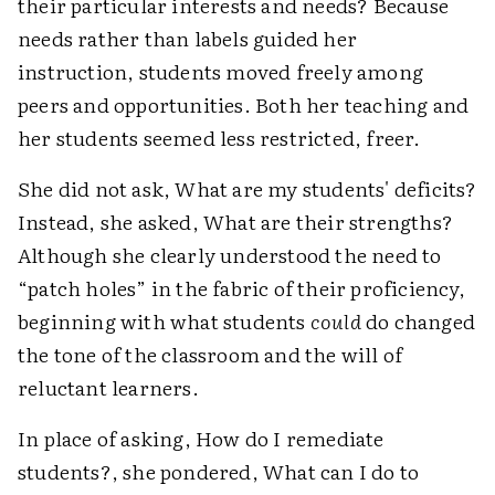
their particular interests and needs? Because
needs rather than labels guided her
instruction, students moved freely among
peers and opportunities. Both her teaching and
her students seemed less restricted, freer.
She did not ask, What are my students' deficits?
Instead, she asked, What are their strengths?
Although she clearly understood the need to
“patch holes” in the fabric of their proficiency,
beginning with what students
could
do changed
the tone of the classroom and the will of
reluctant learners.
In place of asking, How do I remediate
students?, she pondered, What can I do to