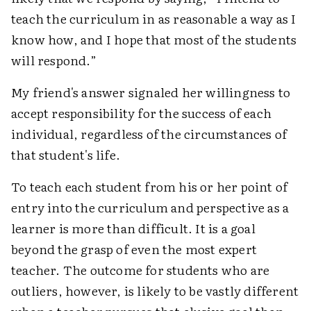
teach the curriculum in as reasonable a way as I
know how, and I hope that most of the students
will respond.”
My friend's answer signaled her willingness to
accept responsibility for the success of each
individual, regardless of the circumstances of
that student's life.
To teach each student from his or her point of
entry into the curriculum and perspective as a
learner is more than difficult. It is a goal
beyond the grasp of even the most expert
teacher. The outcome for students who are
outliers, however, is likely to be vastly different