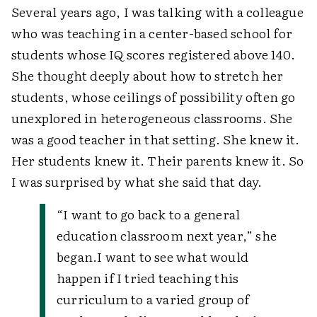
Several years ago, I was talking with a colleague
who was teaching in a center-based school for
students whose IQ scores registered above 140.
She thought deeply about how to stretch her
students, whose ceilings of possibility often go
unexplored in heterogeneous classrooms. She
was a good teacher in that setting. She knew it.
Her students knew it. Their parents knew it. So
I was surprised by what she said that day.
“I want to go back to a general
education classroom next year,” she
began.
I want to see what would
happen if I tried teaching this
curriculum to a varied group of