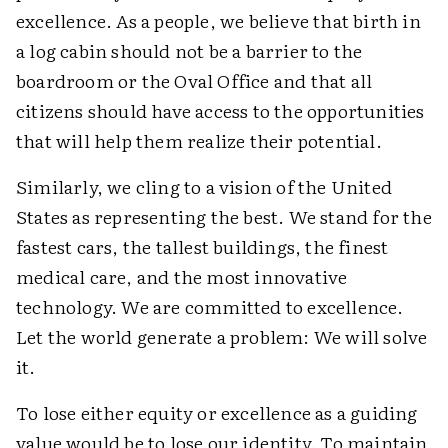
excellence. As a people, we believe that birth in
a log cabin should not be a barrier to the
boardroom or the Oval Office and that all
citizens should have access to the opportunities
that will help them realize their potential.
Similarly, we cling to a vision of the United
States as representing the best. We stand for the
fastest cars, the tallest buildings, the finest
medical care, and the most innovative
technology. We are committed to excellence.
Let the world generate a problem: We will solve
it.
To lose either equity or excellence as a guiding
value would be to lose our identity. To maintain