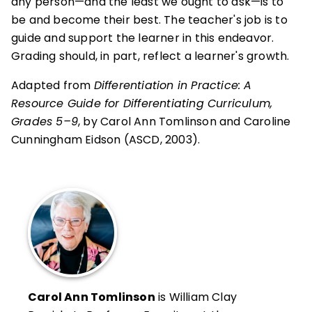
any person—and the least we ought to ask—is to
be and become their best. The teacher's job is to
guide and support the learner in this endeavor.
Grading should, in part, reflect a learner's growth.
Adapted from
Differentiation in Practice: A
Resource Guide for Differentiating Curriculum,
Grades 5–9
, by Carol Ann Tomlinson and Caroline
Cunningham Eidson (ASCD, 2003).
Carol Ann Tomlinson
is William Clay