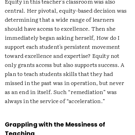
Equity in this teacher's classroom was also
central. Her pivotal, equity-based decision was
determining that a wide range of learners
should have access to excellence. Then she
immediately began asking herself, How do I
support each student's persistent movement
toward excellence and expertise? Equity not
only grants access but also supports success. A
plan to teach students skills that they had
missed in the past was in operation, but never
as an end in itself. Such “remediation” was
always in the service of “acceleration.”
Grappling with the Messiness of
Teaching