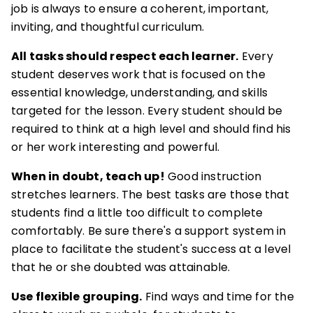
job is always to ensure a coherent, important,
inviting, and thoughtful curriculum.
All tasks should respect each learner.
Every
student deserves work that is focused on the
essential knowledge, understanding, and skills
targeted for the lesson. Every student should be
required to think at a high level and should find his
or her work interesting and powerful.
When in doubt, teach up!
Good instruction
stretches learners. The best tasks are those that
students find a little too difficult to complete
comfortably. Be sure there's a support system in
place to facilitate the student's success at a level
that he or she doubted was attainable.
Use flexible grouping.
Find ways and time for the