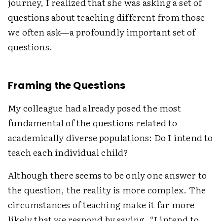
journey, I realized that she was asking a set of
questions about teaching different from those
we often ask—a profoundly important set of
questions.
Framing the Questions
My colleague had already posed the most
fundamental of the questions related to
academically diverse populations: Do I intend to
teach each individual child?
Although there seems to be only one answer to
the question, the reality is more complex. The
circumstances of teaching make it far more
likely that we respond by saying, “I intend to