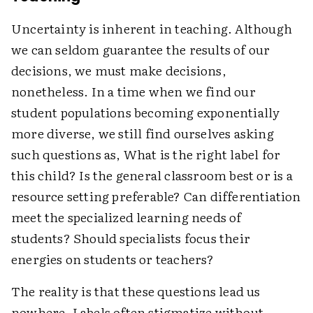
Uncertainty is inherent in teaching. Although
we can seldom guarantee the results of our
decisions, we must make decisions,
nonetheless. In a time when we find our
student populations becoming exponentially
more diverse, we still find ourselves asking
such questions as, What is the right label for
this child? Is the general classroom best or is a
resource setting preferable? Can differentiation
meet the specialized learning needs of
students? Should specialists focus their
energies on students or teachers?
The reality is that these questions lead us
nowhere. Labels often stigmatize without