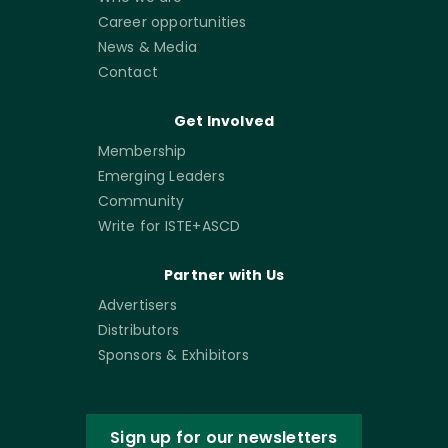
Career opportunities
News & Media
Contact
Get Involved
Membership
Emerging Leaders
Community
Write for ISTE+ASCD
Partner with Us
Advertisers
Distributors
Sponsors & Exhibitors
Sign up for our newsletters