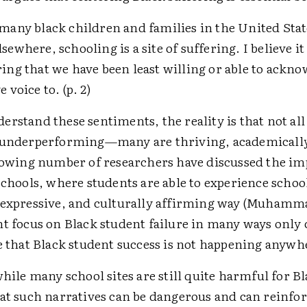
 many black children and families in the United States
sewhere, schooling is a site of suffering. I believe it 
ring that we have been least willing or able to ackn
e voice to. (p. 2)
rstand these sentiments, the reality is that not all
 underperforming—many are thriving, academicall
growing number of researchers have discussed the im
schools, where students are able to experience school
 expressive, and culturally affirming way (Muhamma
nt focus on Black student failure in many ways only 
ve that Black student success is not happening anywh
while many school sites are still quite harmful for B
at such narratives can be dangerous and can reinfor