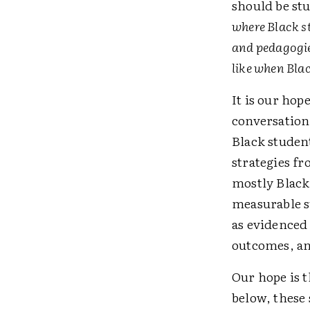
should be stu
where Black st
and pedagogie
like when Bla
It is our hop
conversation
Black student
strategies f
mostly Black
measurable s
as evidenced
outcomes, an
Our hope is t
below, these 