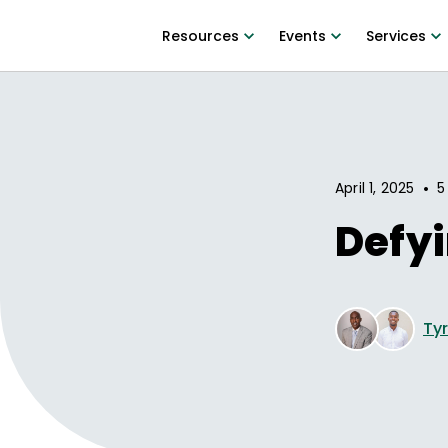
Resources
Events
Services
•
April 1, 2025
5
Defyi
Ty