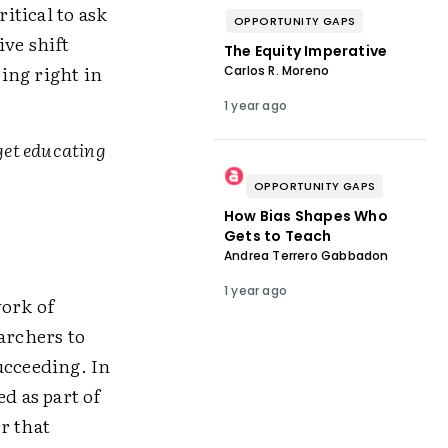
itical to ask
OPPORTUNITY GAPS
ive shift
The Equity Imperative
oing right in
Carlos R. Moreno
1 year ago
get educating
OPPORTUNITY GAPS
How Bias Shapes Who
Gets to Teach
Andrea Terrero Gabbadon
1 year ago
work of
archers to
ucceeding. In
d as part of
r that