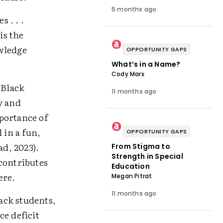
5 months ago
 . . .
is the
owledge
OPPORTUNITY GAPS
What’s in a Name?
Cody Marx
 Black
11 months ago
y and
portance of
 in a fun,
OPPORTUNITY GAPS
d, 2023).
From Stigma to
Strength in Special
contributes
Education
ere.
Megan Pitrat
11 months ago
lack students,
ce deficit