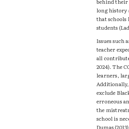
behind their 
long history 
that schools 
students (Lad
Issues such a
teacher expe
all contribut
2024). The C
learners, lar
Additionally,
exclude Blac
erroneous an
the mistreat
school is nec
Dumas (2013) 