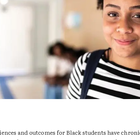
iences and outcomes for Black students have chroni