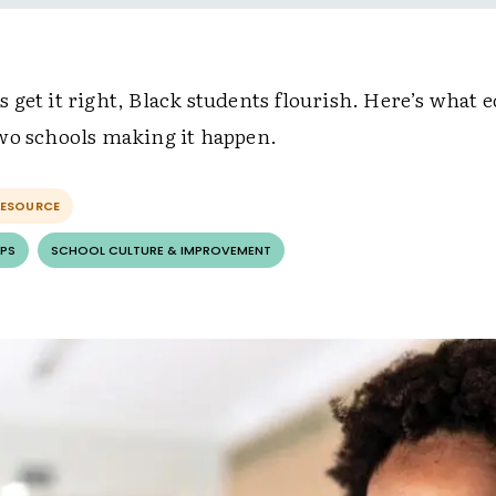
get it right, Black students flourish. Here’s what 
wo schools making it happen.
RESOURCE
PS
SCHOOL CULTURE & IMPROVEMENT