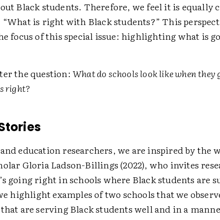
out Black students. Therefore, we feel it is equally cr
 “What is right with Black students?” This perspect
he focus of this special issue: highlighting what is g
ter the question:
What do schools look like when they 
s right?
Stories
 and education researchers, we are inspired by the 
olar Gloria Ladson-Billings (2022), who invites rese
’s going right in schools where Black students are s
 we highlight examples of two schools that we observe
 that are serving Black students well and in a manne