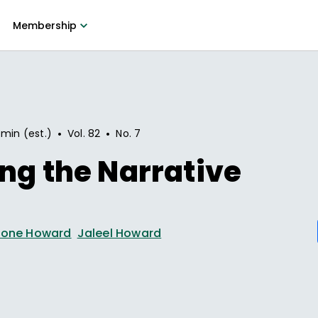
Membership
•
•
 min (est.)
Vol.
82
No.
7
ng the Narrative
rone Howard
Jaleel Howard