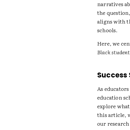
narratives ab
the question,
aligns with t
schools.
Here, we cen
Black student
Success 
As educators
education sch
explore what
this article,
our research