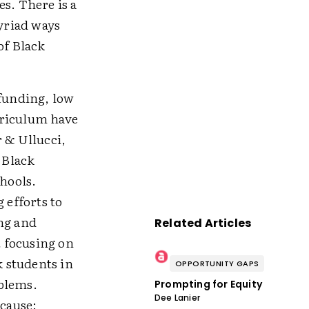
s. There is a
myriad ways
of Black
 funding, low
rriculum have
r & Ullucci,
 Black
chools.
 efforts to
ing and
Related Articles
 focusing on
 students in
OPPORTUNITY GAPS
oblems.
Prompting for Equity
Dee Lanier
ecause: