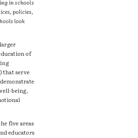
ng in schools
ces, policies,
hools look
larger
education of
wing
 that serve
y demonstrate
well-being,
motional
he five areas
 and educators