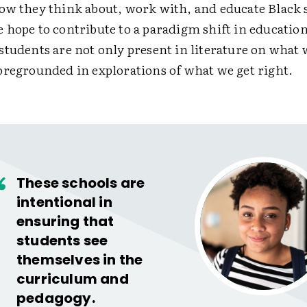
ow they think about, work with, and educate Black 
 hope to contribute to a paradigm shift in education
students are not only present in literature on what 
oregrounded in explorations of what we get right.
These schools are
intentional in
ensuring that
students see
themselves in the
curriculum and
pedagogy.