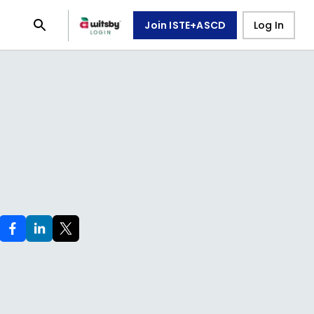
Join ISTE+ASCD
Log In