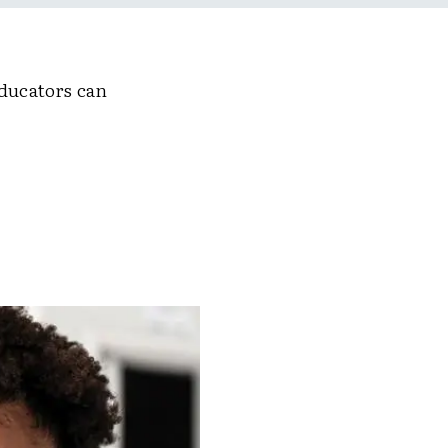
educators can