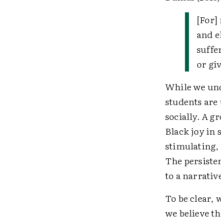
[For]
and el
suffe
or giv
While we unde
students are
socially. A 
Black joy in 
stimulating,
The persiste
to a narrati
To be clear, 
we believe th