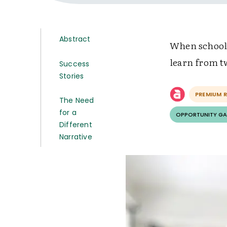
Abstract
When schools 
learn from t
Success
Stories
PREMIUM 
The Need
for a
OPPORTUNITY GA
Different
Narrative