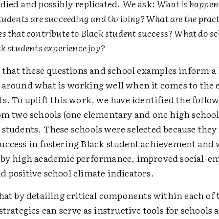
died and possibly replicated. We ask:
What is happeni
udents are succeeding and thriving? What are the practi
s that contribute to Black student success? What do sc
ck students experience joy?
e that these questions and school examples inform a 
 around what is working well when it comes to the 
s. To uplift this work, we have identified the follo
rom two schools (one elementary and one high school)
 students. These schools were selected because the
uccess in fostering Black student achievement and 
 by high academic performance, improved social-e
d positive school climate indicators.
hat by detailing critical components within each of t
strategies can serve as instructive tools for schools