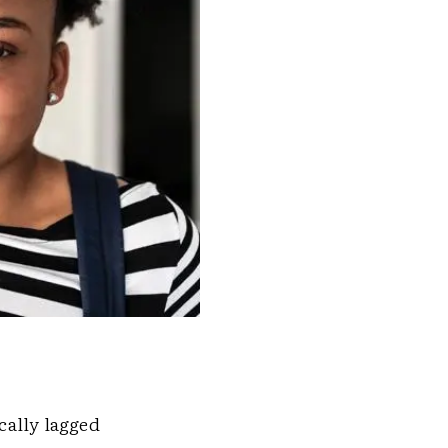
cally lagged