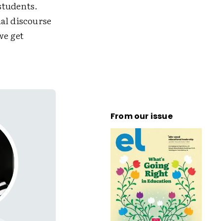
students.
al discourse
we get
From our issue