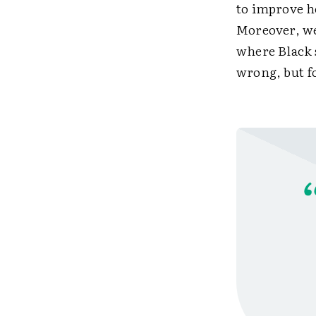
to improve h
Moreover, we
where Black 
wrong, but f