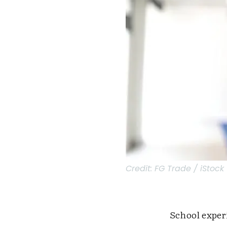
Credit:
FG Trade / iStock
School exper