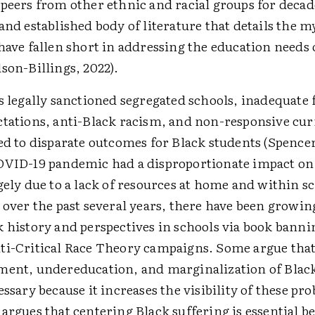
peers from other ethnic and racial groups for decade
and established body of literature that details the 
have fallen short in addressing the education needs 
son-Billings, 2022).
s legally sanctioned segregated schools, inadequate
ctations, anti-Black racism, and non-responsive cu
ed to disparate outcomes for Black students (Spence
OVID-19 pandemic had a disproportionate impact on
gely due to a lack of resources at home and within s
 over the past several years, there have been growing
k history and perspectives in schools via book bann
ti-Critical Race Theory campaigns. Some argue that
ment, undereducation, and marginalization of Black
essary because it increases the visibility of these pr
argues that centering Black suffering is essential b