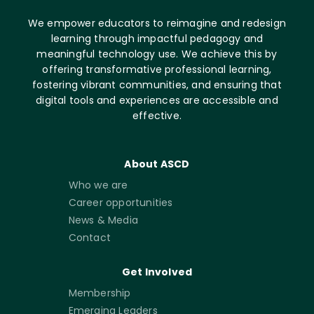
We empower educators to reimagine and redesign
learning through impactful pedagogy and
meaningful technology use. We achieve this by
offering transformative professional learning,
fostering vibrant communities, and ensuring that
digital tools and experiences are accessible and
effective.
About ASCD
Who we are
Career opportunities
News & Media
Contact
Get Involved
Membership
Emerging Leaders