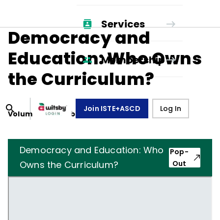
Services
Democracy and
Education: Who Owns
Membership
the Curriculum?
Join ISTE+ASCD
Log In
Volume
34
, Number
1
,
October 1, 1976
Democracy and Education: Who
Pop-
Owns the Curriculum?
Out