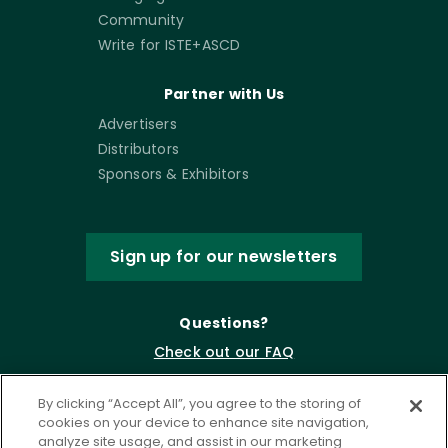
Community
Write for ISTE+ASCD
Partner with Us
Advertisers
Distributors
Sponsors & Exhibitors
Sign up for our newsletters
Questions?
Check out our FAQ
By clicking “Accept All”, you agree to the storing of
cookies on your device to enhance site navigation,
analyze site usage, and assist in our marketing