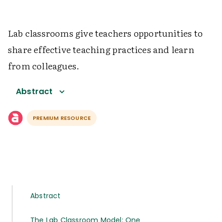
Lab classrooms give teachers opportunities to
share effective teaching practices and learn
from colleagues.
Abstract
PREMIUM RESOURCE
Abstract
The Lab Classroom Model: One