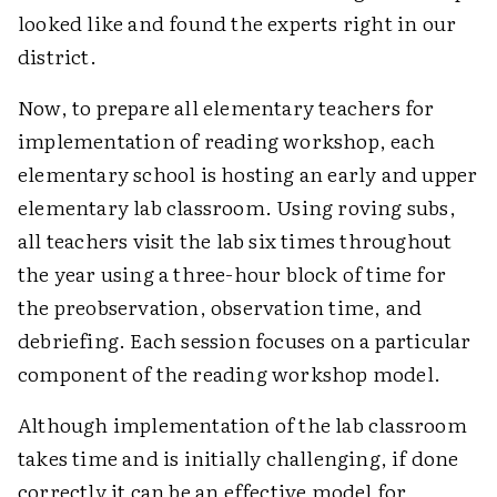
looked like and found the experts right in our
district.
Now, to prepare all elementary teachers for
implementation of reading workshop, each
elementary school is hosting an early and upper
elementary lab classroom. Using roving subs,
all teachers visit the lab six times throughout
the year using a three-hour block of time for
the preobservation, observation time, and
debriefing. Each session focuses on a particular
component of the reading workshop model.
Although implementation of the lab classroom
takes time and is initially challenging, if done
correctly it can be an effective model for