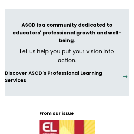
ASCD is a community dedicated to
educators' professional growth and well-
being.
Let us help you put your vision into
action.
Discover ASCD's Professional Learning
Services
From our issue