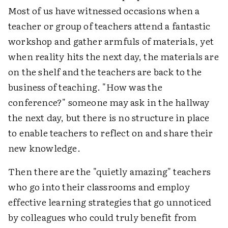
Most of us have witnessed occasions when a
teacher or group of teachers attend a fantastic
workshop and gather armfuls of materials, yet
when reality hits the next day, the materials are
on the shelf and the teachers are back to the
business of teaching. "How was the
conference?" someone may ask in the hallway
the next day, but there is no structure in place
to enable teachers to reflect on and share their
new knowledge.
Then there are the "quietly amazing" teachers
who go into their classrooms and employ
effective learning strategies that go unnoticed
by colleagues who could truly benefit from