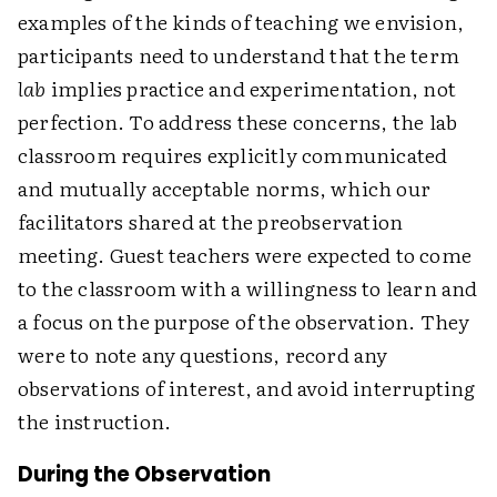
examples of the kinds of teaching we envision,
participants need to understand that the term
lab
implies practice and experimentation, not
perfection. To address these concerns, the lab
classroom requires explicitly communicated
and mutually acceptable norms, which our
facilitators shared at the preobservation
meeting. Guest teachers were expected to come
to the classroom with a willingness to learn and
a focus on the purpose of the observation. They
were to note any questions, record any
observations of interest, and avoid interrupting
the instruction.
During the Observation