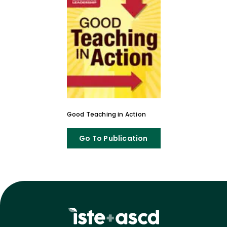
Good Teaching in Action
Go To Publication