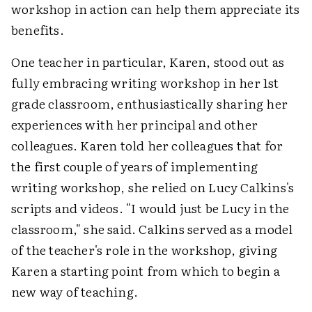
workshop in action can help them appreciate its
benefits.
One teacher in particular, Karen, stood out as
fully embracing writing workshop in her 1st
grade classroom, enthusiastically sharing her
experiences with her principal and other
colleagues. Karen told her colleagues that for
the first couple of years of implementing
writing workshop, she relied on Lucy Calkins's
scripts and videos. "I would just be Lucy in the
classroom," she said. Calkins served as a model
of the teacher's role in the workshop, giving
Karen a starting point from which to begin a
new way of teaching.