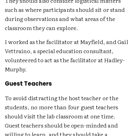
They should also consider logistical matters
such as where participants should sit or stand
during observations and what areas of the
classroom they can explore.
I worked as the facilitator at Mayfield, and Gail
Vettraino, a special education consultant,
volunteered to act as the facilitator at Hadley-
Murphy.
Guest Teachers
To avoid distracting the host teacher or the
students, no more than four guest teachers
should visit the lab classroom at one time.
Guest teachers should be open-minded and
willing to learn, and they should take a