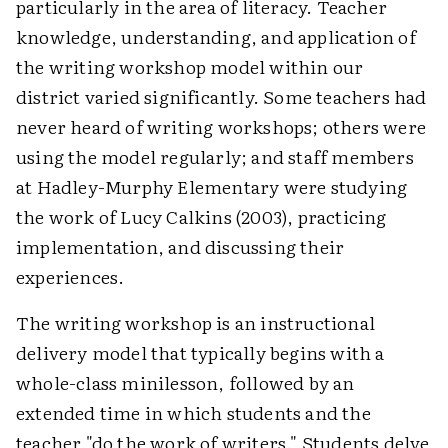
particularly in the area of literacy. Teacher
knowledge, understanding, and application of
the writing workshop model within our
district varied significantly. Some teachers had
never heard of writing workshops; others were
using the model regularly; and staff members
at Hadley-Murphy Elementary were studying
the work of Lucy Calkins (2003), practicing
implementation, and discussing their
experiences.
The writing workshop is an instructional
delivery model that typically begins with a
whole-class minilesson, followed by an
extended time in which students and the
teacher "do the work of writers." Students delve