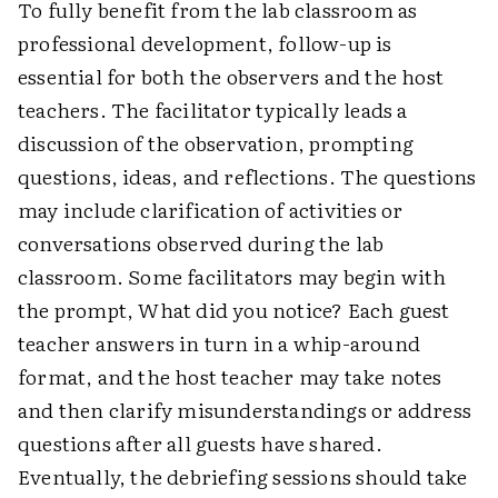
To fully benefit from the lab classroom as
professional development, follow-up is
essential for both the observers and the host
teachers. The facilitator typically leads a
discussion of the observation, prompting
questions, ideas, and reflections. The questions
may include clarification of activities or
conversations observed during the lab
classroom. Some facilitators may begin with
the prompt, What did you notice? Each guest
teacher answers in turn in a whip-around
format, and the host teacher may take notes
and then clarify misunderstandings or address
questions after all guests have shared.
Eventually, the debriefing sessions should take