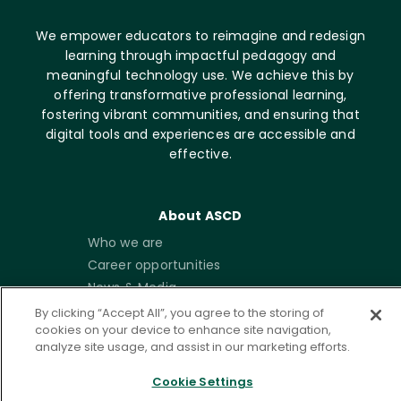
We empower educators to reimagine and redesign
learning through impactful pedagogy and
meaningful technology use. We achieve this by
offering transformative professional learning,
fostering vibrant communities, and ensuring that
digital tools and experiences are accessible and
effective.
About ASCD
Who we are
Career opportunities
News & Media
Contact
By clicking “Accept All”, you agree to the storing of
cookies on your device to enhance site navigation,
analyze site usage, and assist in our marketing efforts.
Get Involved
Membership
Cookie Settings