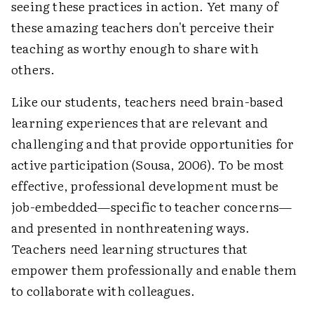
seeing these practices in action. Yet many of
these amazing teachers don't perceive their
teaching as worthy enough to share with
others.
Like our students, teachers need brain-based
learning experiences that are relevant and
challenging and that provide opportunities for
active participation (Sousa, 2006). To be most
effective, professional development must be
job-embedded—specific to teacher concerns—
and presented in nonthreatening ways.
Teachers need learning structures that
empower them professionally and enable them
to collaborate with colleagues.