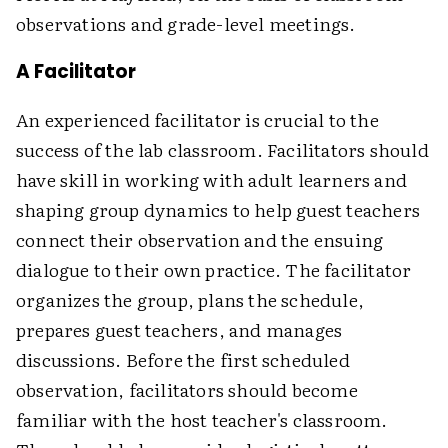
observations and grade-level meetings.
A Facilitator
An experienced facilitator is crucial to the
success of the lab classroom. Facilitators should
have skill in working with adult learners and
shaping group dynamics to help guest teachers
connect their observation and the ensuing
dialogue to their own practice. The facilitator
organizes the group, plans the schedule,
prepares guest teachers, and manages
discussions. Before the first scheduled
observation, facilitators should become
familiar with the host teacher's classroom.