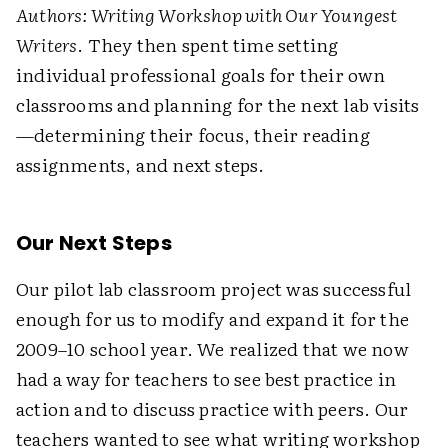
Authors: Writing Workshop with Our Youngest
Writers
. They then spent time setting
individual professional goals for their own
classrooms and planning for the next lab visits
—determining their focus, their reading
assignments, and next steps.
Our Next Steps
Our pilot lab classroom project was successful
enough for us to modify and expand it for the
2009–10 school year. We realized that we now
had a way for teachers to see best practice in
action and to discuss practice with peers. Our
teachers wanted to see what writing workshop