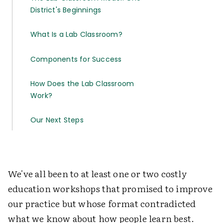
District's Beginnings
What Is a Lab Classroom?
Components for Success
How Does the Lab Classroom
Work?
Our Next Steps
We've all been to at least one or two costly
education workshops that promised to improve
our practice but whose format contradicted
what we know about how people learn best.