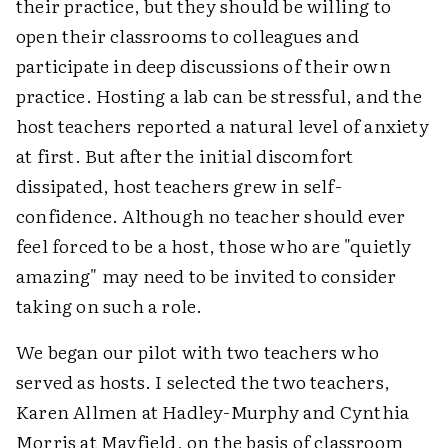
their practice, but they should be willing to
open their classrooms to colleagues and
participate in deep discussions of their own
practice. Hosting a lab can be stressful, and the
host teachers reported a natural level of anxiety
at first. But after the initial discomfort
dissipated, host teachers grew in self-
confidence. Although no teacher should ever
feel forced to be a host, those who are "quietly
amazing" may need to be invited to consider
taking on such a role.
We began our pilot with two teachers who
served as hosts. I selected the two teachers,
Karen Allmen at Hadley-Murphy and Cynthia
Morris at Mayfield, on the basis of classroom