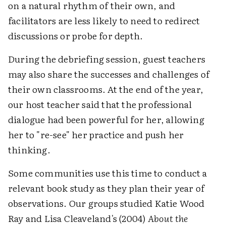
on a natural rhythm of their own, and
facilitators are less likely to need to redirect
discussions or probe for depth.
During the debriefing session, guest teachers
may also share the successes and challenges of
their own classrooms. At the end of the year,
our host teacher said that the professional
dialogue had been powerful for her, allowing
her to "re-see" her practice and push her
thinking.
Some communities use this time to conduct a
relevant book study as they plan their year of
observations. Our groups studied Katie Wood
Ray and Lisa Cleaveland's (2004)
About the