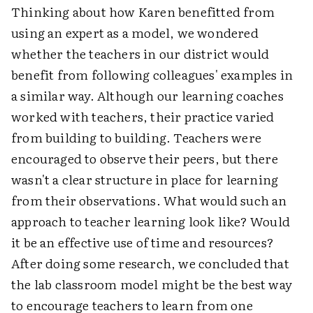
Thinking about how Karen benefitted from
using an expert as a model, we wondered
whether the teachers in our district would
benefit from following colleagues' examples in
a similar way. Although our learning coaches
worked with teachers, their practice varied
from building to building. Teachers were
encouraged to observe their peers, but there
wasn't a clear structure in place for learning
from their observations. What would such an
approach to teacher learning look like? Would
it be an effective use of time and resources?
After doing some research, we concluded that
the lab classroom model might be the best way
to encourage teachers to learn from one