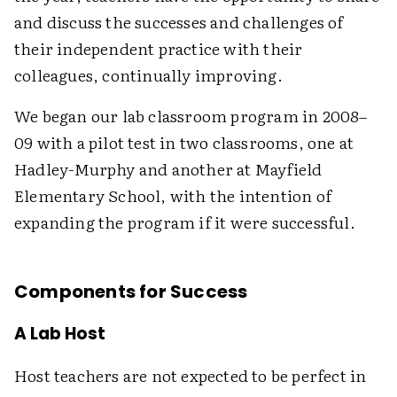
and discuss the successes and challenges of
their independent practice with their
colleagues, continually improving.
We began our lab classroom program in 2008–
09 with a pilot test in two classrooms, one at
Hadley-Murphy and another at Mayfield
Elementary School, with the intention of
expanding the program if it were successful.
Components for Success
A Lab Host
Host teachers are not expected to be perfect in