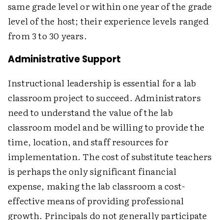
same grade level or within one year of the grade
level of the host; their experience levels ranged
from 3 to 30 years.
Administrative Support
Instructional leadership is essential for a lab
classroom project to succeed. Administrators
need to understand the value of the lab
classroom model and be willing to provide the
time, location, and staff resources for
implementation. The cost of substitute teachers
is perhaps the only significant financial
expense, making the lab classroom a cost-
effective means of providing professional
growth. Principals do not generally participate