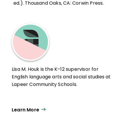
ed.). Thousand Oaks, CA: Corwin Press.
Lisa M. Houk is the K–12 supervisor for
English language arts and social studies at
Lapeer Community Schools.
Learn More