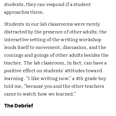
students, they can respond if a student
approaches them.
Students in our lab classrooms were rarely
distracted by the presence of other adults; the
interactive setting of the writing workshop
lends itself to movement, discussion, and the
comings and goings of other adults besides the
teacher. The lab classroom, in fact, can have a
positive effect on students' attitudes toward
learning. "I like writing now," a 4th grade boy
told me, "because you and the other teachers
came to watch how we learned."
The Debrief