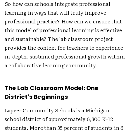
So how can schools integrate professional
learning in ways that will truly improve
professional practice? How can we ensure that
this model of professional learning is effective
and sustainable? The lab classroom project
provides the context for teachers to experience
in-depth, sustained professional growth within
a collaborative learning community.
The Lab Classroom Model: One
District's Beginnings
Lapeer Community Schools is a Michigan
school district of approximately 6,300 K–12
students. More than 35 percent of students in 6