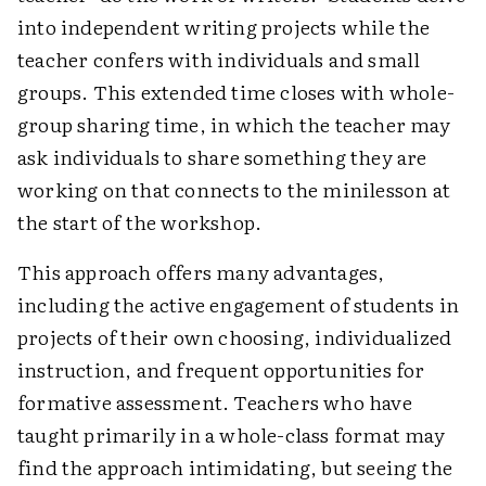
into independent writing projects while the
teacher confers with individuals and small
groups. This extended time closes with whole-
group sharing time, in which the teacher may
ask individuals to share something they are
working on that connects to the minilesson at
the start of the workshop.
This approach offers many advantages,
including the active engagement of students in
projects of their own choosing, individualized
instruction, and frequent opportunities for
formative assessment. Teachers who have
taught primarily in a whole-class format may
find the approach intimidating, but seeing the