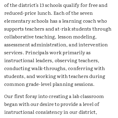
of the district's 13 schools qualify for free and
reduced-price lunch. Each of the seven
elementary schools has a learning coach who
supports teachers and at-risk students through
collaborative teaching, lesson modeling,
assessment administration, and intervention
services. Principals work primarily as
instructional leaders, observing teachers,
conducting walk-throughs, conferring with
students, and working with teachers during
common grade-level planning sessions.
Our first foray into creating a lab classroom
began with our desire to provide a level of
instructional consistency in our district,