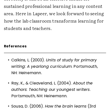
sustained professional learning in any content
area. Here in Lapeer, we look forward to seeing
how the lab classroom transforms learning for
students and teachers.
References
•
Calkins, L. (2003).
Units of study for primary
writing: A yearlong curriculum
. Portsmouth,
NH: Heinemann.
•
Ray, K., & Cleaveland, L. (2004).
About the
authors: Teaching our youngest writers
.
Portsmouth, NH: Heinemann.
•
Sousa, D. (2006).
How the brain learns
(3rd