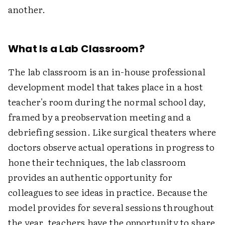
another.
What Is a Lab Classroom?
The lab classroom is an in-house professional
development model that takes place in a host
teacher's room during the normal school day,
framed by a preobservation meeting and a
debriefing session. Like surgical theaters where
doctors observe actual operations in progress to
hone their techniques, the lab classroom
provides an authentic opportunity for
colleagues to see ideas in practice. Because the
model provides for several sessions throughout
the year, teachers have the opportunity to share