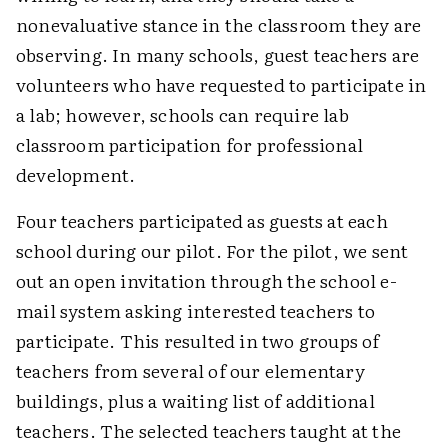
nonevaluative stance in the classroom they are
observing. In many schools, guest teachers are
volunteers who have requested to participate in
a lab; however, schools can require lab
classroom participation for professional
development.
Four teachers participated as guests at each
school during our pilot. For the pilot, we sent
out an open invitation through the school e-
mail system asking interested teachers to
participate. This resulted in two groups of
teachers from several of our elementary
buildings, plus a waiting list of additional
teachers. The selected teachers taught at the