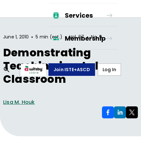
Services
•
•
•
June 1, 2010
5 min (est.)
Vol.
67
No.
9
Membership
Demonstrating
Teaching in a Lab
Join ISTE+ASCD
Log In
Classroom
Lisa M. Houk