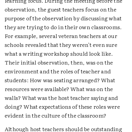
learning focus. During the meeting before the
observation, the guest teachers focus on the
purpose of the observation by discussing what
they are trying to do in their own classrooms.
For example, several veteran teachers at our
schools revealed that they weren't even sure
what a writing workshop should look like.
Their initial observation, then, was on the
environment and the roles of teacher and
students: How was seating arranged? What
resources were available? What was on the
walls? What was the host teacher saying and
doing? What expectations of these roles were
evident in the culture of the classroom?
Although host teachers should be outstanding