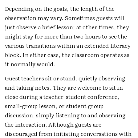
Depending on the goals, the length of the
observation may vary. Sometimes guests will
just observe a brief lesson; at other times, they
might stay for more than two hours to see the
various transitions within an extended literacy
block. In either case, the classroom operates as
it normally would.
Guest teachers sit or stand, quietly observing
and taking notes. They are welcome to sit in
close during a teacher-student conference,
small-group lesson, or student group
discussion, simply listening to and observing
the interaction. Although guests are
discouraged from initiating conversations with