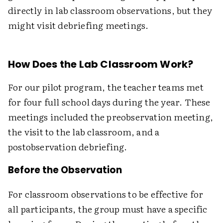
directly in lab classroom observations, but they
might visit debriefing meetings.
How Does the Lab Classroom Work?
For our pilot program, the teacher teams met
for four full school days during the year. These
meetings included the preobservation meeting,
the visit to the lab classroom, and a
postobservation debriefing.
Before the Observation
For classroom observations to be effective for
all participants, the group must have a specific