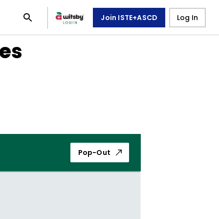
Join ISTE+ASCD
Log In
ies
Pop-Out