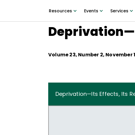
Resources
Events
Services
Deprivation—I
Volume
23
, Number
2
,
November 1
Deprivation—Its Effects, Its 