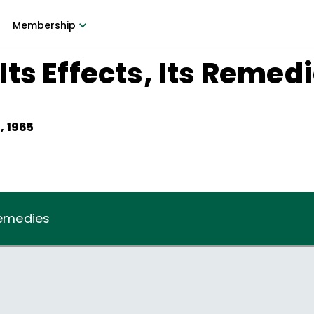
Membership
ts Effects, Its Remed
, 1965
Remedies