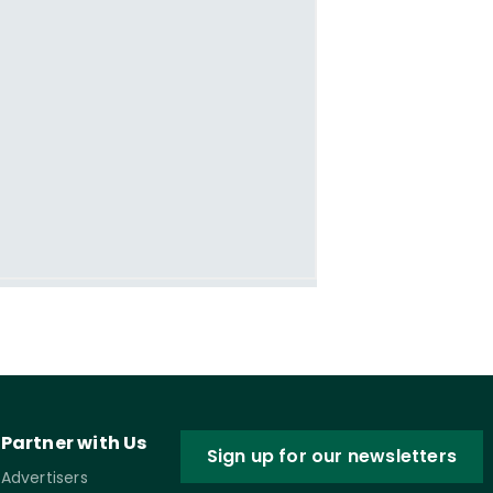
Partner with Us
Sign up for our newsletters
Advertisers