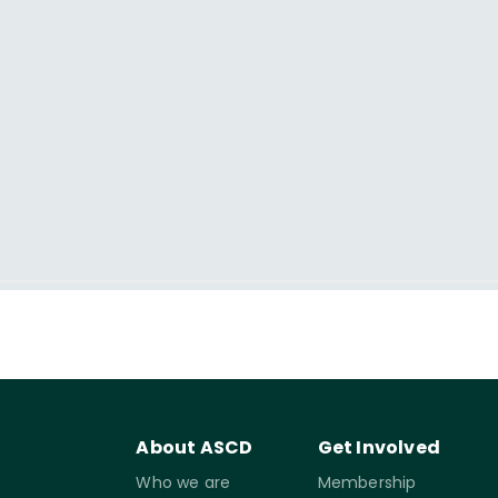
About ASCD
Get Involved
Who we are
Membership