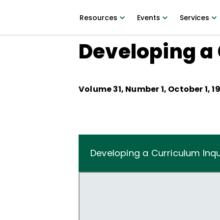
Resources
Events
Services
Developing a 
Volume
31
, Number
1
,
October 1, 1
Developing a Curriculum Inqu