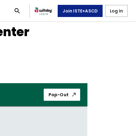
Join ISTE+ASCD
Log In
enter
Pop-Out