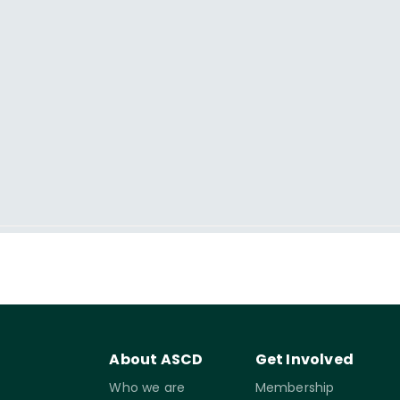
About ASCD
Get Involved
Who we are
Membership