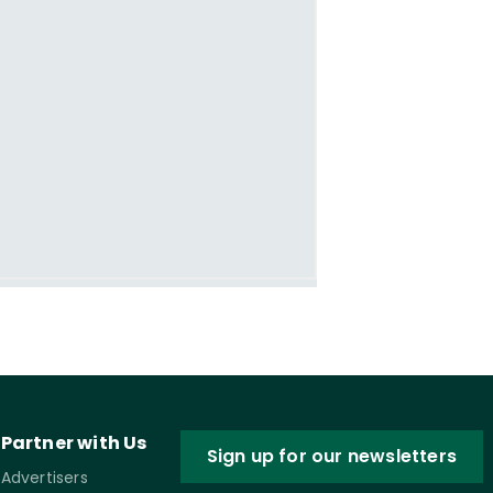
Partner with Us
Sign up for our newsletters
Advertisers