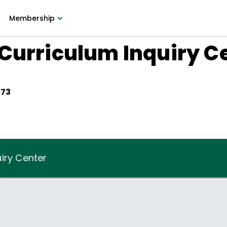
Membership
Curriculum Inquiry C
973
iry Center