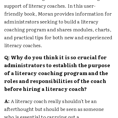
support of literacy coaches. In this user-
friendly book, Moran provides information for
administrators seeking to build a literacy
coaching program and shares modules, charts,
and practical tips for both new and experienced
literacy coaches.
Q: Why do you think it is so crucial for
administrators to establish the purpose
of a literacy coaching program and the
roles and responsibilities of the coach
before hiring a literacy coach?
A:
A literacy coach really shouldn't be an
afterthought but should be seen as someone
who is essential to carrying out a