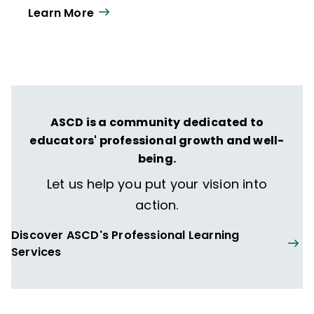
Learn More
ASCD is a community dedicated to
educators' professional growth and well-
being.
Let us help you put your vision into
action.
Discover ASCD's Professional Learning
Services