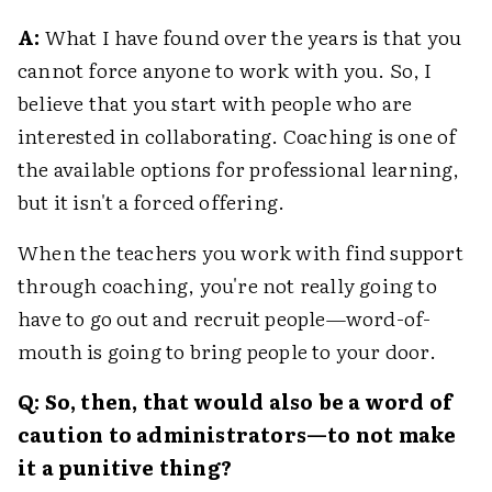
A:
What I have found over the years is that you
cannot force anyone to work with you. So, I
believe that you start with people who are
interested in collaborating. Coaching is one of
the available options for professional learning,
but it isn't a forced offering.
When the teachers you work with find support
through coaching, you're not really going to
have to go out and recruit people—word-of-
mouth is going to bring people to your door.
Q: So, then, that would also be a word of
caution to administrators—to not make
it a punitive thing?