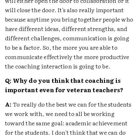
will either open the door to collaboration or it
will close the door. It's also really important
because anytime you bring together people who
have different ideas, different strengths, and
different challenges, communication is going
to be a factor. So, the more you are able to
communicate effectively the more productive
the coaching interaction is going to be.
Q: Why do you think that coaching is
important even for veteran teachers?
A:
To really do the best we can for the students
we work with, we need to all be working
toward the same goal: academic achievement
for the students. I don't think that we can do