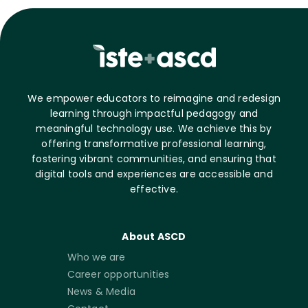
We empower educators to reimagine and redesign
learning through impactful pedagogy and
meaningful technology use. We achieve this by
offering transformative professional learning,
fostering vibrant communities, and ensuring that
digital tools and experiences are accessible and
effective.
About ASCD
Who we are
Career opportunities
News & Media