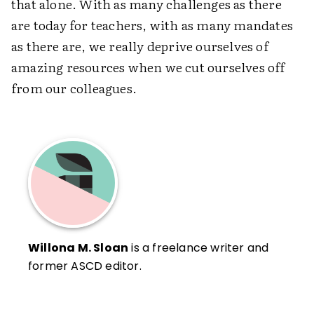
that alone. With as many challenges as there
are today for teachers, with as many mandates
as there are, we really deprive ourselves of
amazing resources when we cut ourselves off
from our colleagues.
Willona M. Sloan
is a freelance writer and
former ASCD editor.