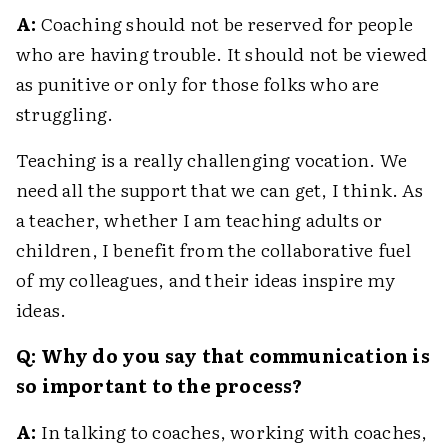
A:
Coaching should not be reserved for people
who are having trouble. It should not be viewed
as punitive or only for those folks who are
struggling.
Teaching is a really challenging vocation. We
need all the support that we can get, I think. As
a teacher, whether I am teaching adults or
children, I benefit from the collaborative fuel
of my colleagues, and their ideas inspire my
ideas.
Q: Why do you say that communication is
so important to the process?
A:
In talking to coaches, working with coaches,