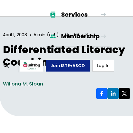
Services
•
•
•
April 1, 2008
5 min (est.)
Vol.
50
No.
4
Membership
Differentiated Literacy
Coaching
Join ISTE+ASCD
Log In
Willona M. Sloan