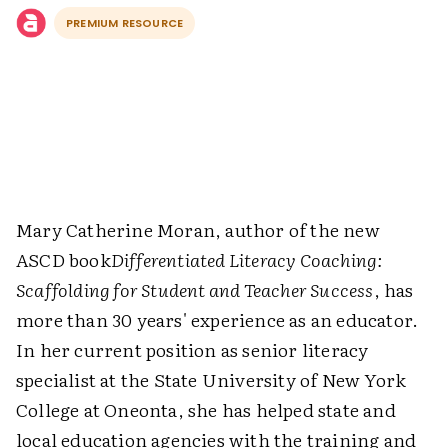
PREMIUM RESOURCE
Mary Catherine Moran, author of the new
ASCD book
Differentiated Literacy Coaching:
Scaffolding for Student and Teacher Success
, has
more than 30 years' experience as an educator.
In her current position as senior literacy
specialist at the State University of New York
College at Oneonta, she has helped state and
local education agencies with the training and