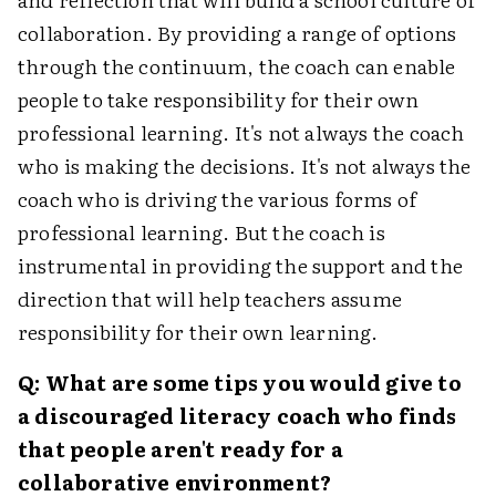
collaboration. By providing a range of options
through the continuum, the coach can enable
people to take responsibility for their own
professional learning. It's not always the coach
who is making the decisions. It's not always the
coach who is driving the various forms of
professional learning. But the coach is
instrumental in providing the support and the
direction that will help teachers assume
responsibility for their own learning.
Q: What are some tips you would give to
a discouraged literacy coach who finds
that people aren't ready for a
collaborative environment?