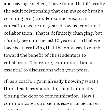
and having coached, I have found that it's really
the adult relationship that can make or break a
coaching program. For some reason, in
education, we're not geared toward continual
collaboration. That is definitely changing, but
it's only been in the last 10 years or so that we
have been realizing that the only way to work
toward the benefit of the students is to
collaborate. Therefore, communication is
essential to discussions with your peers.
If, as a coach, I go in already knowing what I
think teachers should do, then I am really
closing the door to communication. How I
communicate as a coach is essential because it