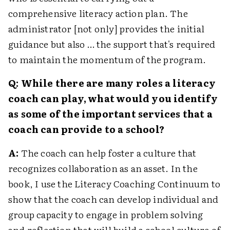
comprehensive literacy action plan. The
administrator [not only] provides the initial
guidance but also … the support that's required
to maintain the momentum of the program.
Q: While there are many roles a literacy
coach can play, what would you identify
as some of the important services that a
coach can provide to a school?
A:
The coach can help foster a culture that
recognizes collaboration as an asset. In the
book, I use the Literacy Coaching Continuum to
show that the coach can develop individual and
group capacity to engage in problem solving
and reflection that will build a school culture of