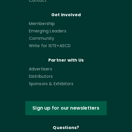
Contact
Get Involved
Membership
Emerging Leaders
Community
Write for ISTE+ASCD
Partner with Us
Advertisers
Distributors
Sponsors & Exhibitors
Sign up for our newsletters
Questions?