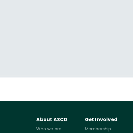
About ASCD
Get Involved
Who we are
Membership