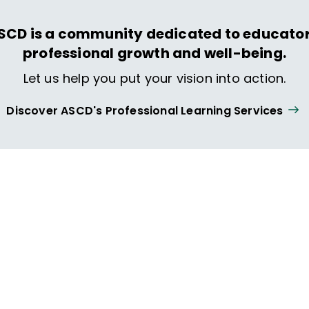
SCD is a community dedicated to educator
professional growth and well-being.
Let us help you put your vision into action.
Discover ASCD's Professional Learning Services