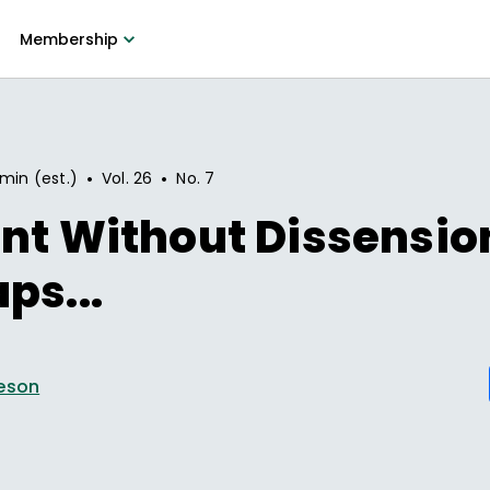
Membership
•
•
 min (est.)
Vol.
26
No.
7
nt Without Dissensio
ps...
eson