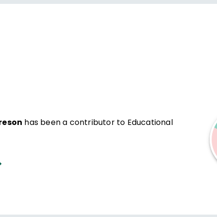
reson
has been a contributor to Educational