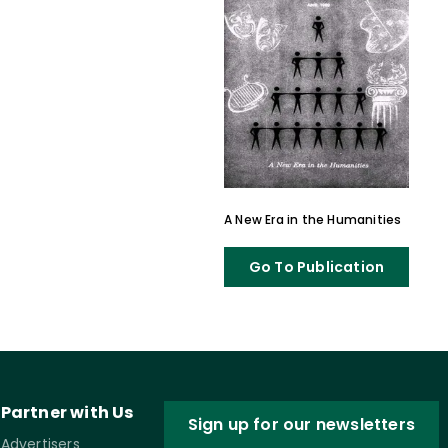
A New Era in the Humanities
Go To Publication
Partner with Us
Sign up for our newsletters
Advertisers