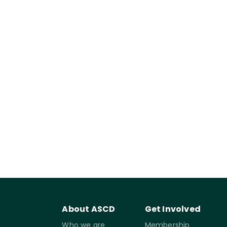
About ASCD
Get Involved
Who we are
Membership