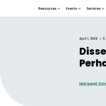
Resources
Events
Services
•
April 1, 1969
5
Disse
Perha
Margaret Dyr