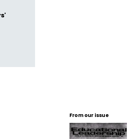
s'
From our issue