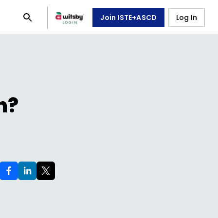
Join ISTE+ASCD
Log In
n?