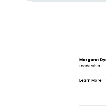
Margaret Dy
Leadership.
Learn More