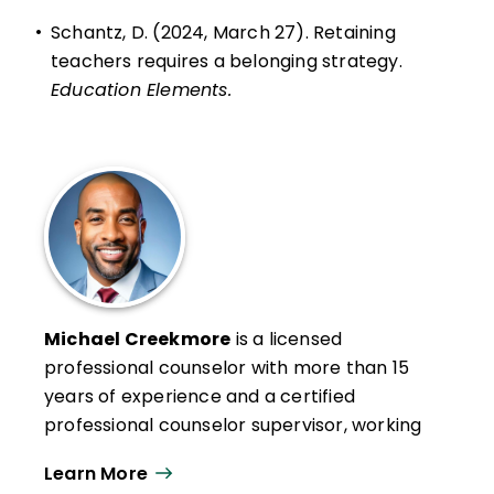
•
Schantz, D. (2024, March 27). Retaining
teachers requires a belonging strategy.
Education Elements.
Michael Creekmore
is a licensed
professional counselor with more than 15
years of experience and a certified
professional counselor supervisor, working
as a professional school counselor,
Learn More
freelance writer, public speaker, and