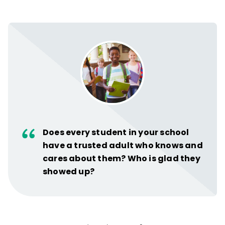
Does every student in your school
have a trusted adult who knows and
cares about them? Who is glad they
showed up?