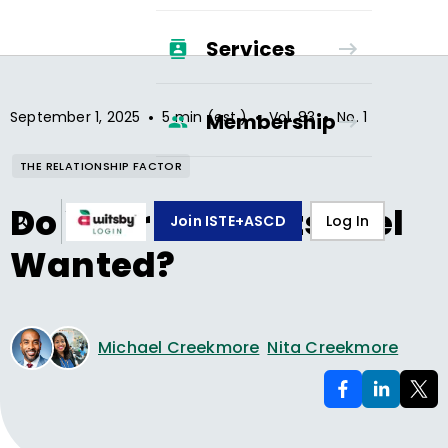
Services
•
•
•
September 1, 2025
5 min (est.)
Vol.
83
No.
1
Membership
THE RELATIONSHIP FACTOR
Do Your Students Feel
Join ISTE+ASCD
Log In
Wanted?
Michael Creekmore
Nita Creekmore