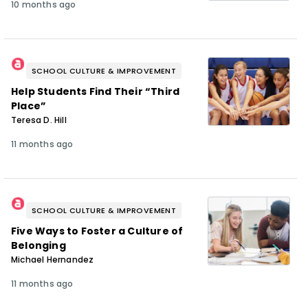
10 months ago
SCHOOL CULTURE & IMPROVEMENT
Help Students Find Their “Third
Place”
Teresa D. Hill
11 months ago
SCHOOL CULTURE & IMPROVEMENT
Five Ways to Foster a Culture of
Belonging
Michael Hernandez
11 months ago