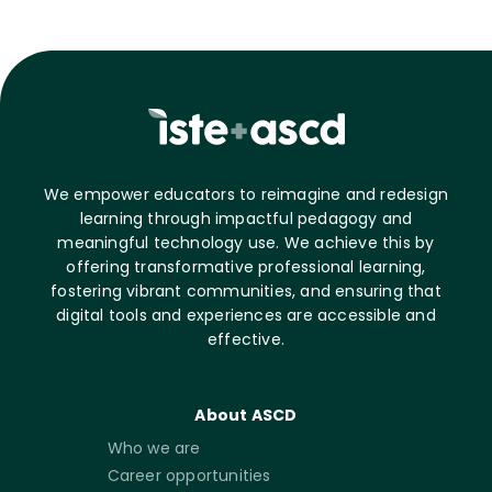
We empower educators to reimagine and redesign
learning through impactful pedagogy and
meaningful technology use. We achieve this by
offering transformative professional learning,
fostering vibrant communities, and ensuring that
digital tools and experiences are accessible and
effective.
About ASCD
Who we are
Career opportunities