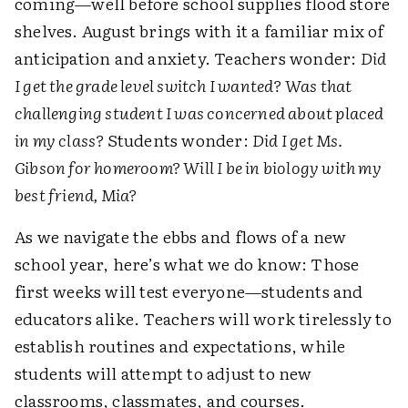
coming—well before school supplies flood store
shelves. August brings with it a familiar mix of
anticipation and anxiety. Teachers wonder:
Did
I get the grade level switch I wanted? Was that
challenging student I was concerned about placed
in my class?
Students wonder:
Did I get Ms.
Gibson for homeroom? Will I be in biology with my
best friend, Mia?
As we navigate the ebbs and flows of a new
school year, here’s what we do know: Those
first weeks will test everyone—students and
educators alike. Teachers will work tirelessly to
establish routines and expectations, while
students will attempt to adjust to new
classrooms, classmates, and courses.