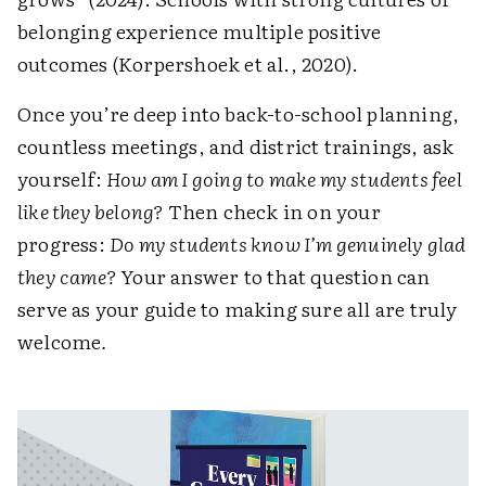
belonging experience multiple positive
outcomes (Korpershoek et al., 2020).
Once you’re deep into back-to-school planning,
countless meetings, and district trainings, ask
yourself:
How am I going to make my students feel
like they belong?
Then check in on your
progress:
Do my students know I’m genuinely glad
they came?
Your answer to that question can
serve as your guide to making sure all are truly
welcome
.