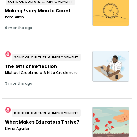
SCHOOL CULTURE & IMPROVEMENT
Making Every Minute Count
Pam Allyn
6 months ago
SCHOOL CULTURE & IMPROVEMENT
The Gift of Reflection
Michael Creekmore & Nita Creekmore
9 months ago
SCHOOL CULTURE & IMPROVEMENT
What Makes Educators Thrive?
Elena Aguilar