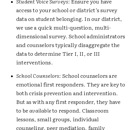
Student Voice Surveys:
Ensure you have
access to your school or district’s survey
data on student belonging. In our district,
we use a quick multi-­question, multi-
dimensional survey. School administrators
and counselors typically disaggregate the
data to determine Tier I, II, or III
interventions.
School Counselors:
School counselors are
emotional first responders. They are key to
both crisis prevention and intervention.
But as with any first responder, they have
to be
available
to respond. Classroom
lessons, small groups, individual
counseling, peer mediation, family