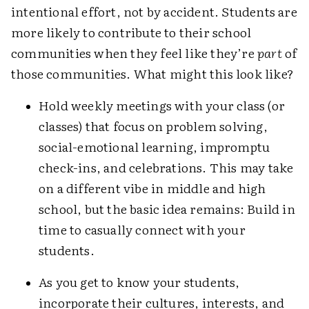
intentional effort, not by accident. Students are
more likely to contribute to their school
communities when they feel like they’re
part
of
those communities. What might this look like?
Hold weekly meetings with your class (or
classes) that focus on problem solving,
social-emotional learning, impromptu
check-ins, and celebrations. This may take
on a different vibe in middle and high
school, but the basic idea remains: Build in
time to casually connect with your
students.
As you get to know your students,
incorporate their cultures, interests, and