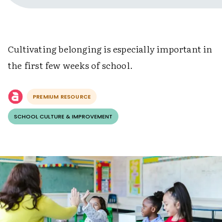
Cultivating belonging is especially important in
the first few weeks of school.
PREMIUM RESOURCE
SCHOOL CULTURE & IMPROVEMENT