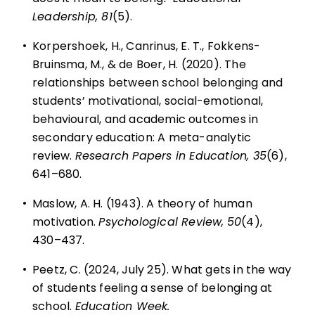
Leadership, 81
(5).
•
Korpershoek, H., Canrinus, E. T., Fokkens-
Bruinsma, M., & de Boer, H. (2020). The
relationships between school belonging and
students’ motivational, social-emotional,
behavioural, and academic outcomes in
secondary education: A meta-analytic
review.
Research Papers in Education, 35
(6),
641–680.
•
Maslow, A. H. (1943). A theory of human
motivation.
Psychological Review,
50
(4),
430–437.
•
Peetz, C. (2024, July 25). What gets in the way
of students feeling a sense of belonging at
school.
Education Week.