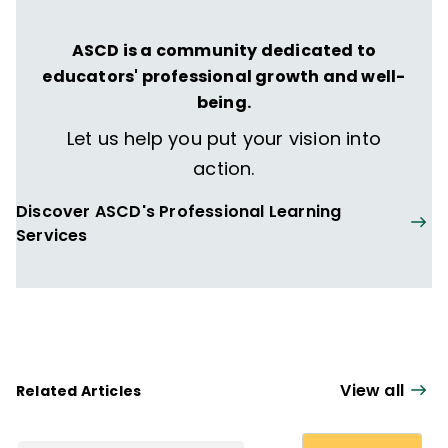
before becoming an elementary school
instructional coach. Nita and Michael have
ASCD is a community dedicated to
coauthored
Every Connection Matters and
educators' professional growth and well-
Tips for Connection & Reflection
being.
(QuickWins! Strategy Cards).
Let us help you put your vision into
action.
Discover ASCD's Professional Learning
Services
View all
Related Articles