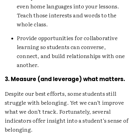
even home languages into your lessons.
Teach those i­nterests and words to the
whole class.
Provide opportunities for collaborative
learning so students can converse,
connect, and build relationships with one
another.
3. Measure (and leverage) what matters.
Despite our best efforts, some students still
struggle with belonging. Yet we can’t improve
what we don’t track. Fortunately, several
indicators offer insight into a student’s sense of
belonging.