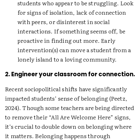
students who appear to be struggling. Look
for signs of isolation, lack of connection
with peers, or disinterest in social
interactions. If something seems off, be
proactive in finding out more. Early
intervention(s) can move a student from a
lonely island to a loving community.
2. Engineer your classroom for connection.
Recent sociopolitical shifts have significantly
impacted students’ sense of belonging (Peetz,
2024). Though some teachers are being directed
to remove their “All Are Welcome Here” signs,
it’s crucial to double down on belonging where
it matters. Belonging happens through