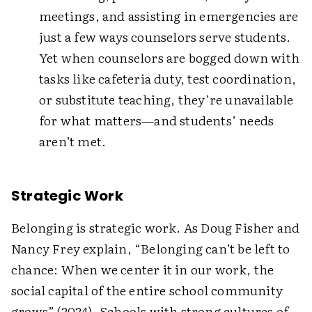
meetings, and assisting in emergencies are
just a few ways counselors serve students.
Yet when counselors are bogged down with
tasks like cafeteria duty, test coordination,
or substitute teaching, they’re unavailable
for what matters—and students’ needs
aren’t met.
Strategic Work
Belonging is strategic work. As Doug Fisher and
Nancy Frey explain, “Belonging can’t be left to
chance: When we center it in our work, the
social capital of the entire school community
grows” (2024). Schools with strong cultures of