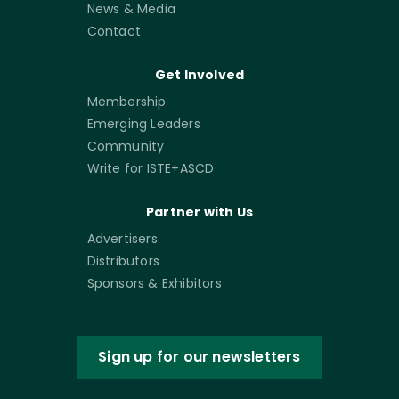
News & Media
Contact
Get Involved
Membership
Emerging Leaders
Community
Write for ISTE+ASCD
Partner with Us
Advertisers
Distributors
Sponsors & Exhibitors
Sign up for our newsletters