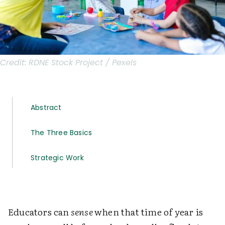
Credit:
RDNE Stock Project / Pexels
Abstract
The Three Basics
Strategic Work
Educators can
sense
when that time of year is