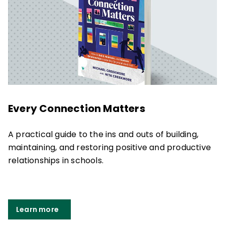
Every Connection Matters
A practical guide to the ins and outs of building,
maintaining, and restoring positive and productive
relationships in schools.
Learn more