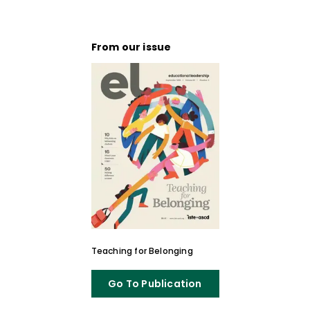
From our issue
Teaching for Belonging
Go To Publication