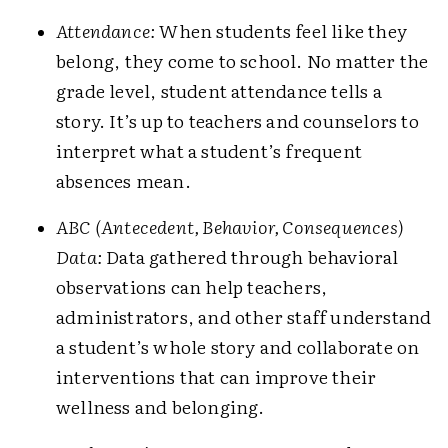
Attendance:
When students feel like they
belong, they come to school. No matter the
grade level, student attendance tells a
story. It’s up to teachers and counselors to
interpret what a student’s frequent
absences mean.
ABC
(Antecedent, Behavior, Consequences)
Data:
Data gathered through behavioral
observations can help teachers,
administrators, and other staff understand
a student’s whole story and collaborate on
interventions that can improve their
wellness and belonging.