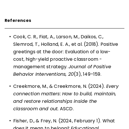
References
•
Cook, C. R., Fiat, A., Larson, M., Daikos, C.,
Slemrod, T., Holland, E. A., et al. (2018). Positive
greetings at the door: Evaluation of a low-
cost, high-yield proactive classroom ­
management strategy.
Journal of Positive
Behavior Interventions, 20
(3), 149–159.
•
Creekmore, M., & Creekmore, N. (2024).
Every
connection matters: How to build, maintain,
and restore relationships inside the
classroom and out.
ASCD.
•
Fisher, D., & Frey, N. (2024, February 1). What
does it mean to belong
? Educational