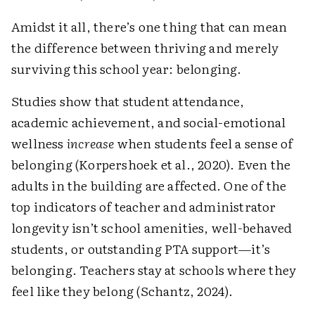
Amidst it all, there’s one thing that can mean
the difference between thriving and merely
surviving this school year: belonging.
Studies show that student attendance,
academic achievement, and social-emotional
wellness
increase
when students feel a sense of
belonging (Korpershoek et al., 2020). Even the
adults in the building are affected. One of the
top indicators of teacher and administrator
longevity isn’t school amenities, well-behaved
students, or outstanding PTA support—it’s
belonging. Teachers stay at schools where they
feel like they belong (Schantz, 2024).