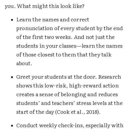
you. What might this look like?
Learn the names and correct
pronunciation of every student by the end
of the first two weeks. And not just the
students in your classes—learn the names
of those closest to them that they talk
about.
Greet your students at the door. Research
shows this low-risk, high-reward action
creates a sense of belonging and reduces
students’ and teachers’ stress levels at the
start of the day (Cook et al., 2018).
Conduct weekly check-ins, especially with