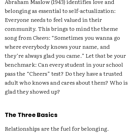
Abraham Maslow (1943) identifies love and
belonging as essential to self-actualization:
Everyone needs to feel valued in their
community. This brings to mind the theme
song from
Cheers:
“Sometimes you wanna go
where everybody knows your name, and
they’re always glad you came.” Let
that
be your
benchmark: Can every student in your school
pass the “Cheers” test? Do they have a trusted
adult who knows and cares about them? Who is
glad they showed up?
The Three Basics
Relationships are the fuel for belonging.