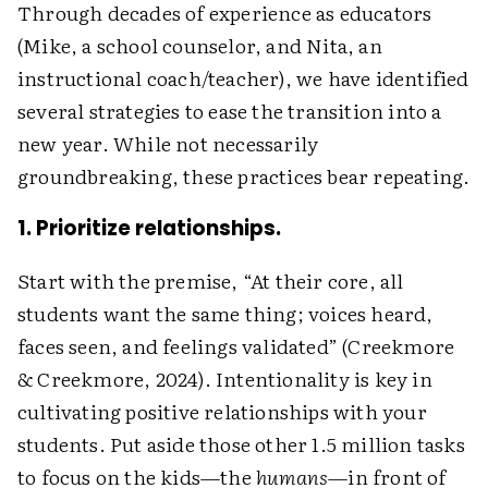
Through decades of experience as educators
(Mike, a school counselor, and Nita, an
instructional coach/teacher), we have identified
several strategies to ease the transition into a
new year. While not necessarily
groundbreaking, these practices bear repeating.
1. Prioritize relationships.
Start with the premise, “At their core, all
students want the same thing; voices heard,
faces seen, and feelings validated” (Creekmore
& Creekmore, 2024). Intentionality is key in
cultivating positive relationships with your
students. Put aside those other 1.5 million tasks
to focus on the kids—the
humans
—in front of