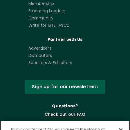
Membership
Emerging Leaders
Community
Write for ISTE+ASCD
Partner with Us
Advertisers
Distributors
Sponsors & Exhibitors
Sign up for our newsletters
Questions?
Check out our FAQ
By clicking “Accept All”, you agree to the storing of