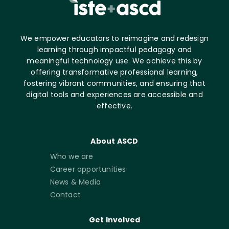
We empower educators to reimagine and redesign
learning through impactful pedagogy and
meaningful technology use. We achieve this by
offering transformative professional learning,
fostering vibrant communities, and ensuring that
digital tools and experiences are accessible and
effective.
About ASCD
Who we are
Career opportunities
News & Media
Contact
Get Involved