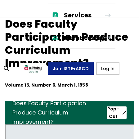
Services
Does Faculty
Participation Produce
Membership
Curriculum
Improvement?
Join ISTE+ASCD
Log In
Volume
15
, Number
6
,
March 1, 1958
Does Faculty Participation
Pop-
Produce Curriculum
Out
Improvement?