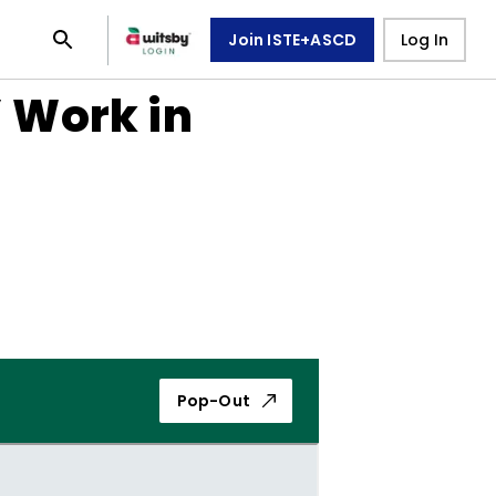
Join ISTE+ASCD
Log In
 Work in
Pop-Out