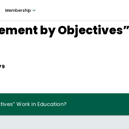
Membership
ment by Objectives”
79
ives” Work in Education?