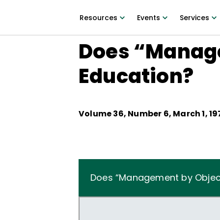
Resources
Events
Services
Does “Manage
Education?
Volume
36
, Number
6
,
March 1, 19
Does “Management by Object