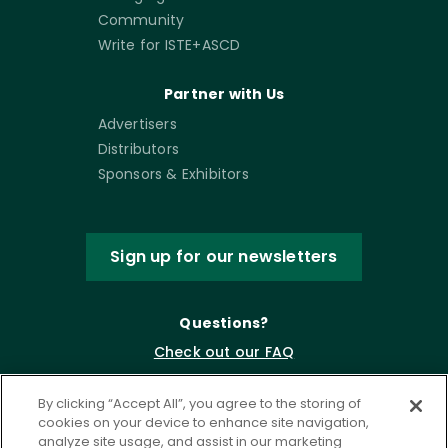
Community
Write for ISTE+ASCD
Partner with Us
Advertisers
Distributors
Sponsors & Exhibitors
Sign up for our newsletters
Questions?
Check out our FAQ
By clicking “Accept All”, you agree to the storing of
cookies on your device to enhance site navigation,
analyze site usage, and assist in our marketing