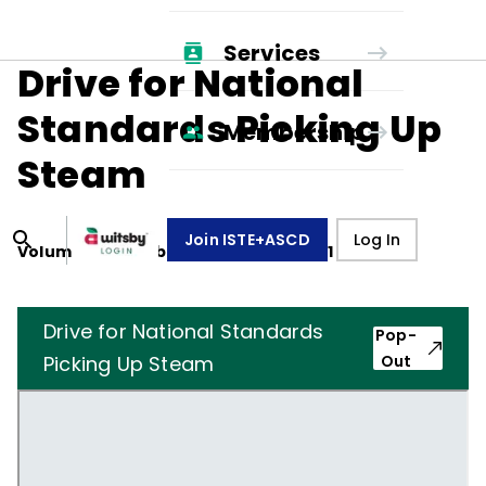
Services
Drive for National
Standards Picking Up
Membership
Steam
Join ISTE+ASCD
Log In
Volume
48
, Number
5
,
February 1, 1991
Drive for National Standards
Pop-
Picking Up Steam
Out