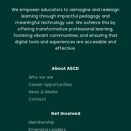
We empower educators to reimagine and redesign
learning through impactful pedagogy and
meaningful technology use. We achieve this by
offering transformative professional learning,
fostering vibrant communities, and ensuring that
digital tools and experiences are accessible and
effective.
About ASCD
Who we are
Career opportunities
News & Media
Contact
Get Involved
Membership
Emerging Leaders