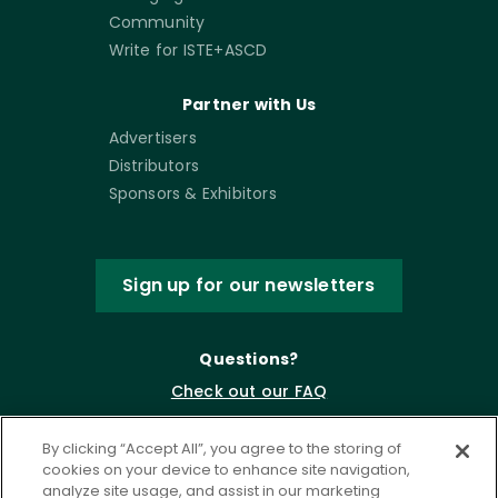
Community
Write for ISTE+ASCD
Partner with Us
Advertisers
Distributors
Sponsors & Exhibitors
Sign up for our newsletters
Questions?
Check out our FAQ
By clicking “Accept All”, you agree to the storing of
cookies on your device to enhance site navigation,
analyze site usage, and assist in our marketing