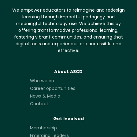
We empower educators to reimagine and redesign
learning through impactful pedagogy and
meaningful technology use. We achieve this by
offering transformative professional learning,
fostering vibrant communities, and ensuring that
digital tools and experiences are accessible and
effective.
About ASCD
Who we are
Career opportunities
News & Media
Contact
Get Involved
Membership
Emerging Leaders