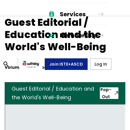
Services
Guest Editorial /
Education and the
Membership
World's Well-Being
Join ISTE+ASCD
Log In
Volume
39
, Number
6
,
March 1, 1982
Guest Editorial / Education and
Pop-
the World's Well-Being
Out