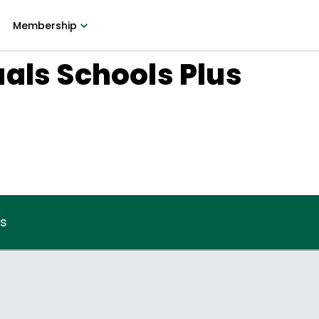
Membership
als Schools Plus
8
us