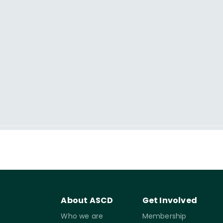
About ASCD
Get Involved
Who we are
Membership