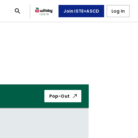
Join ISTE+ASCD
Log In
Pop-Out