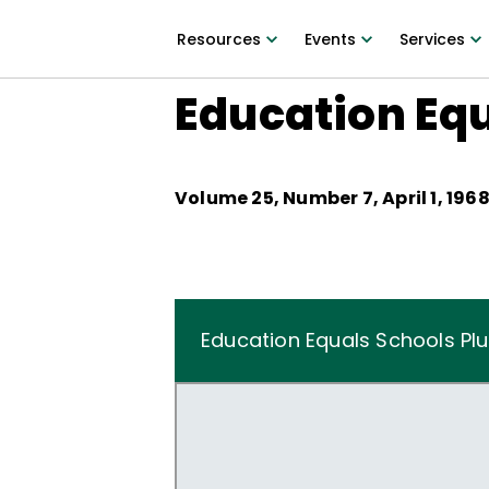
Resources
Events
Services
Education Equ
Volume
25
, Number
7
,
April 1, 196
Education Equals Schools Pl