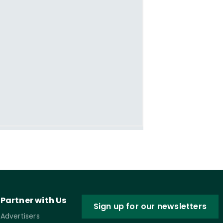
Partner with Us
Sign up for our newsletters
Advertisers