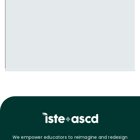
We empower educators to reimagine and redesign