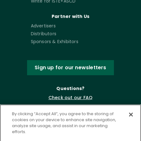
Write for ISTE+ASCD
Partner with Us
Advertisers
Distributors
Sponsors & Exhibitors
Sign up for our newsletters
Questions?
Check out our FAQ
By clicking “Accept All”, you agree to the storing of
cookies on your device to enhance site navigation,
analyze site usage, and assist in our marketing
efforts.