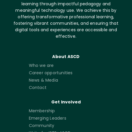
learning through impactful pedagogy and
meaningful technology use. We achieve this by
offering transformative professional learning,
fostering vibrant communities, and ensuring that
digital tools and experiences are accessible and
effective.
About ASCD
Who we are
Career opportunities
News & Media
Contact
Get Involved
Membership
Emerging Leaders
Community