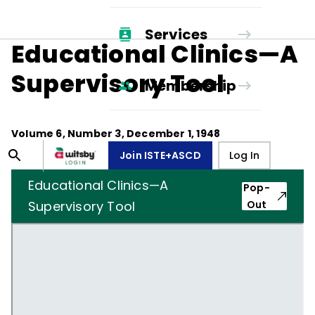
Services
Educational Clinics—A
Supervisory Tool
Membership
Volume
6
, Number
3
,
December 1, 1948
Join ISTE+ASCD
Log In
Educational Clinics—A
Pop-
Supervisory Tool
Out