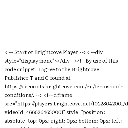
<!-- Start of Brightcove Player -->
<!--div
style="display:none">
</div-->
<!--By use of this
code snippet, I agree to the Brightcove
Publisher T and C found at
https://accounts.brightcove.com/en/terms-and-
conditions/. -->
<!--
<iframe
src="https://players.brightcove.net/10228042001/
videoId=4666264650001" style="position:
absolute; top: 0px; right: 0px; bottom: 0px; left: