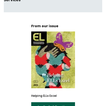
From our issue
Helping ELLs Excel