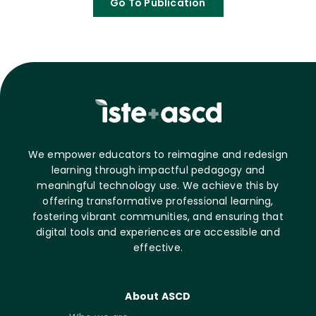
Go To Publication
We empower educators to reimagine and redesign
learning through impactful pedagogy and
meaningful technology use. We achieve this by
offering transformative professional learning,
fostering vibrant communities, and ensuring that
digital tools and experiences are accessible and
effective.
About ASCD