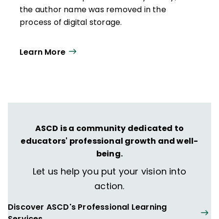
the author name was removed in the
process of digital storage.
Learn More
ASCD is a community dedicated to
educators' professional growth and well-
being.
Let us help you put your vision into
action.
Discover ASCD's Professional Learning
Services