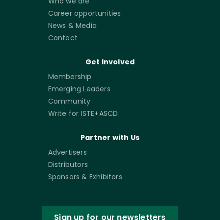
Who we are
Career opportunities
News & Media
Contact
Get Involved
Membership
Emerging Leaders
Community
Write for ISTE+ASCD
Partner with Us
Advertisers
Distributors
Sponsors & Exhibitors
Sign up for our newsletters