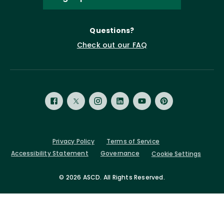
Questions?
Check out our FAQ
Privacy Policy
Terms of Service
Accessibility Statement
Governance
Cookie Settings
©
2026 ASCD. All Rights Reserved.