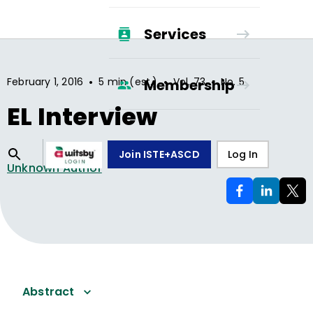
Services
•
•
•
February 1, 2016
5 min (est.)
Vol.
73
No.
5
Membership
EL Interview
Join ISTE+ASCD
Log In
Unknown Author
Abstract