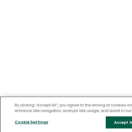
By clicking “Accept All”, you agree to the storing of cookies o
enhance site navigation, analyze site usage, and assist in our
Cookie Settings
Accept A