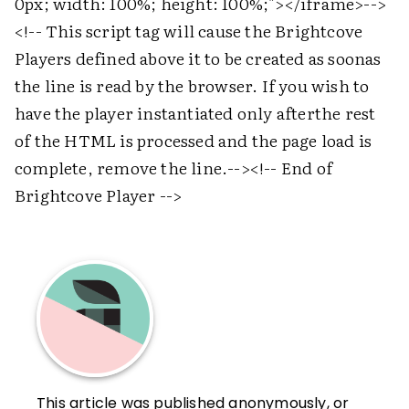
0px; width: 100%; height: 100%;">
</iframe>
-->
<!-- This script tag will cause the Brightcove
Players defined above it to be created as soonas
the line is read by the browser. If you wish to
have the player instantiated only afterthe rest
of the HTML is processed and the page load is
complete, remove the line.-->
<!-- End of
Brightcove Player -->
This article was published anonymously, or