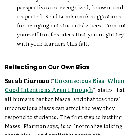
perspectives are recognized, known, and
respected. Read Landsman's suggestions
for bringing out students' voices. Commit
yourself to a few ideas that you might try
with your learners this fall.
Reflecting on Our Own Bias
Sarah Fiarman
("
Unconscious Bias: When
Good Intentions Aren't Enough
") states that
all humans harbor biases, and that teachers'
unconscious biases can affect the way they
respond to students. The first step to busting
biases, Fiarman says, is to "normalize talking
about bias … and explicitly naming it."