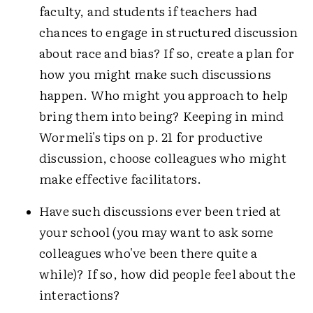
faculty, and students if teachers had
chances to engage in structured discussion
about race and bias? If so, create a plan for
how you might make such discussions
happen. Who might you approach to help
bring them into being? Keeping in mind
Wormeli's tips on p. 21 for productive
discussion, choose colleagues who might
make effective facilitators.
Have such discussions ever been tried at
your school (you may want to ask some
colleagues who've been there quite a
while)? If so, how did people feel about the
interactions?