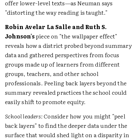
offer lower-level texts—as Neuman says
"distorting the way reading is taught."
Robin Avelar La Salle and Ruth S.
Johnson's
piece on "the wallpaper effect"
reveals how a district probed beyond summary
data and gathered perspectives from focus
groups made up of learners from different
groups, teachers, and other school
professionals. Peeling back layers beyond the
summary revealed practices the school could
easily shift to promote equity.
School leaders:
Consider how you might "peel
back layers" to find the deeper data under the
surface that would shed light on a disparity in