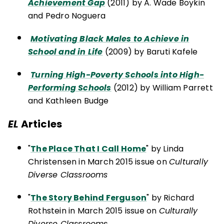
Achievement Gap
(2011) by A. Wade Boykin
and Pedro Noguera
Motivating Black Males to Achieve in
School and in Life
(2009) by Baruti Kafele
Turning High-Poverty Schools into High-
Performing Schools
(2012) by William Parrett
and Kathleen Budge
EL
Articles
"
The Place That I Call Home
" by Linda
Christensen in March 2015 issue on
Culturally
Diverse Classrooms
"
The Story Behind Ferguson
" by Richard
Rothstein in March 2015 issue on
Culturally
Diverse Classrooms