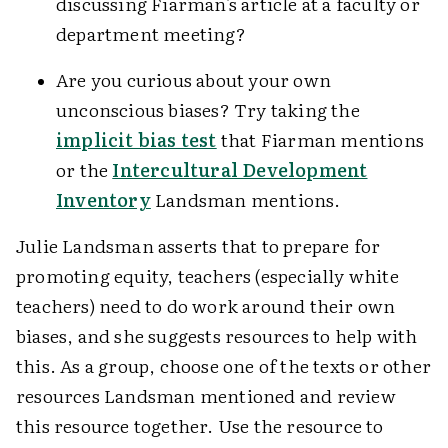
discussing Fiarman's article at a faculty or
department meeting?
Are you curious about your own
unconscious biases? Try taking the
implicit bias test
that Fiarman mentions
or the
Intercultural Development
Inventory
Landsman mentions.
Julie Landsman asserts that to prepare for
promoting equity, teachers (especially white
teachers) need to do work around their own
biases, and she suggests resources to help with
this. As a group, choose one of the texts or other
resources Landsman mentioned and review
this resource together. Use the resource to