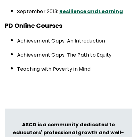
September 2013:
Resilience and Learning
PD Online Courses
Achievement Gaps: An Introduction
Achievement Gaps: The Path to Equity
Teaching with Poverty in Mind
ASCD is a community dedicated to
educators' professional growth and well-