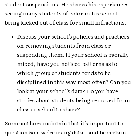
student suspensions. He shares his experiences
seeing many students of color in his school
being kicked out of class for small infractions.
Discuss your school's policies and practices
on removing students from class or
suspending them. If your school is racially
mixed, have you noticed patterns as to
which group of students tends to be
disciplined in this way most often? Can you
look at your school's data? Do you have
stories about students being removed from
class or school to share?
Some authors maintain that it's important to
question
how
we're using data—and be certain