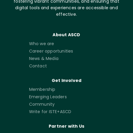
fostering vibrant communities, and ensuring that
digital tools and experiences are accessible and
effective.
About ASCD
Who we are
Career opportunities
News & Media
Contact
Get Involved
Membership
Emerging Leaders
Community
Write for ISTE+ASCD
Partner with Us