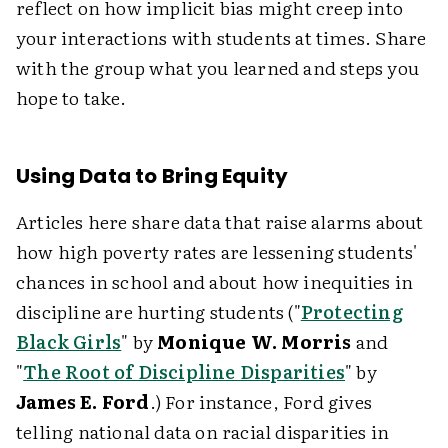
reflect on how implicit bias might creep into
your interactions with students at times. Share
with the group what you learned and steps you
hope to take.
Using Data to Bring Equity
Articles here share data that raise alarms about
how high poverty rates are lessening students'
chances in school and about how inequities in
discipline are hurting students ("
Protecting
Black Girls
" by
Monique W. Morris
and
"
The Root of Discipline Disparities
" by
James E. Ford
.) For instance, Ford gives
telling national data on racial disparities in