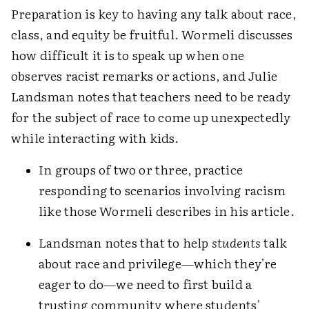
Preparation is key to having any talk about race,
class, and equity be fruitful. Wormeli discusses
how difficult it is to speak up when one
observes racist remarks or actions, and Julie
Landsman notes that teachers need to be ready
for the subject of race to come up unexpectedly
while interacting with kids.
In groups of two or three, practice
responding to scenarios involving racism
like those Wormeli describes in his article.
Landsman notes that to help
students
talk
about race and privilege—which they're
eager to do—we need to first build a
trusting community where students'