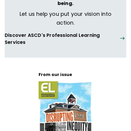
being.
Let us help you put your vision into
action.
Discover ASCD's Professional Learning
Services
From our issue