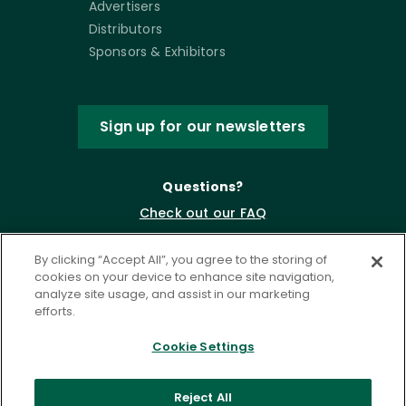
Advertisers
Distributors
Sponsors & Exhibitors
Sign up for our newsletters
Questions?
Check out our FAQ
By clicking “Accept All”, you agree to the storing of
cookies on your device to enhance site navigation,
analyze site usage, and assist in our marketing
efforts.
Cookie Settings
Privacy Policy
Terms of Service
Reject All