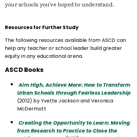
your schools you've hoped to understand.
Resources for Further Study
The following resources available from ASCD can
help any teacher or school leader build greater
equity in any educational arena.
ASCD Books
Aim High, Achieve More: How to Transform
Urban Schools through Fearless Leadership
(2012) by Yvette Jackson and Veronica
McDermott
Creating the Opportunity to Learn: Moving
from Research to Practice to Close the