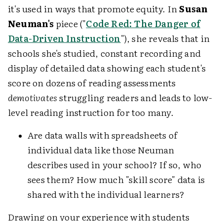
it's used in ways that promote equity. In
Susan
Neuman's
piece ("
Code Red: The Danger of
Data-Driven Instruction
"), she reveals that in
schools she's studied, constant recording and
display of detailed data showing each student's
score on dozens of reading assessments
demotivates
struggling readers and leads to low-
level reading instruction for too many.
Are data walls with spreadsheets of
individual data like those Neuman
describes used in your school? If so, who
sees them? How much "skill score" data is
shared with the individual learners?
Drawing on your experience with students