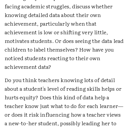
facing academic struggles, discuss whether
knowing detailed data about their own
achievement, particularly when that
achievement is low or shifting very little,
motivates students. Or does seeing the data lead
children to label themselves? How have you
noticed students reacting to their own
achievement data?
Do you think teachers knowing lots of detail
about a student's level of reading skills helps or
hurts equity? Does this kind of data help a
teacher know just what to do for each learner—
or does it risk influencing how a teacher views
a new-to-her student, possibly leading her to