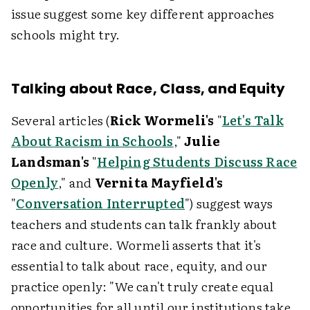
issue suggest some key different approaches
schools might try.
Talking about Race, Class, and Equity
Several articles (
Rick Wormeli's
"
Let's Talk
About Racism in Schools
,"
Julie
Landsman's
"
Helping Students Discuss Race
Openly
," and
Vernita Mayfield's
"
Conversation Interrupted
") suggest ways
teachers and students can talk frankly about
race and culture. Wormeli asserts that it's
essential to talk about race, equity, and our
practice openly: "We can't truly create equal
opportunities for all until our institutions take