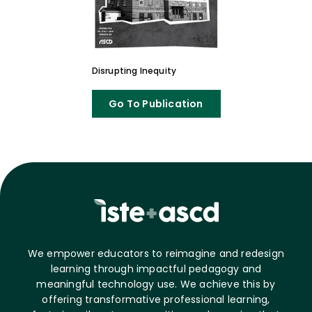
Disrupting Inequity
Go To Publication
We empower educators to reimagine and redesign
learning through impactful pedagogy and
meaningful technology use. We achieve this by
offering transformative professional learning,