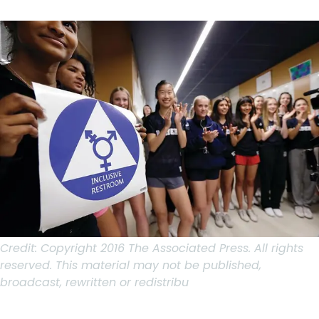
Credit:
Copyright 2016 The Associated Press. All rights
reserved. This material may not be published,
broadcast, rewritten or redistribu