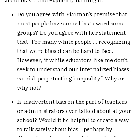
Do you agree with Fiarman's premise that
most people have some bias toward some
groups? Do you agree with her statement
that "For many white people … recognizing
that we're biased can be hard to face.
However, if white educators like me don't
seek to understand our internalized biases,
we risk perpetuating inequality." Why or
why not?
Is inadvertent bias on the part of teachers
or administrators ever talked about at your
school? Would it be helpful to create a way
to talk safely about bias—perhaps by