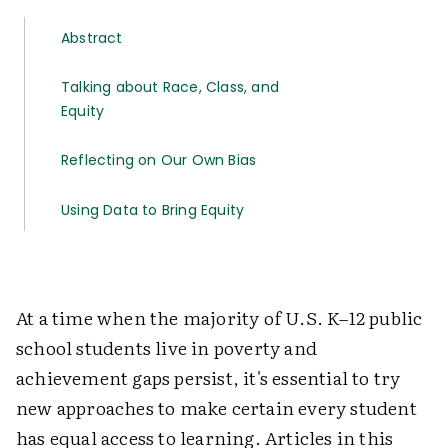
Abstract
Talking about Race, Class, and
Equity
Reflecting on Our Own Bias
Using Data to Bring Equity
At a time when the majority of U.S. K–12 public
school students live in poverty and
achievement gaps persist, it's essential to try
new approaches to make certain every student
has equal access to learning. Articles in this