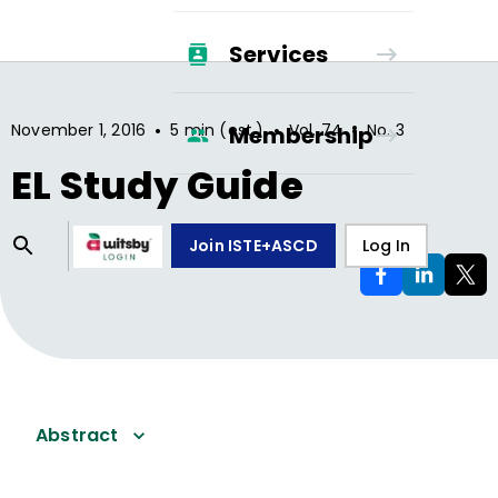
Services
•
•
•
November 1, 2016
5 min (est.)
Vol.
74
No.
3
Membership
EL Study Guide
Join ISTE+ASCD
Log In
Abstract