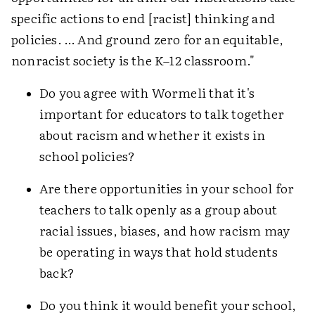
specific actions to end [racist] thinking and
policies. … And ground zero for an equitable,
nonracist society is the K–12 classroom."
Do you agree with Wormeli that it's
important for educators to talk together
about racism and whether it exists in
school policies?
Are there opportunities in your school for
teachers to talk openly as a group about
racial issues, biases, and how racism may
be operating in ways that hold students
back?
Do you think it would benefit your school,