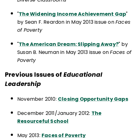
"
The Widening Income Achievement Gap
"
by Sean F. Reardon in May 2013 issue on
Faces
of Poverty
"
The American Dream: Slipping Away?
" by
Susan B. Neuman in May 2013 issue on
Faces of
Poverty
Previous Issues of
Educational
Leadership
November 2010:
Closing Opportunity Gaps
December 2011/January 2012:
The
Resourceful School
May 2013:
Faces of Poverty