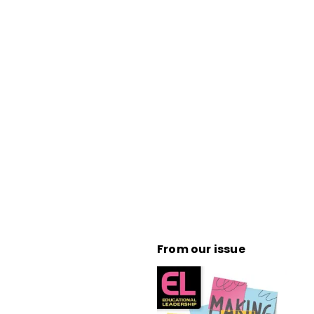
From our issue