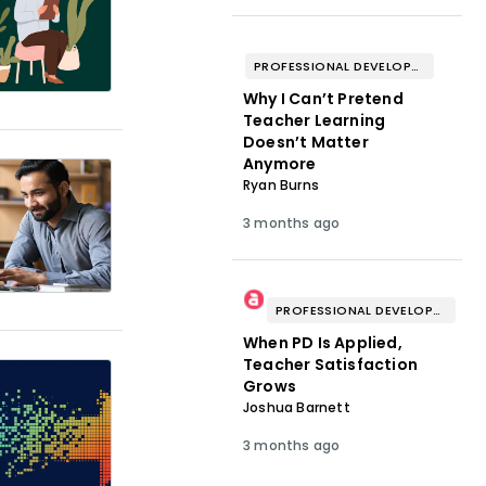
PROFESSIONAL DEVELOPMENT & WELL-BEING
Why I Can’t Pretend
Teacher Learning
Doesn’t Matter
Anymore
Ryan Burns
3 months ago
PROFESSIONAL DEVELOPMENT & WELL-BEING
When PD Is Applied,
Teacher Satisfaction
Grows
Joshua Barnett
3 months ago