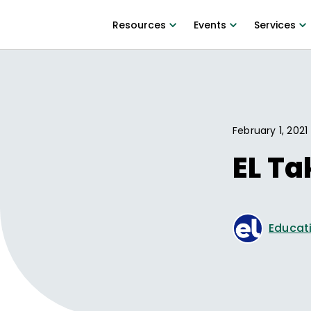
Resources
Events
Services
February 1, 2021
EL T
Educati