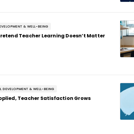
EVELOPMENT & WELL-BEING
Pretend Teacher Learning Doesn’t Matter
L DEVELOPMENT & WELL-BEING
pplied, Teacher Satisfaction Grows