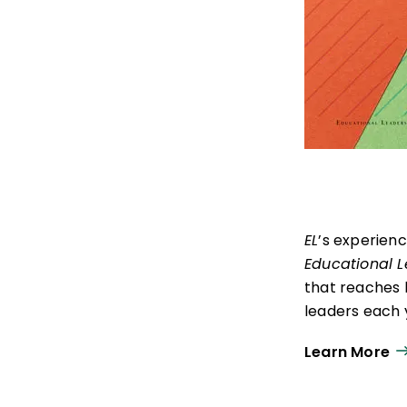
EL
’s experien
Educational 
that reaches 
leaders each y
ISTE+ASCD:
Th
Learn More
experiences t
thrive in learn