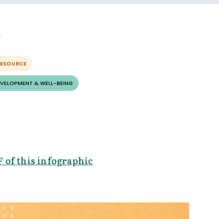
RESOURCE
EVELOPMENT & WELL-BEING
 of this infographic