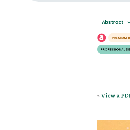
Abstract
PREMIUM 
PROFESSIONAL D
»
View a PDF