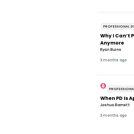
PROFESSIONAL D
Why I Can’t 
Anymore
Ryan Burns
3 months ago
PROFESSIONA
When PD Is A
Joshua Barnett
3 months ago