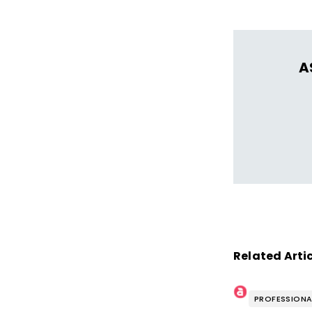
A
Related Arti
PROFESSIONA