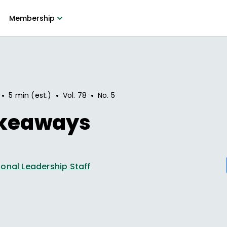
Membership
•
•
•
5 min (est.)
Vol.
78
No.
5
akeaways
onal Leadership Staff