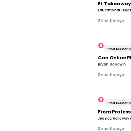
EL Takeaway
Educational Leade
3 months ago
PROFESSIONA
Can Online 
Bryan Goodwin
3 months ago
PROFESSIONA
From Profess
Jessica Holloway 
3 months ago