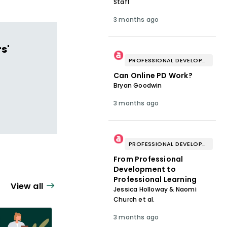
Staff
3 months ago
s'
PROFESSIONAL DEVELOPMENT & WELL-BEING
Can Online PD Work?
Bryan Goodwin
3 months ago
PROFESSIONAL DEVELOPMENT & WELL-BEING
From Professional
Development to
Professional Learning
View all
Jessica Holloway & Naomi
Church et al.
3 months ago