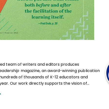
ced team of writers and editors produces
Leadership
magazine, an award-winning publication
hundreds of thousands of K-12 educators and
ear. Our work directly supports the vision of
at all students engage in transformative learning
hat spark their imagination and prepare them to
ing and life.