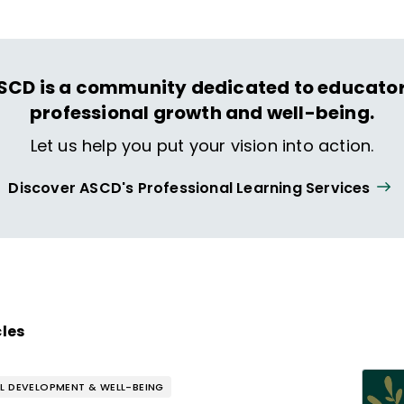
SCD is a community dedicated to educator
professional growth and well-being.
Let us help you put your vision into action.
Discover ASCD's Professional Learning Services
cles
L DEVELOPMENT & WELL-BEING