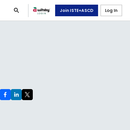
Join ISTE+ASCD
Log In