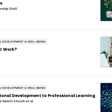
s
rship Staff
L DEVELOPMENT & WELL-BEING
PD Work?
L DEVELOPMENT & WELL-BEING
ional Development to Professional Learning
& Naomi Church et al.