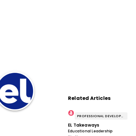
Related Articles
PROFESSIONAL DEVELOPMENT & WELL-BEING
EL Takeaways
Educational Leadership