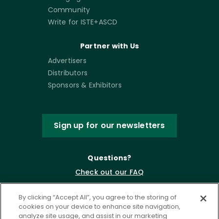
Community
Write for ISTE+ASCD
Partner with Us
Advertisers
Distributors
Sponsors & Exhibitors
Sign up for our newsletters
Questions?
Check out our FAQ
By clicking “Accept All”, you agree to the storing of
cookies on your device to enhance site navigation,
analyze site usage, and assist in our marketing