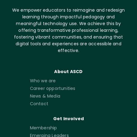
We empower educators to reimagine and redesign
learning through impactful pedagogy and
meaningful technology use. We achieve this by
offering transformative professional learning,
fostering vibrant communities, and ensuring that
digital tools and experiences are accessible and
effective.
About ASCD
Who we are
Career opportunities
News & Media
Contact
Get Involved
Membership
Emerging Leaders