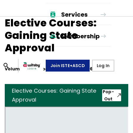
Services
Elective Courses:
Gaining State
Membership
Approval
Join ISTE+ASCD
Log In
Volume
22
, Number
3
,
December 1, 1964
Elective Courses: Gaining State
Pop-
Approval
Out