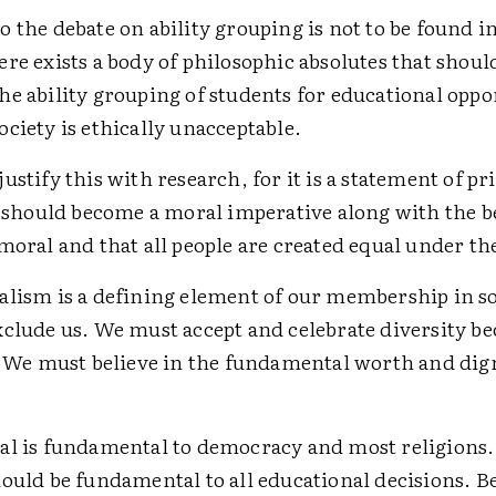
 the debate on ability grouping is not to be found i
re exists a body of philosophic absolutes that shoul
e ability grouping of students for educational oppor
ciety is ethically unacceptable.
ustify this with research, for it is a statement of pr
t should become a moral imperative along with the be
moral and that all people are created equal under th
alism is a defining element of our membership in soc
xclude us. We must accept and celebrate diversity be
t. We must believe in the fundamental worth and dign
al is fundamental to democracy and most religions
hould be fundamental to all educational decisions. 