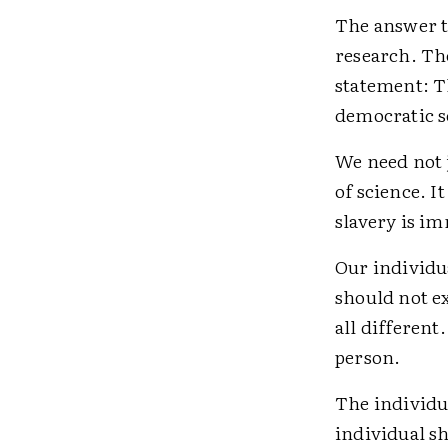
The answer to
research. The
statement: Th
democratic so
We need not j
of science. I
slavery is im
Our individu
should not e
all differen
person.
The individu
individual s