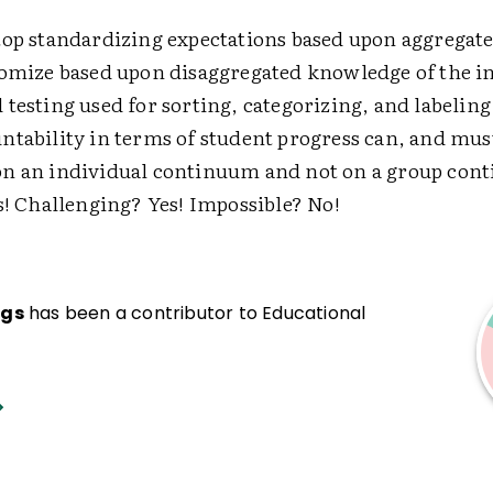
top standardizing expectations based upon aggregat
tomize based upon disaggregated knowledge of the i
testing used for sorting, categorizing, and labelin
ntability in terms of student progress can, and mus
n an individual continuum and not on a group con
s! Challenging? Yes! Impossible? No!
ngs
has been a contributor to Educational