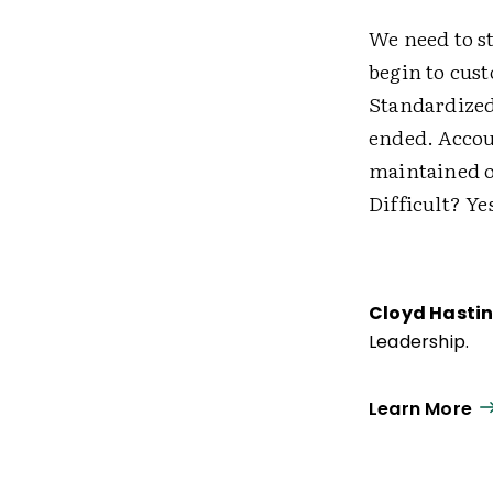
We need to s
begin to cus
Standardized 
ended. Accou
maintained o
Difficult? Ye
Cloyd Hasti
Leadership.
Learn More