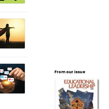
From our issue