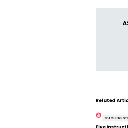
A
Related Arti
TEACHING ST
Five Instruc