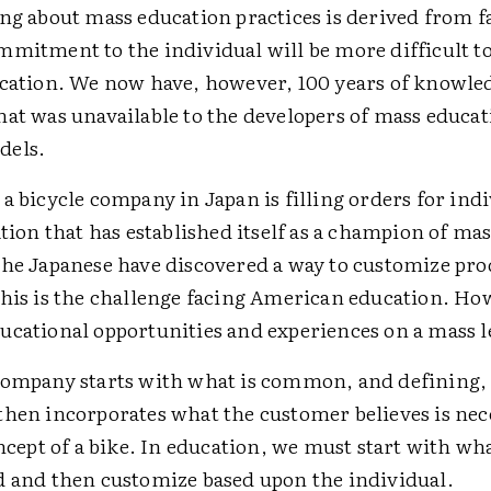
ing about mass education practices is derived from 
mmitment to the individual will be more difficult 
ucation. We now have, however, 100 years of knowle
hat was unavailable to the developers of mass educa
dels.
a bicycle company in Japan is filling orders for ind
ation that has established itself as a champion of ma
the Japanese have discovered a way to customize pro
This is the challenge facing American education. Ho
ucational opportunities and experiences on a mass l
company starts with what is common, and defining, 
then incorporates what the customer believes is nec
oncept of a bike. In education, we must start with wha
d and then customize based upon the individual.