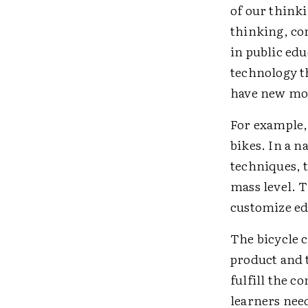
of our think
thinking, co
in public ed
technology t
have new mo
For example, 
bikes. In a n
techniques, 
mass level. 
customize ed
The bicycle 
product and 
fulfill the c
learners nee