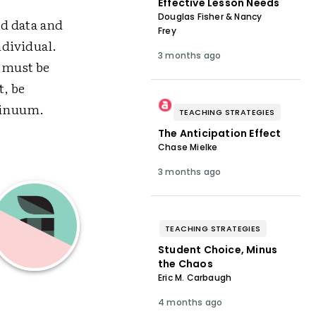
Effective Lesson Needs
Douglas Fisher & Nancy
ed data and
Frey
ndividual.
3 months ago
g must be
t, be
tinuum.
TEACHING STRATEGIES
The Anticipation Effect
Chase Mielke
3 months ago
TEACHING STRATEGIES
Student Choice, Minus
the Chaos
Eric M. Carbaugh
4 months ago