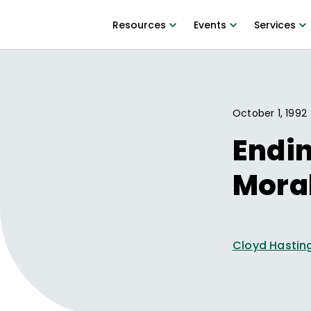
Resources
Events
Services
October 1, 1992
Endin
Mora
Cloyd Hastin