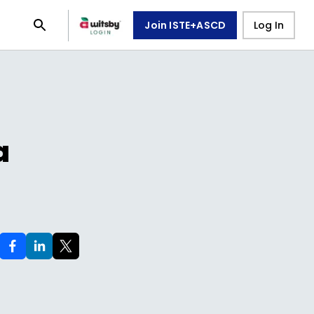
Join ISTE+ASCD
Log In
a