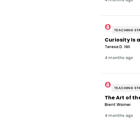
TEACHING ST
Curiosity Is
Teresa D. Hill
4 months ago
TEACHING ST
The Art of th
Brent Warner
4 months ago