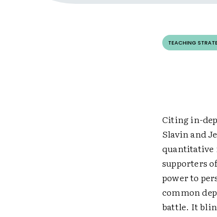
TEACHING STRAT
Citing in-de
Slavin and J
quantitative
supporters o
power to pers
common depen
battle. It bl