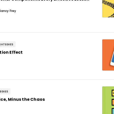
Nancy Frey
RATEGIES
tion Effect
EGIES
ce, Minus the Chaos