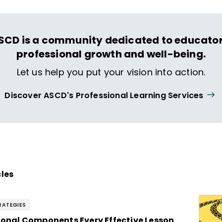
SCD is a community dedicated to educator
professional growth and well-being.
Let us help you put your vision into action.
Discover ASCD's Professional Learning Services
cles
RATEGIES
tional Components Every Effective Lesson