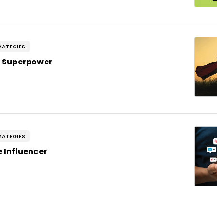
RATEGIES
 a Superpower
RATEGIES
e Influencer