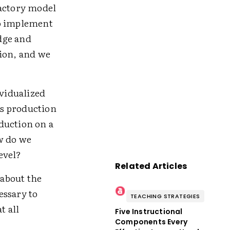
factory model
to implement
dge and
tion, and we
ividualized
ss production
duction on a
w do we
evel?
Related Articles
about the
essary to
TEACHING STRATEGIES
t all
Five Instructional
Components Every