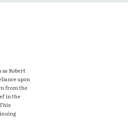
s as Robert
eliance upon
em from the
f in the
 This
tinuing