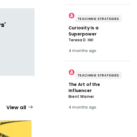
TEACHING STRATEGIES
s'
Curiosity Is a
Superpower
Teresa D. Hill
4 months ago
TEACHING STRATEGIES
The Art of the
Influencer
Brent Warner
View all
4 months ago