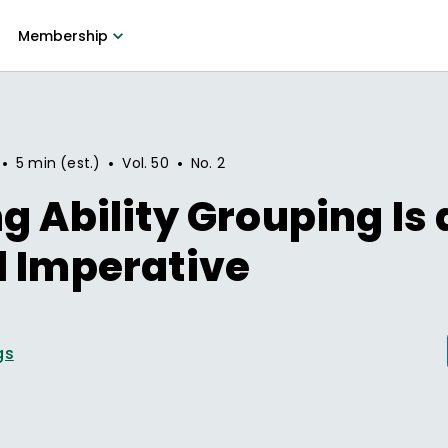
Membership
•
•
•
5 min (est.)
Vol.
50
No.
2
g Ability Grouping Is 
l Imperative
gs