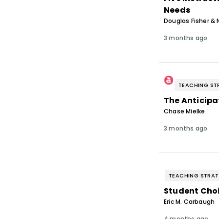
Needs
Douglas Fisher & 
3 months ago
TEACHING ST
The Anticipa
Chase Mielke
3 months ago
TEACHING STRAT
Student Choi
Eric M. Carbaugh
4 months ago