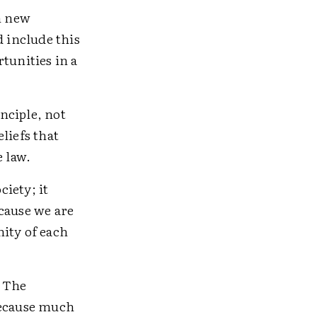
n new
d include this
tunities in a
inciple, not
liefs that
e law.
iety; it
cause we are
ity of each
. The
Because much