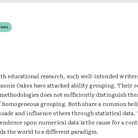
EGIES
pth educational research, such well-intended writer
eannie Oakes have attacked ability grouping. Their r
 methodologies does not sufficiently distinguish th
f homogeneous grouping. Both share a common belie
uade and influence others through statistical data.
dence upon numerical data is the cause for a con
inds the world to a different paradigm.