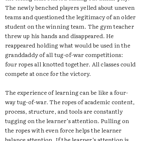
The newly benched players yelled about uneven
teams and questioned the legitimacy of an older
student on the winning team. The gym teacher
threw up his hands and disappeared. He
reappeared holding what would be used in the
granddaddy of all tug-of-war competitions:
four ropes all knotted together. All classes could
compete at once for the victory.
The experience of learning can be like a four-
way tug-of-war. The ropes of academic content,
process, structure, and tools are constantly
tugging on the learner’s attention. Pulling on
the ropes with even force helps the learner
balance attention. If the learner’s attention is