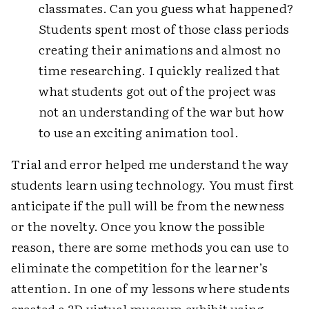
classmates. Can you guess what happened?
Students spent most of those class periods
creating their animations and almost no
time researching. I quickly realized that
what students got out of the project was
not an understanding of the war but how
to use an exciting animation tool.
Trial and error helped me understand the way
students learn using technology. You must first
anticipate if the pull will be from the newness
or the novelty. Once you know the possible
reason, there are some methods you can use to
eliminate the competition for the learner’s
attention. In one of my lessons where students
created a 3D virtual museum exhibit using