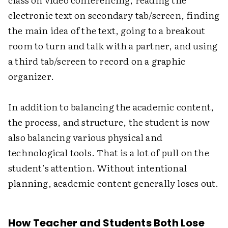
electronic text on secondary tab/screen, finding
the main idea of the text, going to a breakout
room to turn and talk with a partner, and using
a third tab/screen to record on a graphic
organizer.
In addition to balancing the academic content,
the process, and structure, the student is now
also balancing various physical and
technological tools. That is a lot of pull on the
student’s attention. Without intentional
planning, academic content generally loses out.
How Teacher and Students Both Lose