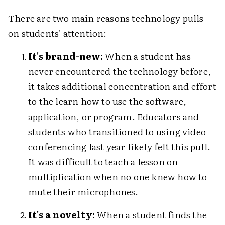
There are two main reasons technology pulls
on students' attention:
It's brand-new:
When a student has
never encountered the technology before,
it takes additional concentration and effort
to the learn how to use the software,
application, or program. Educators and
students who transitioned to using video
conferencing last year likely felt this pull.
It was difficult to teach a lesson on
multiplication when no one knew how to
mute their microphones.
It's a novelty:
When a student finds the