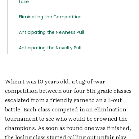
Lose
Eliminating the Competition
Anticipating the Newness Pull
Anticipating the Novelty Pull
When I was 10 years old, a tug-of-war
competition between our four 5th grade classes
escalated from a friendly game to an all-out
battle. Each class competed in an elimination
tournament to see who would be crowned the
champions. As soon as round one was finished,
the losing class started calling out unfair play.