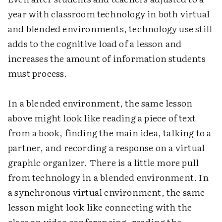
year with classroom technology in both virtual
and blended environments, technology use still
adds to the cognitive load of a lesson and
increases the amount of information students
must process.
In a blended environment, the same lesson
above might look like reading a piece of text
from a book, finding the main idea, talking to a
partner, and recording a response on a virtual
graphic organizer. There is a little more pull
from technology in a blended environment. In
a synchronous virtual environment, the same
lesson might look like connecting with the
class on video conferencing, reading the