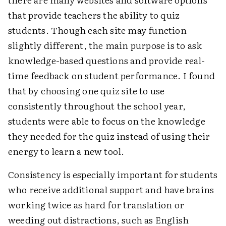
that provide teachers the ability to quiz
students. Though each site may function
slightly different, the main purpose is to ask
knowledge-based questions and provide real-
time feedback on student performance. I found
that by choosing one quiz site to use
consistently throughout the school year,
students were able to focus on the knowledge
they needed for the quiz instead of using their
energy to learn a new tool.
Consistency is especially important for students
who receive additional support and have brains
working twice as hard for translation or
weeding out distractions, such as English