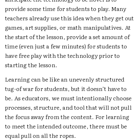
provide some time for students to play. Many
teachers already use this idea when they get out
games, art supplies, or math manipulatives. At
the start of the lesson, provide a set amount of
time (even just a few minutes) for students to
have free play with the technology prior to
starting the lesson.
Learning can be like an unevenly structured
tug-of war for students, but it doesn’t have to
be. As educators, we must intentionally choose
processes, structure, and tool that will not pull
the focus away from the content. For learning
to meet the intended outcome, there must be
equal pull on all the ropes.