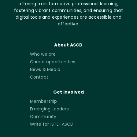
offering transformative professional learning,
fostering vibrant communities, and ensuring that
digital tools and experiences are accessible and
effective.
About ASCD
Who we are
Career opportunities
News & Media
Contact
Get Involved
Membership
Emerging Leaders
Community
Write for ISTE+ASCD