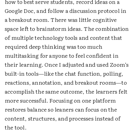
how to best serve students, record ideas on a
Google Doc, and follow a discussion protocol in
a breakout room. There was little cognitive
space left to brainstorm ideas. The combination
of multiple technology tools and content that
required deep thinking was too much
multitasking for anyone to feel confident in
their learning. Once I adjusted and used Zoom’s
built-in tools—like the chat function, polling,
reactions, annotation, and breakout rooms—to
accomplish the same outcome, the learners felt
more successful. Focusing on one platform
restores balance so leaners can focus on the
content, structures, and processes instead of
the tool.