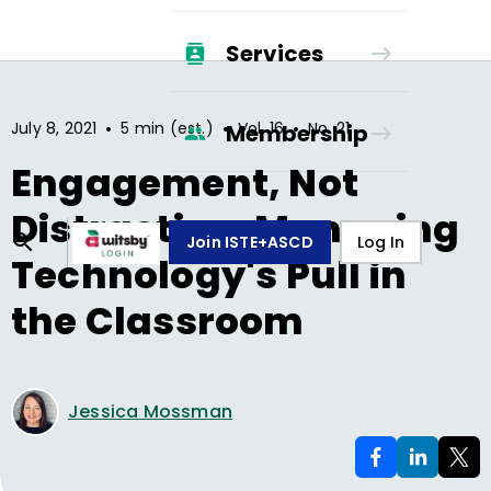
Services
•
•
•
July 8, 2021
5 min (est.)
Vol.
16
No.
21
Membership
Engagement, Not
Distraction: Managing
Join ISTE+ASCD
Log In
Technology's Pull in
the Classroom
Jessica Mossman