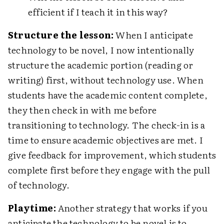
efficient if I teach it in this way?
Structure the lesson:
When I anticipate
technology to be novel, I now intentionally
structure the academic portion (reading or
writing) first, without technology use. When
students have the academic content complete,
they then check in with me before
transitioning to technology. The check-in is a
time to ensure academic objectives are met. I
give feedback for improvement, which students
complete first before they engage with the pull
of technology.
Playtime:
Another strategy that works if you
anticipate the technology to be novel is to