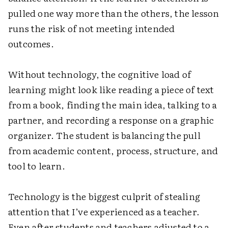
pulled one way more than the others, the lesson
runs the risk of not meeting intended
outcomes.
Without technology, the cognitive load of
learning might look like reading a piece of text
from a book, finding the main idea, talking to a
partner, and recording a response on a graphic
organizer. The student is balancing the pull
from academic content, process, structure, and
tool to learn.
Technology is the biggest culprit of stealing
attention that I’ve experienced as a teacher.
Even after students and teachers adjusted to a