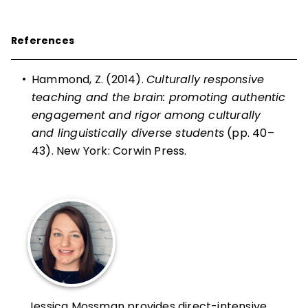
References
•
Hammond, Z. (2014).
Culturally responsive
teaching and the brain: promoting authentic
engagement and rigor among culturally
and linguistically diverse students
(pp. 40–
43). New York: Corwin Press.
Jessica Mossman provides direct-intensive