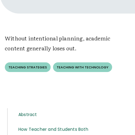
Without intentional planning, academic
content generally loses out.
TEACHING STRATEGIES
TEACHING WITH TECHNOLOGY
Abstract
How Teacher and Students Both