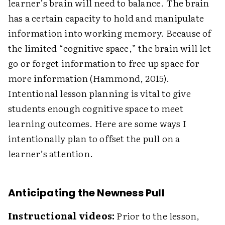
learner’s brain will need to balance. The brain
has a certain capacity to hold and manipulate
information into working memory. Because of
the limited “cognitive space,” the brain will let
go or forget information to free up space for
more information (Hammond, 2015).
Intentional lesson planning is vital to give
students enough cognitive space to meet
learning outcomes. Here are some ways I
intentionally plan to offset the pull on a
learner’s attention.
Anticipating the Newness Pull
Instructional videos:
Prior to the lesson,