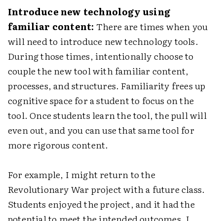
Introduce new technology using
familiar content:
There are times when you
will need to introduce new technology tools.
During those times, intentionally choose to
couple the new tool with familiar content,
processes, and structures. Familiarity frees up
cognitive space for a student to focus on the
tool. Once students learn the tool, the pull will
even out, and you can use that same tool for
more rigorous content.
For example, I might return to the
Revolutionary War project with a future class.
Students enjoyed the project, and it had the
potential to meet the intended outcomes. I