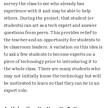
survey the class to see who already has
experience with it and may be able to help
others. During the project, that student (or
students) can act as a tech expert and answer
questions from peers. This provides relief to
the teacher and an opportunity for students to
be classroom leaders. A variation on this idea is
to ask a few students to become experts on a
piece of technology prior to introducing it to
the whole class. There are many students who
may not initially know the technology but will
be motivated to learn so that they can be in an
expert role.