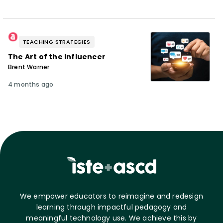
TEACHING STRATEGIES
The Art of the Influencer
Brent Warner
4 months ago
We empower educators to reimagine and redesign
learning through impactful pedagogy and
meaningful technology use. We achieve this by