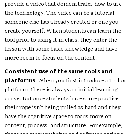
provide a video that demonstrates how to use
the technology. The video can be a tutorial
someone else has already created or one you
create yourself. When students can learn the
tool prior to using it in class, they enter the
lesson with some basic knowledge and have
more room to focus on the content.
Consistent use of the same tools and
platforms:
When you first introduce a tool or
platform, there is always an initial learning
curve. But once students have some practice,
their rope isn’t being pulled as hard and they
have the cognitive space to focus more on
content, process, and structure. For example,
there are many websites and software options