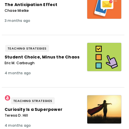
The Anticipation Effect
Chase Mielke
3 months ago
TEACHING STRATEGIES
Student Choice, Minus the Chaos
Eric M. Carbaugh
4 months ago
TEACHING STRATEGIES
Curiosity Is a Superpower
Teresa D. Hill
4 months ago