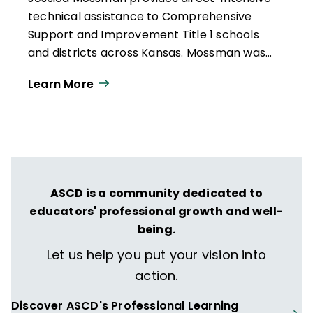
technical assistance to Comprehensive
Support and Improvement Title 1 schools
and districts across Kansas. Mossman was
awarded the 2012 Teacher of the Year and
Learn More
Video of the Year award for her work in a
statewide Technology Rich Classroom
grant.
ASCD is a community dedicated to
educators' professional growth and well-
being.
Let us help you put your vision into
action.
Discover ASCD's Professional Learning