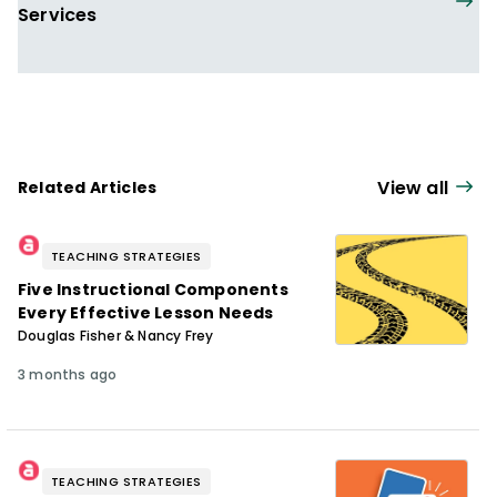
Services
View all
Related Articles
TEACHING STRATEGIES
Five Instructional Components
Every Effective Lesson Needs
Douglas Fisher & Nancy Frey
3 months ago
TEACHING STRATEGIES