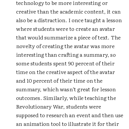
technology to be more interesting or
creative than the academic content, it can
also be a distraction. I once taught a lesson
where students were to create an avatar
that would summarize a piece of text. The
novelty of creating the avatar was more
interesting than crafting a summary, so
some students spent 90 percent of their
time on the creative aspect of the avatar
and 10 percent of their time on the
summary, which wasn’t great for lesson
outcomes. Similarly, while teaching the
Revolutionary War, students were
supposed to research an event and then use
an animation tool to illustrate it for their