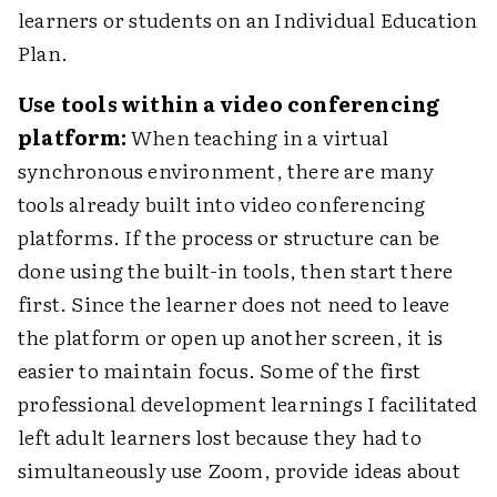
learners or students on an Individual Education
Plan.
Use tools within a video conferencing
platform:
When teaching in a virtual
synchronous environment, there are many
tools already built into video conferencing
platforms. If the process or structure can be
done using the built-in tools, then start there
first. Since the learner does not need to leave
the platform or open up another screen, it is
easier to maintain focus. Some of the first
professional development learnings I facilitated
left adult learners lost because they had to
simultaneously use Zoom, provide ideas about