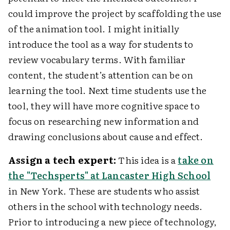
could improve the project by scaffolding the use
of the animation tool. I might initially
introduce the tool as a way for students to
review vocabulary terms. With familiar
content, the student’s attention can be on
learning the tool. Next time students use the
tool, they will have more cognitive space to
focus on researching new information and
drawing conclusions about cause and effect.
Assign a tech expert:
This idea is a
take on
the "Techsperts" at Lancaster High School
in New York. These are students who assist
others in the school with technology needs.
Prior to introducing a new piece of technology,