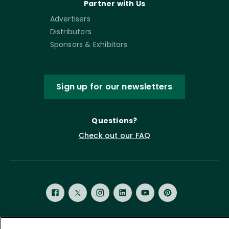
Partner with Us
Advertisers
Distributors
Sponsors & Exhibitors
Sign up for our newsletters
Questions?
Check out our FAQ