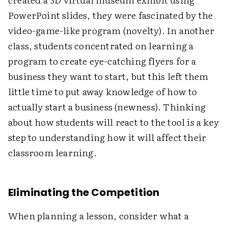
PowerPoint slides, they were fascinated by the
video-game-like program (novelty). In another
class, students concentrated on learning a
program to create eye-catching flyers for a
business they want to start, but this left them
little time to put away knowledge of how to
actually start a business (newness). Thinking
about how students will react to the tool is a key
step to understanding how it will affect their
classroom learning.
Eliminating the Competition
When planning a lesson, consider what a