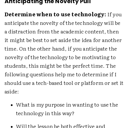
Anticipating the Novelty Pull
Determine when to use technology:
If you
anticipate the novelty of the technology will be
a distraction from the academic content, then
it might be best to set aside the idea for another
time. On the other hand, if you anticipate the
novelty of the technology to be motivating to
students, this might be the perfect time. The
following questions help me to determine if I
should use a tech-based tool or platform or set it
aside:
What is my purpose in wanting to use the
technology in this way?
Will the lesson be both effective and