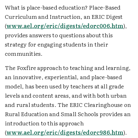
What is place-based education? Place-Based
Curriculum and Instruction, an ERIC Digest
(
www.ael.org/eric/digests/edorc006.htm
),
provides answers to questions about this
strategy for engaging students in their
communities.
The Foxfire approach to teaching and learning,
an innovative, experiential, and place-based
model, has been used by teachers at all grade
levels and content areas, and with both urban
and rural students. The ERIC Clearinghouse on
Rural Education and Small Schools provides an
introduction to this approach
(
www.ael.org/eric/digests/edorc986.htm
).