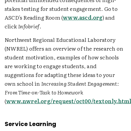
stakes testing for student engagement. Go to
ASCD's Reading Room (
www.ascd.org
) and
click
Infobrief
.
Northwest Regional Educational Laboratory
(NWREL) offers an overview of the research on
student motivation, examples of how schools
are working to engage students, and
suggestions for adapting these ideas to your
own school in
Increasing Student Engagement:
From Time-on-Task to Homework
(
www.nwrel.org/request/oct00/textonly.htm
Service Learning