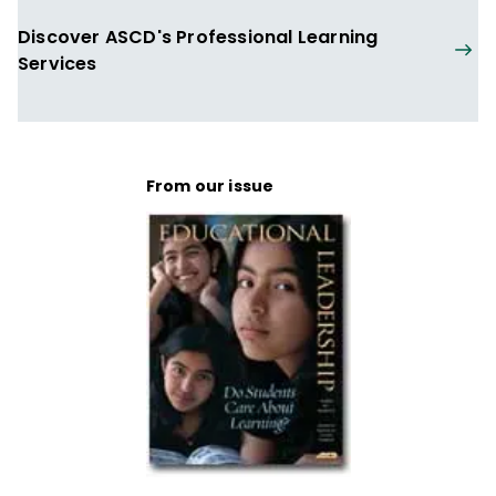
Discover ASCD's Professional Learning
Services
From our issue