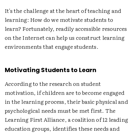
It's the challenge at the heart of teaching and
learning: How do we motivate students to
learn? Fortunately, readily accessible resources
on the Internet can help us construct learning
environments that engage students.
Motivating Students to Learn
According to the research on student
motivation, if children are to become engaged
in the learning process, their basic physical and
psychological needs must be met first. The
Learning First Alliance, a coalition of 12 leading
education groups, identifies these needs and