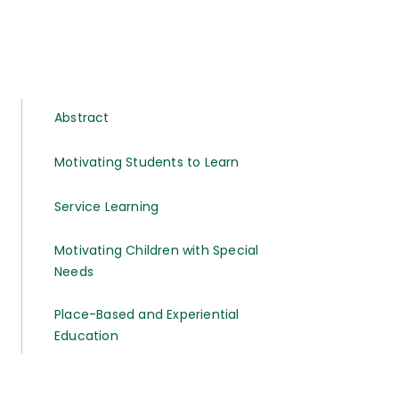
Abstract
Motivating Students to Learn
Service Learning
Motivating Children with Special
Needs
Place-Based and Experiential
Education