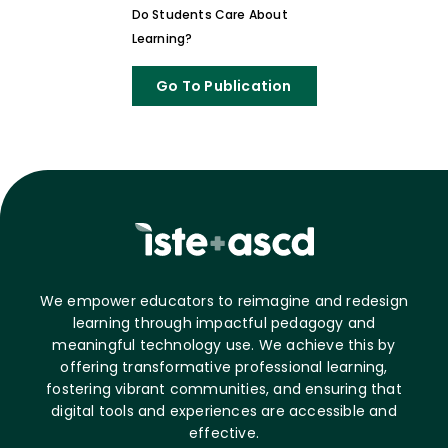
Do Students Care About
Learning?
Go To Publication
We empower educators to reimagine and redesign
learning through impactful pedagogy and
meaningful technology use. We achieve this by
offering transformative professional learning,
fostering vibrant communities, and ensuring that
digital tools and experiences are accessible and
effective.