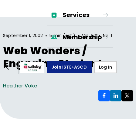
Services
•
•
•
September 1, 2002
5 min (est.)
Vol.
60
No.
1
Membership
Web Wonders /
Engaging Students
Join ISTE+ASCD
Log In
Heather Voke