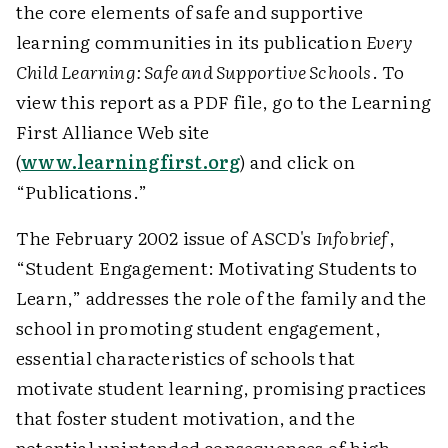
the core elements of safe and supportive
learning communities in its publication
Every
Child Learning: Safe and Supportive Schools
. To
view this report as a PDF file, go to the Learning
First Alliance Web site
(
www.learningfirst.org
) and click on
“Publications.”
The February 2002 issue of ASCD's
Infobrief
,
“Student Engagement: Motivating Students to
Learn,” addresses the role of the family and the
school in promoting student engagement,
essential characteristics of schools that
motivate student learning, promising practices
that foster student motivation, and the
potential unintended consequences of high-