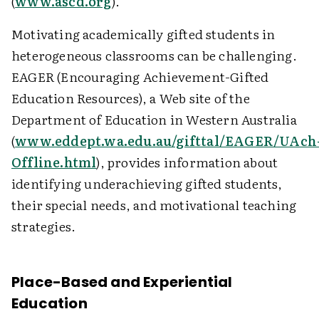
(
www.ascd.org
).
Motivating academically gifted students in
heterogeneous classrooms can be challenging.
EAGER (Encouraging Achievement-Gifted
Education Resources), a Web site of the
Department of Education in Western Australia
(
www.eddept.wa.edu.au/gifttal/EAGER/UAch
Offline.html
), provides information about
identifying underachieving gifted students,
their special needs, and motivational teaching
strategies.
Place-Based and Experiential
Education