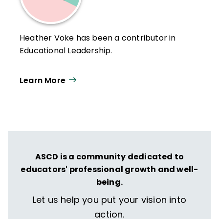
Heather Voke has been a contributor in
Educational Leadership.
Learn More
ASCD is a community dedicated to
educators' professional growth and well-
being.
Let us help you put your vision into
action.