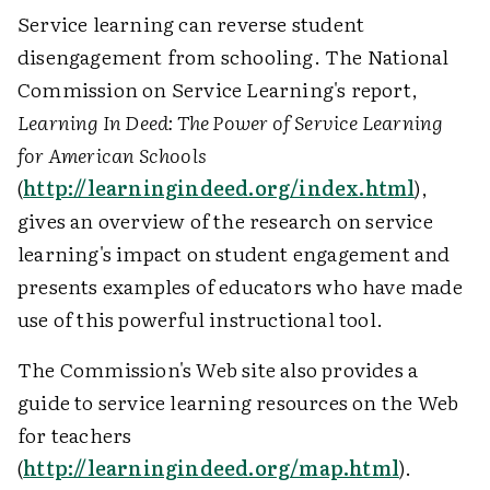
Service learning can reverse student
disengagement from schooling. The National
Commission on Service Learning's report,
Learning In Deed: The Power of Service Learning
for American Schools
(
http://learningindeed.org/index.html
),
gives an overview of the research on service
learning's impact on student engagement and
presents examples of educators who have made
use of this powerful instructional tool.
The Commission's Web site also provides a
guide to service learning resources on the Web
for teachers
(
http://learningindeed.org/map.html
).