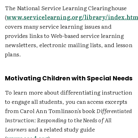
The National Service Learning Clearinghouse
(
www.servicelearning.org/library/index.htm
covers many service learning issues and
provides links to Web-based service learning
newsletters, electronic mailing lists, and lesson
plans.
Motivating Children with Special Needs
To learn more about differentiating instruction
to engage all students, you can access excerpts
from Carol Ann Tomlinson's book
Differentiated
Instruction: Responding to the Needs of All
Learners
and a related study guide