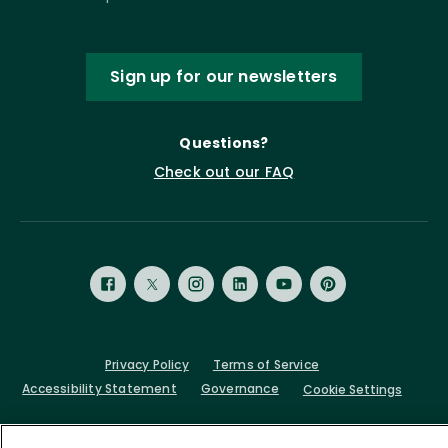
Sign up for our newsletters
Questions?
Check out our FAQ
Privacy Policy
Terms of Service
Accessibility Statement
Governance
Cookie Settings
©
2026 ASCD. All Rights Reserved.