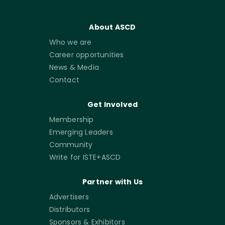
About ASCD
Who we are
Career opportunities
News & Media
Contact
Get Involved
Membership
Emerging Leaders
Community
Write for ISTE+ASCD
Partner with Us
Advertisers
Distributors
Sponsors & Exhibitors