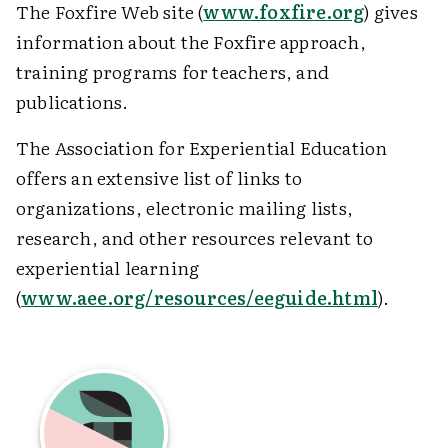
The Foxfire Web site (
www.foxfire.org
) gives
information about the Foxfire approach,
training programs for teachers, and
publications.
The Association for Experiential Education
offers an extensive list of links to
organizations, electronic mailing lists,
research, and other resources relevant to
experiential learning
(
www.aee.org/resources/eeguide.html
).