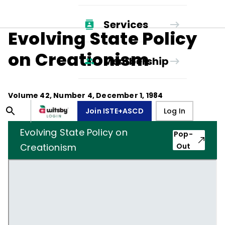
Services
Evolving State Policy
on Creationism
Membership
Volume
42
, Number
4
,
December 1, 1984
Join ISTE+ASCD
Log In
Evolving State Policy on
Pop-
Creationism
Out