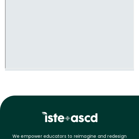
We empower educators to reimagine and redesign