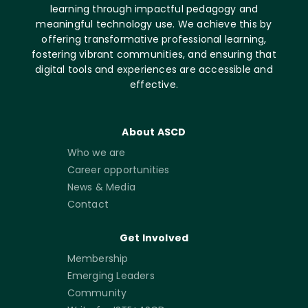
learning through impactful pedagogy and
meaningful technology use. We achieve this by
offering transformative professional learning,
fostering vibrant communities, and ensuring that
digital tools and experiences are accessible and
effective.
About ASCD
Who we are
Career opportunities
News & Media
Contact
Get Involved
Membership
Emerging Leaders
Community