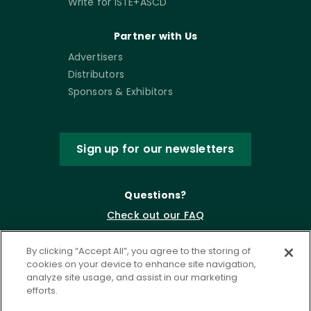
Write for ISTE+ASCD
Partner with Us
Advertisers
Distributors
Sponsors & Exhibitors
Sign up for our newsletters
Questions?
Check out our FAQ
By clicking “Accept All”, you agree to the storing of
cookies on your device to enhance site navigation,
analyze site usage, and assist in our marketing
efforts.