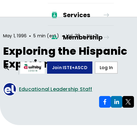
Services
•
•
•
May 1, 1996
5 min (est.)
Vol.
38
No.
3
Membership
Exploring the Hispanic
Experience
Join ISTE+ASCD
Log In
Educational Leadership Staff