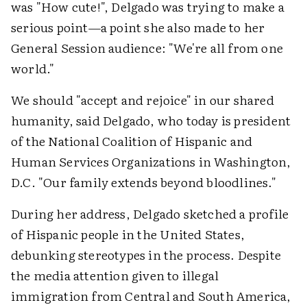
was "How cute!", Delgado was trying to make a
serious point—a point she also made to her
General Session audience: "We're all from one
world."
We should "accept and rejoice" in our shared
humanity, said Delgado, who today is president
of the National Coalition of Hispanic and
Human Services Organizations in Washington,
D.C. "Our family extends beyond bloodlines."
During her address, Delgado sketched a profile
of Hispanic people in the United States,
debunking stereotypes in the process. Despite
the media attention given to illegal
immigration from Central and South America,