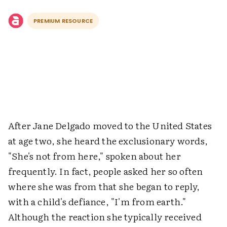
PREMIUM RESOURCE
After Jane Delgado moved to the United States
at age two, she heard the exclusionary words,
"She's not from here," spoken about her
frequently. In fact, people asked her so often
where she was from that she began to reply,
with a child's defiance, "I'm from earth."
Although the reaction she typically received