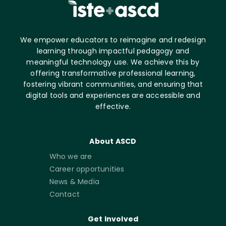
We empower educators to reimagine and redesign
learning through impactful pedagogy and
meaningful technology use. We achieve this by
offering transformative professional learning,
fostering vibrant communities, and ensuring that
digital tools and experiences are accessible and
effective.
About ASCD
Who we are
Career opportunities
News & Media
Contact
Get Involved