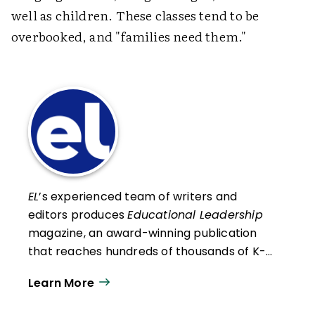
well as children. These classes tend to be
overbooked, and "families need them."
EL
’s experienced team of writers and
editors produces
Educational Leadership
magazine, an award-winning publication
that reaches hundreds of thousands of K-
12 educators and leaders each
Learn More
year. Our work directly supports the vision
of ISTE+ASCD:
That all students engage in