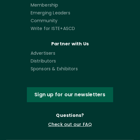
Membership
Emerging Leaders
Community
Write for ISTE+ASCD
Partner with Us
Advertisers
Distributors
Sponsors & Exhibitors
Sign up for our newsletters
Questions?
Check out our FAQ