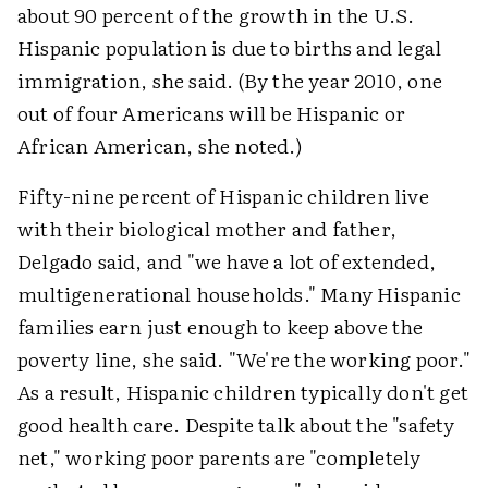
about 90 percent of the growth in the U.S.
Hispanic population is due to births and legal
immigration, she said. (By the year 2010, one
out of four Americans will be Hispanic or
African American, she noted.)
Fifty-nine percent of Hispanic children live
with their biological mother and father,
Delgado said, and "we have a lot of extended,
multigenerational households." Many Hispanic
families earn just enough to keep above the
poverty line, she said. "We're the working poor."
As a result, Hispanic children typically don't get
good health care. Despite talk about the "safety
net," working poor parents are "completely