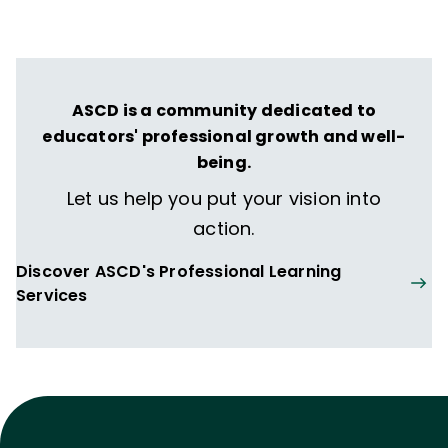
transformative learning experiences that
spark their imagination and prepare them
to thrive in learning and life.
ASCD is a community dedicated to
educators' professional growth and well-
being.
Let us help you put your vision into
action.
Discover ASCD's Professional Learning
Services