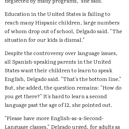
neglected by many programs," she said.
Education in the United States is failing to
reach many Hispanic children, large numbers
of whom drop out of school, Delgado said. "The
situation for our kids is dismal."
Despite the controversy over language issues,
all Spanish-speaking parents in the United
States want their children to learn to speak
English, Delgado said. "That's the bottom line."
But, she added, the question remains: "How do
you get there?" It's hard to learn a second
language past the age of 12, she pointed out.
"Please have more English-as-a-Second-
Language classes," Delgado urged, for adults as