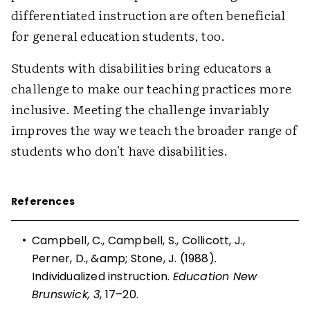
differentiated instruction are often beneficial
for general education students, too.
Students with disabilities bring educators a
challenge to make our teaching practices more
inclusive. Meeting the challenge invariably
improves the way we teach the broader range of
students who don't have disabilities.
References
•
Campbell, C., Campbell, S., Collicott, J.,
Perner, D., &amp; Stone, J. (1988).
Individualized instruction.
Education New
Brunswick, 3
, 17–20.