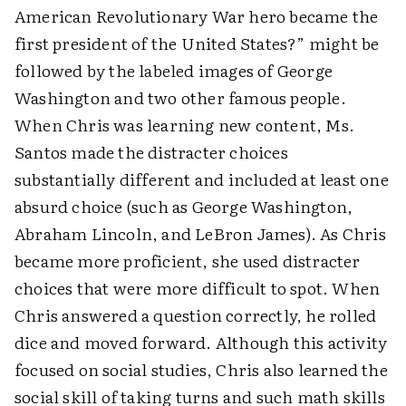
American Revolutionary War hero became the
first president of the United States?” might be
followed by the labeled images of George
Washington and two other famous people.
When Chris was learning new content, Ms.
Santos made the distracter choices
substantially different and included at least one
absurd choice (such as George Washington,
Abraham Lincoln, and LeBron James). As Chris
became more proficient, she used distracter
choices that were more difficult to spot. When
Chris answered a question correctly, he rolled
dice and moved forward. Although this activity
focused on social studies, Chris also learned the
social skill of taking turns and such math skills