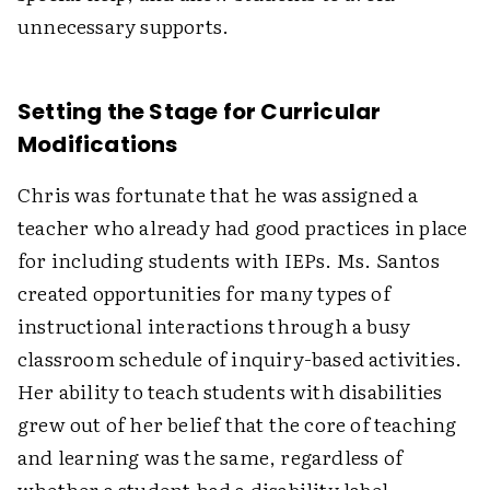
unnecessary supports.
Setting the Stage for Curricular
Modifications
Chris was fortunate that he was assigned a
teacher who already had good practices in place
for including students with IEPs. Ms. Santos
created opportunities for many types of
instructional interactions through a busy
classroom schedule of inquiry-based activities.
Her ability to teach students with disabilities
grew out of her belief that the core of teaching
and learning was the same, regardless of
whether a student had a disability label.