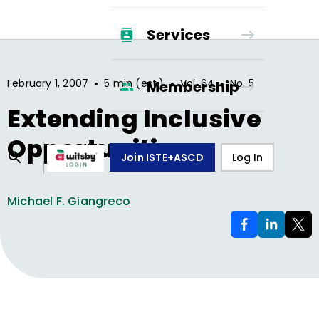
Services
•
•
•
February 1, 2007
5 min (est.)
Vol.
64
No.
5
Membership
Extending Inclusive
Opportunities
Join ISTE+ASCD
Log In
Michael F. Giangreco