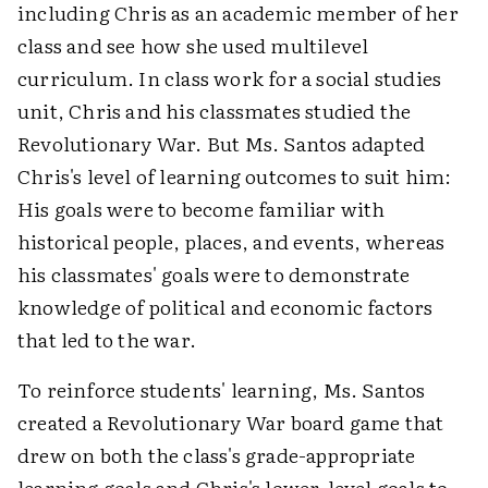
including Chris as an academic member of her
class and see how she used multilevel
curriculum. In class work for a social studies
unit, Chris and his classmates studied the
Revolutionary War. But Ms. Santos adapted
Chris's level of learning outcomes to suit him:
His goals were to become familiar with
historical people, places, and events, whereas
his classmates' goals were to demonstrate
knowledge of political and economic factors
that led to the war.
To reinforce students' learning, Ms. Santos
created a Revolutionary War board game that
drew on both the class's grade-appropriate
learning goals and Chris's lower-level goals to