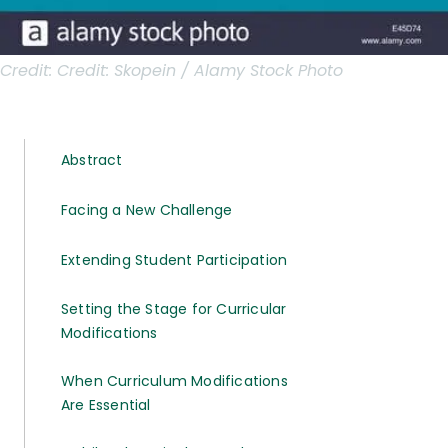
Credit:
Credit: Skopein / Alamy Stock Photo
Abstract
Facing a New Challenge
Extending Student Participation
Setting the Stage for Curricular
Modifications
When Curriculum Modifications
Are Essential