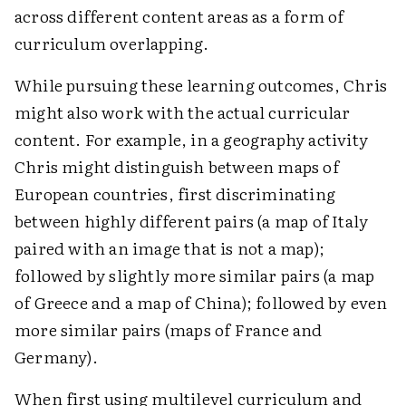
across different content areas as a form of
curriculum overlapping.
While pursuing these learning outcomes, Chris
might also work with the actual curricular
content. For example, in a geography activity
Chris might distinguish between maps of
European countries, first discriminating
between highly different pairs (a map of Italy
paired with an image that is not a map);
followed by slightly more similar pairs (a map
of Greece and a map of China); followed by even
more similar pairs (maps of France and
Germany).
When first using multilevel curriculum and