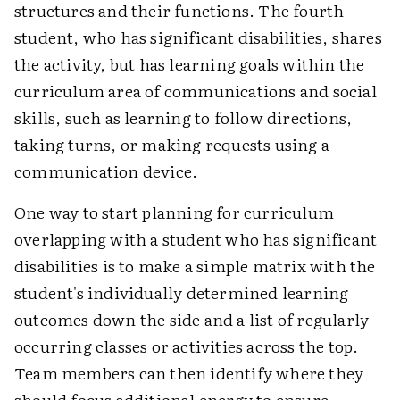
structures and their functions. The fourth
student, who has significant disabilities, shares
the activity, but has learning goals within the
curriculum area of communications and social
skills, such as learning to follow directions,
taking turns, or making requests using a
communication device.
One way to start planning for curriculum
overlapping with a student who has significant
disabilities is to make a simple matrix with the
student's individually determined learning
outcomes down the side and a list of regularly
occurring classes or activities across the top.
Team members can then identify where they
should focus additional energy to ensure