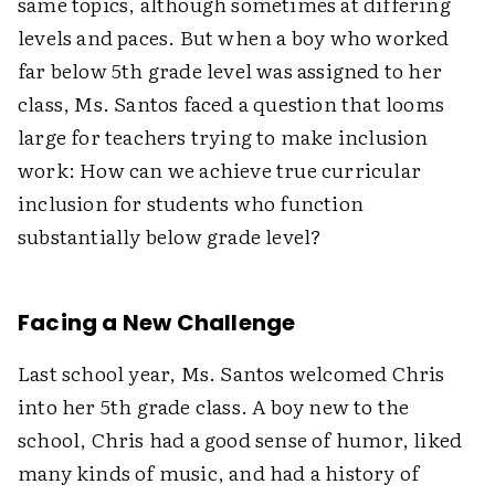
same topics, although sometimes at differing
levels and paces. But when a boy who worked
far below 5th grade level was assigned to her
class, Ms. Santos faced a question that looms
large for teachers trying to make inclusion
work: How can we achieve true curricular
inclusion for students who function
substantially below grade level?
Facing a New Challenge
Last school year, Ms. Santos welcomed Chris
into her 5th grade class. A boy new to the
school, Chris had a good sense of humor, liked
many kinds of music, and had a history of