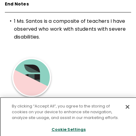
End Notes
•
1
Ms. Santos is a composite of teachers I have
observed who work with students with severe
disabilities.
Michael F. Giangreco
has contributed to
By clicking “Accept All”, you agree to the storing of
cookies on your device to enhance site navigation,
Educational Leadership.
analyze site usage, and assist in our marketing efforts.
Cookie Settings
Learn More