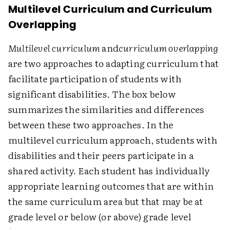
Multilevel Curriculum and Curriculum
Overlapping
Multilevel curriculum
and
curriculum overlapping
are two approaches to adapting curriculum that
facilitate participation of students with
significant disabilities. The box below
summarizes the similarities and differences
between these two approaches. In the
multilevel curriculum approach, students with
disabilities and their peers participate in a
shared activity. Each student has individually
appropriate learning outcomes that are within
the same curriculum area but that may be at
grade level or below (or above) grade level