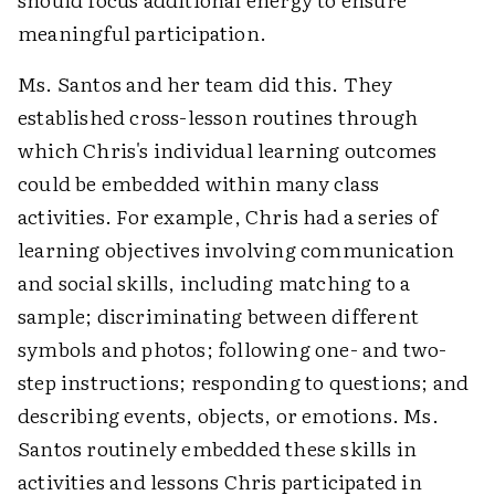
meaningful participation.
Ms. Santos and her team did this. They
established cross-lesson routines through
which Chris's individual learning outcomes
could be embedded within many class
activities. For example, Chris had a series of
learning objectives involving communication
and social skills, including matching to a
sample; discriminating between different
symbols and photos; following one- and two-
step instructions; responding to questions; and
describing events, objects, or emotions. Ms.
Santos routinely embedded these skills in
activities and lessons Chris participated in