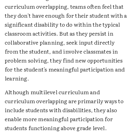
curriculum overlapping, teams often feel that
they don't have enough for their student with a
significant disability to do within the typical
classroom activities. But as they persist in
collaborative planning, seek input directly
from the student, and involve classmates in
problem solving, they find new opportunities
for the student's meaningful participation and
learning.
Although multilevel curriculum and
curriculum overlapping are primarily ways to
include students with disabilities, they also
enable more meaningful participation for
students functioning above grade level.