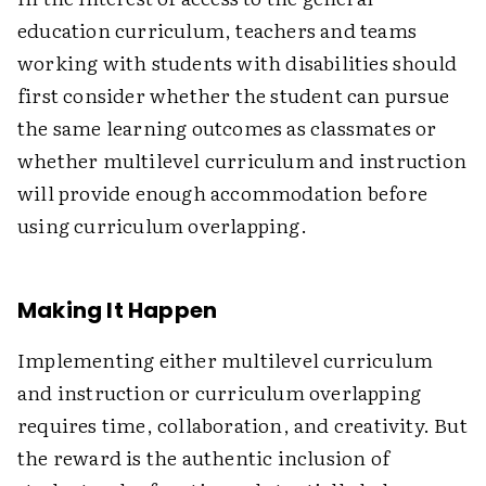
education curriculum, teachers and teams
working with students with disabilities should
first consider whether the student can pursue
the same learning outcomes as classmates or
whether multilevel curriculum and instruction
will provide enough accommodation before
using curriculum overlapping.
Making It Happen
Implementing either multilevel curriculum
and instruction or curriculum overlapping
requires time, collaboration, and creativity. But
the reward is the authentic inclusion of