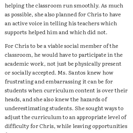
helping the classroom run smoothly. As much
as possible, she also planned for Chris to have
an active voice in telling his teachers which
supports helped him and which did not.
For Chris to be a viable social member of the
classroom, he would have to participate in the
academic work, not just be physically present
or socially accepted. Ms. Santos knew how
frustrating and embarrassing it can be for
students when curriculum content is over their
heads, and she also knew the hazards of
underestimating students. She sought ways to
adjust the curriculum to an appropriate level of
difficulty for Chris, while leaving opportunities