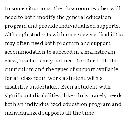
In some situations, the classroom teacher will
need to both modify the general education
program and provide individualized supports.
Although students with more severe disabilities
may often need both program and support
accommodation to succeed in a mainstream
class, teachers may not need to alter both the
curriculum and the types of support available
for all classroom work a student with a
disability undertakes. Even a student with
significant disabilities, like Chris, rarely needs
both an individualized education program and
individualized supports all the time.