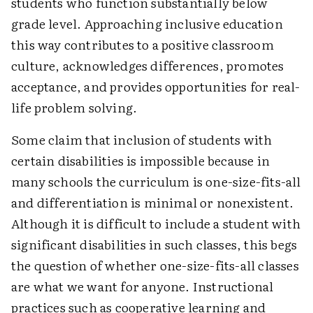
students who function substantially below
grade level. Approaching inclusive education
this way contributes to a positive classroom
culture, acknowledges differences, promotes
acceptance, and provides opportunities for real-
life problem solving.
Some claim that inclusion of students with
certain disabilities is impossible because in
many schools the curriculum is one-size-fits-all
and differentiation is minimal or nonexistent.
Although it is difficult to include a student with
significant disabilities in such classes, this begs
the question of whether one-size-fits-all classes
are what we want for anyone. Instructional
practices such as cooperative learning and