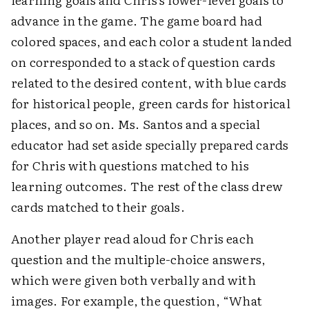
advance in the game. The game board had
colored spaces, and each color a student landed
on corresponded to a stack of question cards
related to the desired content, with blue cards
for historical people, green cards for historical
places, and so on. Ms. Santos and a special
educator had set aside specially prepared cards
for Chris with questions matched to his
learning outcomes. The rest of the class drew
cards matched to their goals.
Another player read aloud for Chris each
question and the multiple-choice answers,
which were given both verbally and with
images. For example, the question, “What