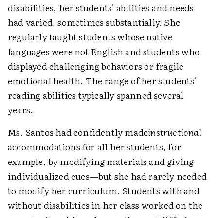
disabilities, her students' abilities and needs
had varied, sometimes substantially. She
regularly taught students whose native
languages were not English and students who
displayed challenging behaviors or fragile
emotional health. The range of her students'
reading abilities typically spanned several
years.
Ms. Santos had confidently made
instructional
accommodations for all her students, for
example, by modifying materials and giving
individualized cues—but she had rarely needed
to modify her curriculum. Students with and
without disabilities in her class worked on the