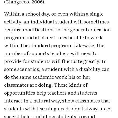
(Giangreco, 2006).
Within a school day, or even within a single
activity, an individual student will sometimes
require modifications to the general education
program and at other times be able to work
within the standard program. Likewise, the
number of supports teachers will need to
provide for students will fluctuate greatly. In
some scenarios, a student with a disability can
do the same academic work his or her
classmates are doing. These kinds of
opportunities help teachers and students
interact in a natural way, show classmates that
students with learning needs don't always need
special help, and allow students to avoid