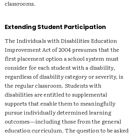
classrooms.
Extending Student Participation
The Individuals with Disabilities Education
Improvement Act of 2004 presumes that the
first placement option a school system must
consider for each student with a disability,
regardless of disability category or severity, is
the regular classroom. Students with
disabilities are entitled to supplemental
supports that enable them to meaningfully
pursue individually determined learning
outcomes—including those from the general
education curriculum. The question to be asked