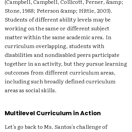
(Campbell, Campbell, Collicott, Perner, &amp;
Stone, 1988; Peterson &amp; Hittie, 2003).
Students of different ability levels may be
working on the same or different subject
matter within the same academic area. In
curriculum overlapping, students with
disabilities and nondisabled peers participate
together in an activity, but they pursue learning
outcomes from different curriculum areas,
including such broadly defined curriculum
areas as social skills.
Multilevel Curriculum in Action
Let's go back to Ms. Santos's challenge of