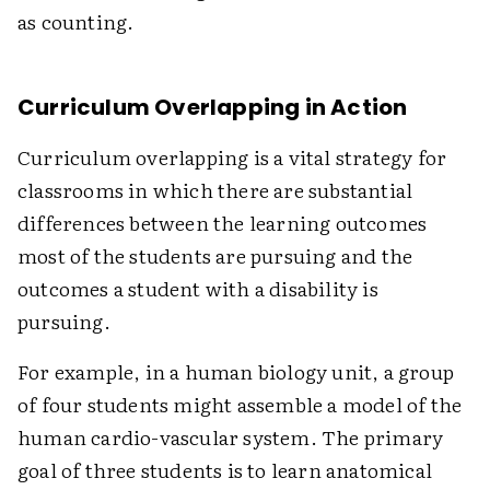
as counting.
Curriculum Overlapping in Action
Curriculum overlapping is a vital strategy for
classrooms in which there are substantial
differences between the learning outcomes
most of the students are pursuing and the
outcomes a student with a disability is
pursuing.
For example, in a human biology unit, a group
of four students might assemble a model of the
human cardio-vascular system. The primary
goal of three students is to learn anatomical