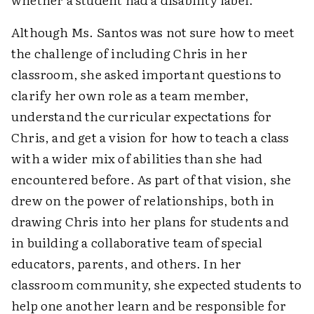
Although Ms. Santos was not sure how to meet
the challenge of including Chris in her
classroom, she asked important questions to
clarify her own role as a team member,
understand the curricular expectations for
Chris, and get a vision for how to teach a class
with a wider mix of abilities than she had
encountered before. As part of that vision, she
drew on the power of relationships, both in
drawing Chris into her plans for students and
in building a collaborative team of special
educators, parents, and others. In her
classroom community, she expected students to
help one another learn and be responsible for