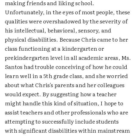
making friends and liking school.
Unfortunately, in the eyes of most people, these
qualities were overshadowed by the severity of
his intellectual, behavioral, sensory, and
physical disabilities. Because Chris came to her
class functioning at a kindergarten or
prekindergarten level in all academic areas, Ms.
Santos had trouble conceiving of how he could
learn well in a 5th grade class, and she worried
about what Chris's parents and her colleagues
would expect. By suggesting how a teacher
might handle this kind of situation, I hope to
assist teachers and other professionals who are
attempting to successfully include students
with significant disabilities within mainstream