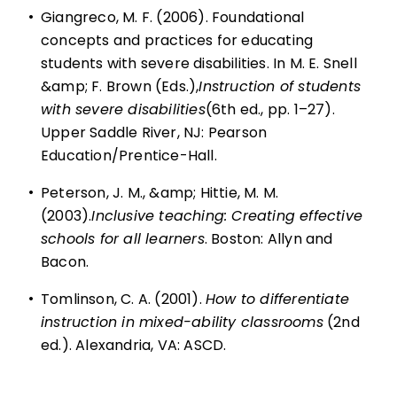
•
Giangreco, M. F. (2006). Foundational
concepts and practices for educating
students with severe disabilities. In M. E. Snell
&amp; F. Brown (Eds.),
Instruction of students
with severe disabilities
(6th ed., pp. 1–27).
Upper Saddle River, NJ: Pearson
Education/Prentice-Hall.
•
Peterson, J. M., &amp; Hittie, M. M.
(2003).
Inclusive teaching: Creating effective
schools for all learners
. Boston: Allyn and
Bacon.
•
Tomlinson, C. A. (2001).
How to differentiate
instruction in mixed-ability classrooms
(2nd
ed.). Alexandria, VA: ASCD.