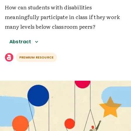
How can students with disabilities
meaningfully participate in class if they work
many levels below classroom peers?
Abstract
PREMIUM RESOURCE