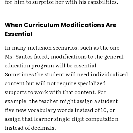
for him to surprise her with his capabilities.
When Curriculum Modifications Are
Essential
In many inclusion scenarios, such as the one
Ms. Santos faced, modifications to the general
education program will be essential.
Sometimes the student will need individualized
content but will not require specialized
supports to work with that content. For
example, the teacher might assign a student
five new vocabulary words instead of 10, or
assign that learner single-digit computation
instead of decimals.