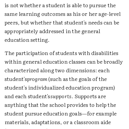
is not whether a student is able to pursue the
same learning outcomes as his or her age-level
peers, but whether that student's needs can be
appropriately addressed in the general
education setting.
The participation of students with disabilities
within general education classes can be broadly
characterized along two dimensions: each
student's
program
(such as the goals of the
student's individualized education program)
and each student's
supports
. Supports are
anything that the school provides to help the
student pursue education goals—for example
materials, adaptations, or a classroom aide