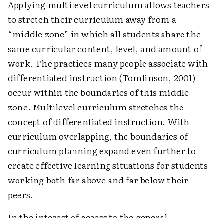
Applying multilevel curriculum allows teachers
to stretch their curriculum away from a
“middle zone” in which all students share the
same curricular content, level, and amount of
work. The practices many people associate with
differentiated instruction (Tomlinson, 2001)
occur within the boundaries of this middle
zone. Multilevel curriculum stretches the
concept of differentiated instruction. With
curriculum overlapping, the boundaries of
curriculum planning expand even further to
create effective learning situations for students
working both far above and far below their
peers.
In the interest of access to the general