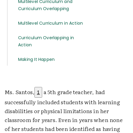
Multilevel Curriculum and
Curriculum Overlapping
Multilevel Curriculum in Action
Curriculum Overlapping in
Action
Making It Happen
Ms. Santos,
a 5th grade teacher, had
1
successfully included students with learning
disabilities or physical limitations in her
classroom for years. Even in years when none
of her students had been identified as having