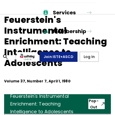
Services
Feuerstein's
Instrumental
Membership
Enrichment: Teaching
Intelligence to
Join ISTE+ASCD
Log In
Adolescents
Volume
37
, Number
7
,
April 1, 1980
Feuerstein's Instrumental
Pop-
Enrichment: Teaching
Out
Intelligence to Adolescents