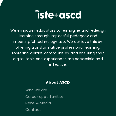
We empower educators to reimagine and redesign
learning through impactful pedagogy and
meaningful technology use. We achieve this by
offering transformative professional learning,
fostering vibrant communities, and ensuring that
digital tools and experiences are accessible and
effective.
About ASCD
Who we are
Career opportunities
News & Media
Contact