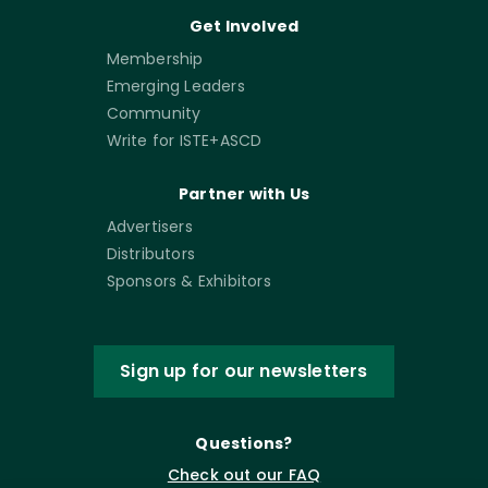
Get Involved
Membership
Emerging Leaders
Community
Write for ISTE+ASCD
Partner with Us
Advertisers
Distributors
Sponsors & Exhibitors
Sign up for our newsletters
Questions?
Check out our FAQ