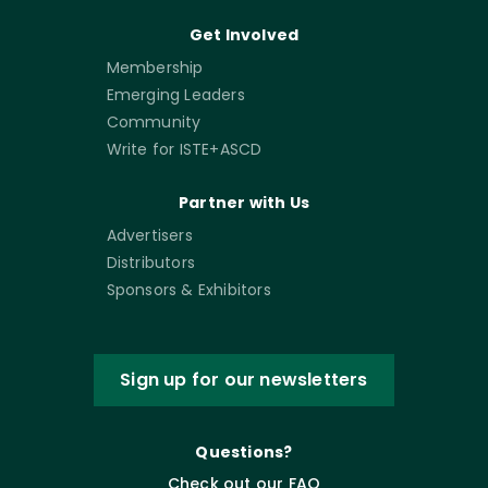
Get Involved
Membership
Emerging Leaders
Community
Write for ISTE+ASCD
Partner with Us
Advertisers
Distributors
Sponsors & Exhibitors
Sign up for our newsletters
Questions?
Check out our FAQ