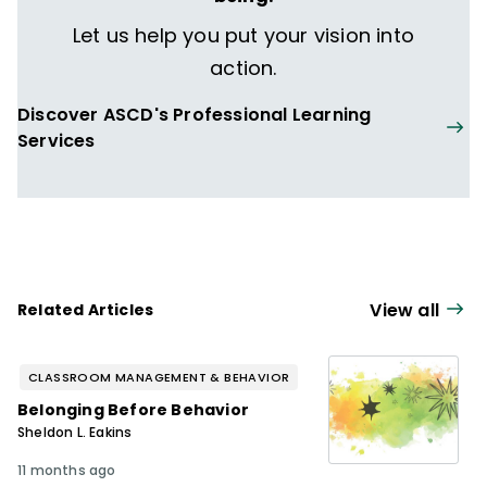
Let us help you put your vision into
action.
Discover ASCD's Professional Learning
Services
View all
Related Articles
CLASSROOM MANAGEMENT & BEHAVIOR
Belonging Before Behavior
Sheldon L. Eakins
11 months ago