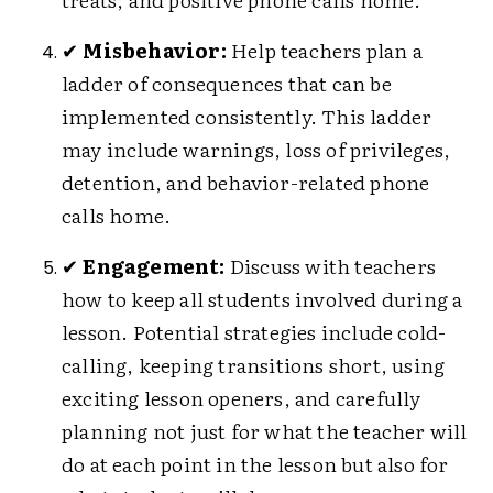
✔
Misbehavior:
Help teachers plan a
ladder of consequences that can be
implemented consistently. This ladder
may include warnings, loss of privileges,
detention, and behavior-related phone
calls home.
✔
Engagement:
Discuss with teachers
how to keep all students involved during a
lesson. Potential strategies include cold-
calling, keeping transitions short, using
exciting lesson openers, and carefully
planning not just for what the teacher will
do at each point in the lesson but also for