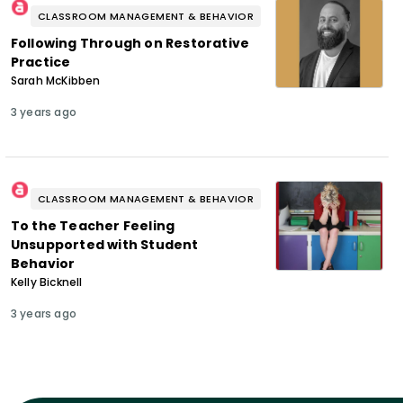
CLASSROOM MANAGEMENT & BEHAVIOR
Following Through on Restorative
Practice
Sarah McKibben
3 years ago
CLASSROOM MANAGEMENT & BEHAVIOR
To the Teacher Feeling
Unsupported with Student
Behavior
Kelly Bicknell
3 years ago