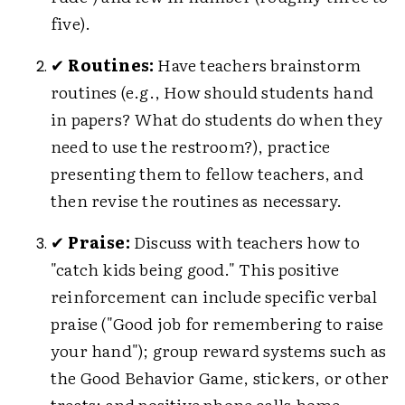
five).
✔
Routines:
Have teachers brainstorm
routines (e.g., How should students hand
in papers? What do students do when they
need to use the restroom?), practice
presenting them to fellow teachers, and
then revise the routines as necessary.
✔
Praise:
Discuss with teachers how to
"catch kids being good." This positive
reinforcement can include specific verbal
praise ("Good job for remembering to raise
your hand"); group reward systems such as
the Good Behavior Game, stickers, or other
treats; and positive phone calls home.