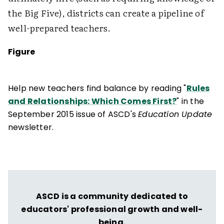
the Big Five), districts can create a pipeline of
well-prepared teachers.
Figure
Help new teachers find balance by reading "
Rules
and Relationships: Which Comes First?
" in the
September 2015 issue of ASCD's
Education Update
newsletter.
ASCD is a community dedicated to
educators' professional growth and well-
being.