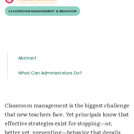
CLASSROOM MANAGEMENT & BEHAVIOR
Abstract
What Can Administrators Do?
Classroom management is the biggest challenge
that new teachers face. Yet principals know that
effective strategies exist for stopping—or,
better yet, preventing—behavior that derails