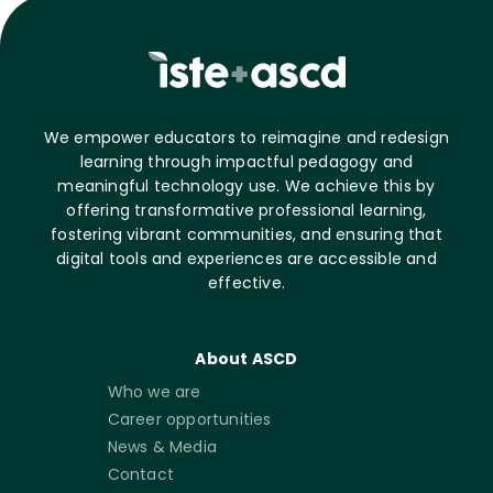
We empower educators to reimagine and redesign
learning through impactful pedagogy and
meaningful technology use. We achieve this by
offering transformative professional learning,
fostering vibrant communities, and ensuring that
digital tools and experiences are accessible and
effective.
About ASCD
Who we are
Career opportunities
News & Media
Contact