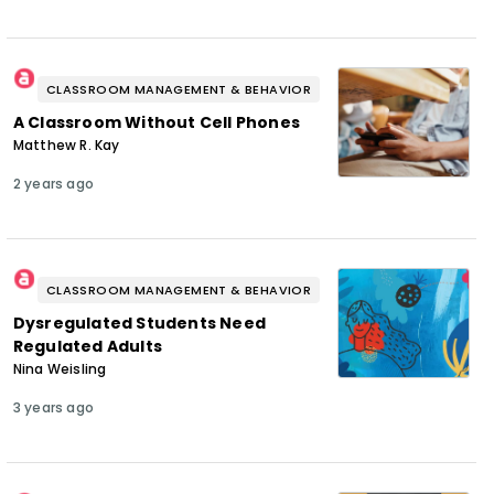
CLASSROOM MANAGEMENT & BEHAVIOR
A Classroom Without Cell Phones
Matthew R. Kay
2 years ago
CLASSROOM MANAGEMENT & BEHAVIOR
Dysregulated Students Need
Regulated Adults
Nina Weisling
3 years ago