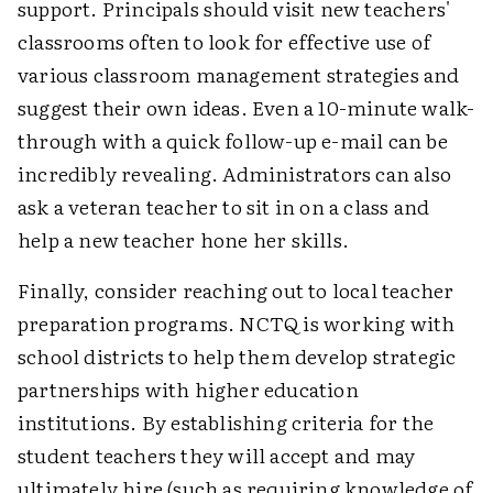
support. Principals should visit new teachers'
classrooms often to look for effective use of
various classroom management strategies and
suggest their own ideas. Even a 10-minute walk-
through with a quick follow-up e-mail can be
incredibly revealing. Administrators can also
ask a veteran teacher to sit in on a class and
help a new teacher hone her skills.
Finally, consider reaching out to local teacher
preparation programs. NCTQ is working with
school districts to help them develop strategic
partnerships with higher education
institutions. By establishing criteria for the
student teachers they will accept and may
ultimately hire (such as requiring knowledge of