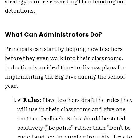
strategy is more rewarding than handing out
detentions.
What Can Administrators Do?
Principals can start by helping new teachers
before they even walk into their classrooms.
Induction is an ideal time to discuss plans for
implementing the Big Five during the school
year.
✔
Rules:
Have teachers draft the rules they
will use in their classrooms and give one
another feedback. Rules should be stated
positively ("Be polite" rather than "Don't be
rude") and few in number (roughly three to