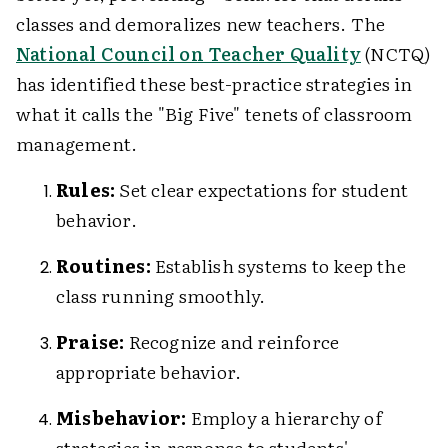
classes and demoralizes new teachers. The
National Council on Teacher Quality
(NCTQ)
has identified these best-practice strategies in
what it calls the "Big Five" tenets of classroom
management.
Rules:
Set clear expectations for student
behavior.
Routines:
Establish systems to keep the
class running smoothly.
Praise:
Recognize and reinforce
appropriate behavior.
Misbehavior:
Employ a hierarchy of
strategies in response to students'