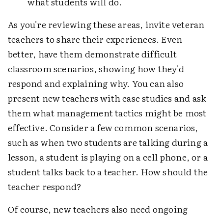
what students will do.
As you're reviewing these areas, invite veteran
teachers to share their experiences. Even
better, have them demonstrate difficult
classroom scenarios, showing how they'd
respond and explaining why. You can also
present new teachers with case studies and ask
them what management tactics might be most
effective. Consider a few common scenarios,
such as when two students are talking during a
lesson, a student is playing on a cell phone, or a
student talks back to a teacher. How should the
teacher respond?
Of course, new teachers also need ongoing