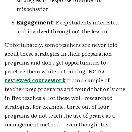
misbehavior.
Engagement:
Keep students interested
and involved throughout the lesson.
Unfortunately, some teachers are never told
about these strategies in their preparation
programs and don't get opportunities to
practice them while in training. NCTQ
reviewed coursework
from a sample of
teacher prep programs and found that only one
in five teaches all of these well-researched
strategies. For example, three out of four
programs do not teach the use of praise as a
management method—even though this