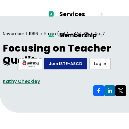
Services
•
•
•
November 1, 1996
5 min (est.)
Vol.
38
No.
7
Membership
Focusing on Teacher
Quality
Join ISTE+ASCD
Log In
Kathy Checkley