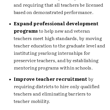
and requiring that all teachers be licensed
based on demonstrated performance.
Expand professional development
programs
to help new and veteran
teachers meet high standards, by moving
teacher education to the graduate level and
instituting yearlong internships for
preservice teachers, and by establishing
mentoring programs within schools.
Improve teacher recruitment
by
requiring districts to hire only qualified
teachers and eliminating barriers to
teacher mobility.