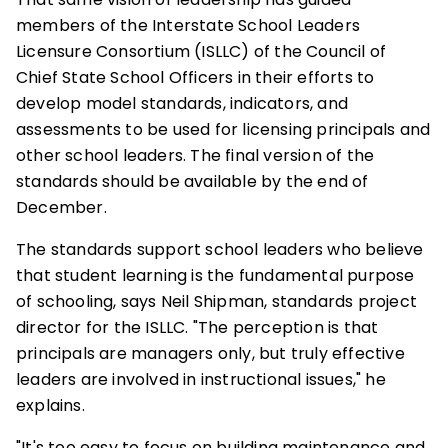
members of the Interstate School Leaders
Licensure Consortium (ISLLC) of the Council of
Chief State School Officers in their efforts to
develop model standards, indicators, and
assessments to be used for licensing principals and
other school leaders. The final version of the
standards should be available by the end of
December.
The standards support school leaders who believe
that student learning is the fundamental purpose
of schooling, says Neil Shipman, standards project
director for the ISLLC. "The perception is that
principals are managers only, but truly effective
leaders are involved in instructional issues," he
explains.
"It's too easy to focus on building maintenance and