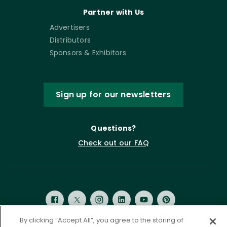
Partner with Us
Advertisers
Distributors
Sponsors & Exhibitors
Sign up for our newsletters
Questions?
Check out our FAQ
By clicking “Accept All”, you agree to the storing of