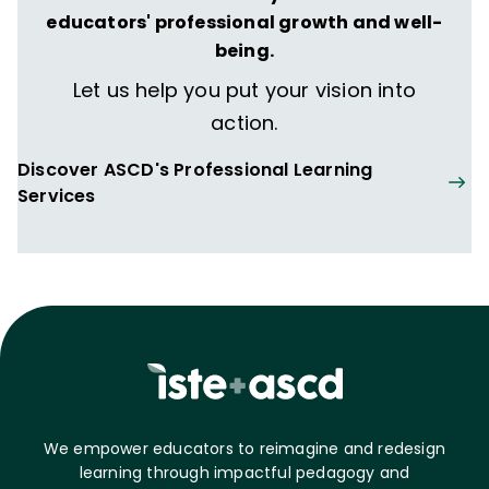
educators' professional growth and well-
being.
Let us help you put your vision into
action.
Discover ASCD's Professional Learning
Services
We empower educators to reimagine and redesign
learning through impactful pedagogy and