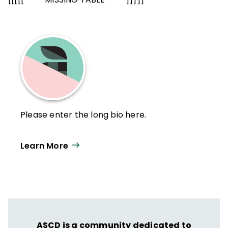
Please enter the long bio here.
Learn More
ASCD is a community dedicated to