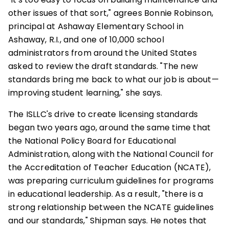
other issues of that sort," agrees Bonnie Robinson,
principal at Ashaway Elementary School in
Ashaway, R.I., and one of 10,000 school
administrators from around the United States
asked to review the draft standards. "The new
standards bring me back to what our job is about—
improving student learning," she says.
The ISLLC's drive to create licensing standards
began two years ago, around the same time that
the National Policy Board for Educational
Administration, along with the National Council for
the Accreditation of Teacher Education (NCATE),
was preparing curriculum guidelines for programs
in educational leadership. As a result, "there is a
strong relationship between the NCATE guidelines
and our standards," Shipman says. He notes that