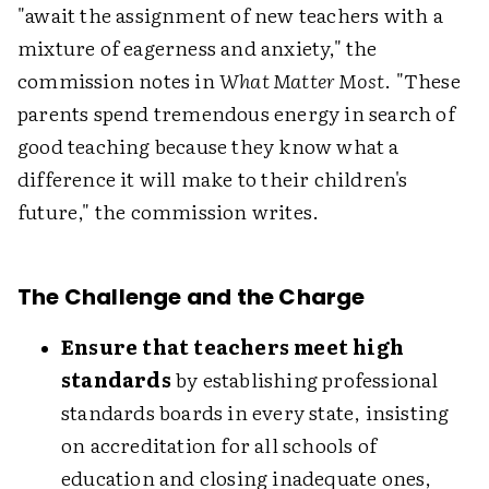
"await the assignment of new teachers with a
mixture of eagerness and anxiety," the
commission notes in
What Matter Most
. "These
parents spend tremendous energy in search of
good teaching because they know what a
difference it will make to their children's
future," the commission writes.
The Challenge and the Charge
Ensure that teachers meet high
standards
by establishing professional
standards boards in every state, insisting
on accreditation for all schools of
education and closing inadequate ones,