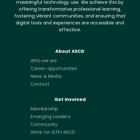
meaningful technology use. We achieve this by
offering transformative professional learning,
fostering vibrant communities, and ensuring that
digital tools and experiences are accessible and
effective.
About ASCD
Who we are
Career opportunities
News & Media
Contact
Get Involved
Membership
Emerging Leaders
Community
Write for ISTE+ASCD