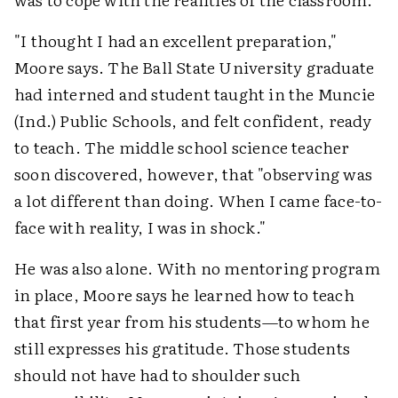
"I thought I had an excellent preparation,"
Moore says. The Ball State University graduate
had interned and student taught in the Muncie
(Ind.) Public Schools, and felt confident, ready
to teach. The middle school science teacher
soon discovered, however, that "observing was
a lot different than doing. When I came face-to-
face with reality, I was in shock."
He was also alone. With no mentoring program
in place, Moore says he learned how to teach
that first year from his students—to whom he
still expresses his gratitude. Those students
should not have had to shoulder such