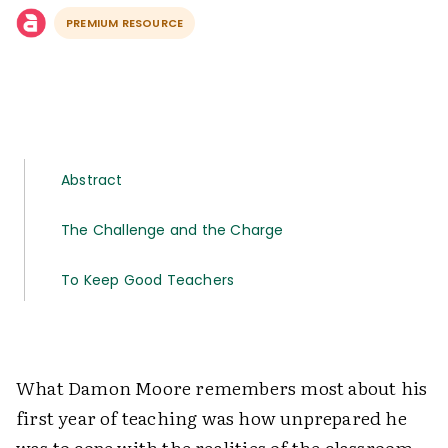
PREMIUM RESOURCE
Abstract
The Challenge and the Charge
To Keep Good Teachers
What Damon Moore remembers most about his
first year of teaching was how unprepared he
was to cope with the realities of the classroom.