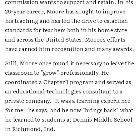
commission wants to support and retain. In his
26-year career, Moore has sought to improve
his teaching and has led the drive to establish
standards for teachers both in his home state
and across the United States. Moore's efforts
have earned him recognition and many awards.
Still, Moore once found it necessary to leave the
classroom to "grow" professionally. He
coordinated a Chapter 1 program and served as
an educational-technologies consultant to a
private company. "It was a learning experience
for me," he says, and he now "brings back" what
he learned to students at Dennis Middle School
in Richmond, Ind.