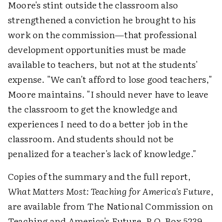
Moore's stint outside the classroom also
strengthened a conviction he brought to his
work on the commission—that professional
development opportunities must be made
available to teachers, but not at the students'
expense. "We can't afford to lose good teachers,"
Moore maintains. "I should never have to leave
the classroom to get the knowledge and
experiences I need to do a better job in the
classroom. And students should not be
penalized for a teacher's lack of knowledge."
Copies of the summary and the full report,
What Matters Most: Teaching for America's Future
,
are available from The National Commission on
Teaching and America's Future, P.O. Box 5239,