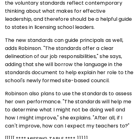
the voluntary standards reflect contemporary
thinking about what makes for effective
leadership, and therefore should be a helpful guide
to states in licensing school leaders.
The new standards can guide principals as well,
adds Robinson. "The standards offer a clear
delineation of our job responsibilities," she says,
adding that she will borrow the language in the
standards document to help explain her role to the
school's newly formed site-based council.
Robinson also plans to use the standards to assess
her own performance. "The standards will help me
to determine what I might not be doing well and
how I might improve," she explains. "After all, if I
can't improve, how can I expect my teachers to?"
[[[[[ **** MISSING TABLE **** ]]]]]