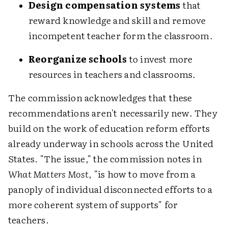
Design compensation systems
that
reward knowledge and skill and remove
incompetent teacher form the classroom.
Reorganize schools
to invest more
resources in teachers and classrooms.
The commission acknowledges that these
recommendations aren't necessarily new. They
build on the work of education reform efforts
already underway in schools across the United
States. "The issue," the commission notes in
What Matters Most
, "is how to move from a
panoply of individual disconnected efforts to a
more coherent system of supports" for
teachers.