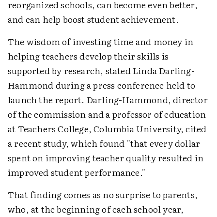
reorganized schools, can become even better,
and can help boost student achievement.
The wisdom of investing time and money in
helping teachers develop their skills is
supported by research, stated Linda Darling-
Hammond during a press conference held to
launch the report. Darling-Hammond, director
of the commission and a professor of education
at Teachers College, Columbia University, cited
a recent study, which found "that every dollar
spent on improving teacher quality resulted in
improved student performance."
That finding comes as no surprise to parents,
who, at the beginning of each school year,