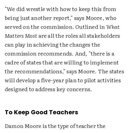
"We did wrestle with how to keep this from
being just another report," says Moore, who
served on the commission. Outlined in
What
Matters Most
are all the roles all stakeholders
can play in achieving the changes the
commission recommends. And, "there is a
cadre of states that are willing to implement
the recommendations," says Moore. The states
will develop a five-year plan to pilot activities
designed to address key concerns.
To Keep Good Teachers
Damon Moore is the type of teacher the