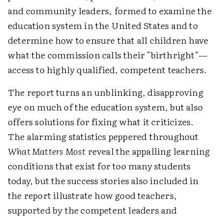
and community leaders, formed to examine the
education system in the United States and to
determine how to ensure that all children have
what the commission calls their "birthright"—
access to highly qualified, competent teachers.
The report turns an unblinking, disapproving
eye on much of the education system, but also
offers solutions for fixing what it criticizes.
The alarming statistics peppered throughout
What Matters Most
reveal the appalling learning
conditions that exist for too many students
today, but the success stories also included in
the report illustrate how good teachers,
supported by the competent leaders and