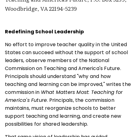
Woodbridge, VA 22194-5239
Redefining School Leadership
No effort to improve teacher quality in the United
States can succeed without the support of school
leaders, observe members of the National
Commission on Teaching and America's Future.
Principals should understand "why and how
teaching and learning can be improved," writes the
commission in
What Matters Most: Teaching for
America's Future
. Principals, the commission
maintains, must reorganize schools to better
support teaching and learning, and create new
possibilities for shared leadership.
That same vision of leadership has guided