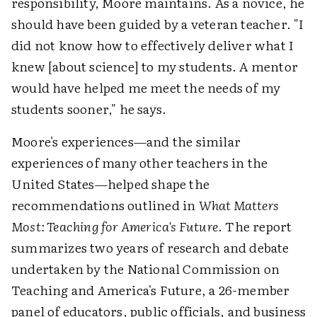
responsibility, Moore maintains. As a novice, he
should have been guided by a veteran teacher. "I
did not know how to effectively deliver what I
knew [about science] to my students. A mentor
would have helped me meet the needs of my
students sooner," he says.
Moore's experiences—and the similar
experiences of many other teachers in the
United States—helped shape the
recommendations outlined in
What Matters
Most: Teaching for America's Future
. The report
summarizes two years of research and debate
undertaken by the National Commission on
Teaching and America's Future, a 26-member
panel of educators, public officials, and business