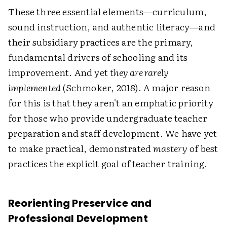
These three essential elements—curriculum,
sound instruction, and authentic literacy—and
their subsidiary practices are the primary,
fundamental drivers of schooling and its
improvement. And yet
they are rarely
implemented
(Schmoker, 2018). A major reason
for this is that they aren't an emphatic priority
for those who provide undergraduate teacher
preparation and staff development. We have yet
to make practical, demonstrated
mastery
of best
practices the explicit goal of teacher training.
Reorienting Preservice and
Professional Development