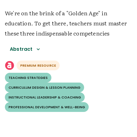
We're on the brink of a "Golden Age" in
education. To get there, teachers must master
these three indispensable competencies
Abstract
PREMIUM RESOURCE
TEACHING STRATEGIES
CURRICULUM DESIGN & LESSON PLANNING
INSTRUCTIONAL LEADERSHIP & COACHING
PROFESSIONAL DEVELOPMENT & WELL-BEING