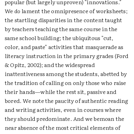
popular (but largely unproven) "innovations."
We
do
lament the omnipresence of worksheets;
the startling disparities in the content taught
by teachers teaching the same course in the
same school building; the ubiquitous "cut,
color, and paste" activities that masquerade as
literacy instruction in the primary grades (Ford
& Opitz, 2002); and the widespread
inattentiveness among the students, abetted by
the tradition of calling on only those who raise
their hands—while the rest sit, passive and
bored. We note the paucity of authentic reading
and writing activities, even in courses where
they should predominate. And we bemoan the
near absence of the most critical elements of