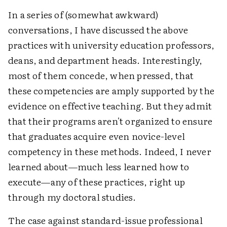
In a series of (somewhat awkward)
conversations, I have discussed the above
practices with university education professors,
deans, and department heads. Interestingly,
most of them concede, when pressed, that
these competencies are amply supported by the
evidence on effective teaching. But they admit
that their programs aren't organized to ensure
that graduates acquire even novice-level
competency in these methods. Indeed, I never
learned about—much less learned how to
execute—any of these practices, right up
through my doctoral studies.
The case against standard-issue professional