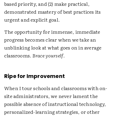
based priority, and (2) make practical,
demonstrated mastery of best practices its
urgent and explicit goal.
The opportunity for immense, immediate
progress becomes clear when we take an
unblinking look at what goes on in average
classrooms.
Brace yourself
.
Ripe for Improvement
When I tour schools and classrooms with on-
site administrators, we never lament the
possible absence of instructional technology,
personalized-learning strategies, or other