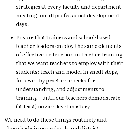
strategies at every faculty and department
meeting, on all professional development
days.
Ensure that trainers and school-based
teacher leaders employ the same elements
of effective instruction in teacher training
that we want teachers to employ with their
students: teach and model in small steps,
followed by practice, checks for
understanding, and adjustments to
training—until our teachers demonstrate
(at least) novice-level mastery.
We need to do these things routinely and
obsessively in our schools and district