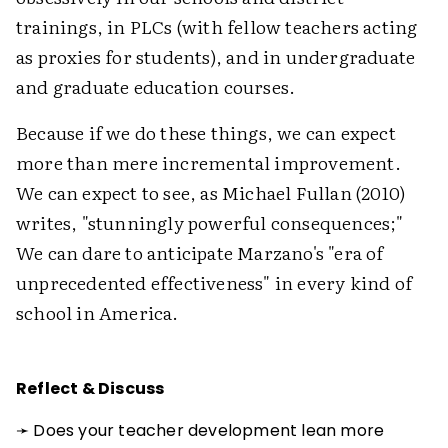
trainings, in PLCs (with fellow teachers acting
as proxies for students), and in undergraduate
and graduate education courses.
Because if we do these things, we can expect
more than mere incremental improvement.
We can expect to see, as Michael Fullan (2010)
writes, "stunningly powerful consequences;"
We can dare to anticipate Marzano's "era of
unprecedented effectiveness" in every kind of
school in America.
Reflect & Discuss
➛ Does your teacher development lean more