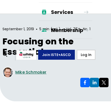
Services
•
•
•
September 1, 2019
5 min (est.)
Vol.
77
No.
1
Membership
Focusing on the
Essentials
Join ISTE+ASCD
Log In
Mike Schmoker