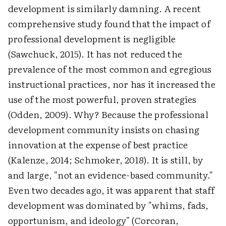
development is similarly damning. A recent
comprehensive study found that the impact of
professional development is negligible
(Sawchuck, 2015). It has not reduced the
prevalence of the most common and egregious
instructional practices, nor has it increased the
use of the most powerful, proven strategies
(Odden, 2009). Why? Because the professional
development community insists on chasing
innovation at the expense of best practice
(Kalenze, 2014; Schmoker, 2018). It is still, by
and large, "not an evidence-based community."
Even two decades ago, it was apparent that staff
development was dominated by "whims, fads,
opportunism, and ideology" (Corcoran,