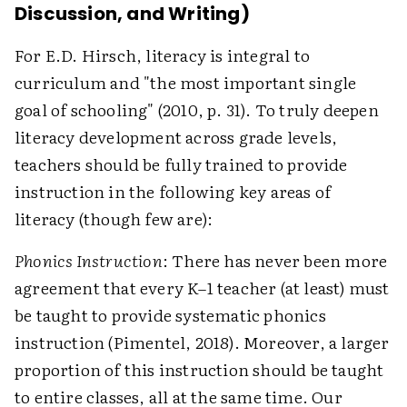
Discussion, and Writing)
For E.D. Hirsch, literacy is integral to
curriculum and "the most important single
goal of schooling" (2010, p. 31). To truly deepen
literacy development across grade levels,
teachers should be fully trained to provide
instruction in the following key areas of
literacy (though few are):
Phonics Instruction
: There has never been more
agreement that every K–1 teacher (at least) must
be taught to provide systematic phonics
instruction (Pimentel, 2018). Moreover, a larger
proportion of this instruction should be taught
to entire classes, all at the same time. Our