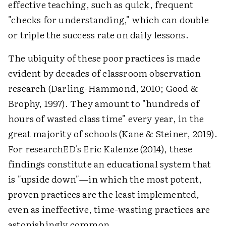
effective teaching, such as quick, frequent
"checks for understanding," which can double
or triple the success rate on daily lessons.
The ubiquity of these poor practices is made
evident by decades of classroom observation
research (Darling-Hammond, 2010; Good &
Brophy, 1997). They amount to "hundreds of
hours of wasted class time" every year, in the
great majority of schools (Kane & Steiner, 2019).
For researchED's Eric Kalenze (2014), these
findings constitute an educational system that
is "upside down"—in which the most potent,
proven practices are the least implemented,
even as ineffective, time-wasting practices are
astonishingly common.