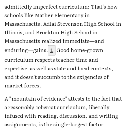
admittedly imperfect curriculum: That's how
schools like Mather Elementary in
Massachusetts, Adlai Stevenson High School in
Illinois, and Brockton High School in
Massachusetts realized immediate—and
enduring—gains.
Good home-grown
1
curriculum respects teacher time and
expertise, as well as state and local contexts,
and it
doesn't
succumb to the exigencies of
market forces.
A "mountain of evidence" attests to the fact that
a
reasonably coherent
curriculum, liberally
infused with reading, discussion, and writing
assignments, is the single-largest factor