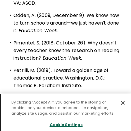
VA: ASCD.
•
Odden, A. (2009, December 9). We know how
to turn schools around—we just haven't done
it.
Education Week
.
•
Pimentel, S. (2018, October 26). Why doesn't
every teacher know the research on reading
instruction?
Education Week
.
•
Petrilli, M. (2019). Toward a golden age of
educational practice. Washington, D.C.:
Thomas B. Fordham Institute.
•
Pondiscio, R., & Mahnken, K. (2014, September
By clicking “Accept All”, you agree to the storing of
24). Leveled reading: The making of a literacy
cookies on your device to enhance site navigation,
myth. Fordham Institute.
analyze site usage, and assist in our marketing efforts.
•
Sahm, C. (2017, January 10). Why curriculum
Cookie Settings