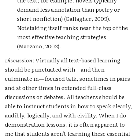
the text; for example, novels typically
demand less annotation than poetry or
short nonfiction) (Gallagher, 2009).
Notetaking itself ranks near the top of the
most effective teaching strategies
(Marzano, 2003).
Discussion
: Virtually all text-based learning
should be punctuated with—and then
culminate in—focused talk, sometimes in pairs
and at other times in extended full-class
discussions or debates. All teachers should be
able to instruct students in how to speak clearly,
audibly, logically, and with civility. When I do
demonstration lessons, it is often apparent to
me that students aren't learning these essential