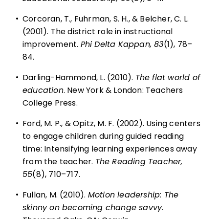
•
Corcoran, T., Fuhrman, S. H., & Belcher, C. L.
(2001). The district role in instructional
improvement.
Phi Delta Kappan, 83
(1), 78–
84.
•
Darling-Hammond, L. (2010).
The flat world of
education
. New York & London: Teachers
College Press.
•
Ford, M. P., & Opitz, M. F. (2002). Using centers
to engage children during guided reading
time: Intensifying learning experiences away
from the teacher.
The Reading Teacher,
55
(8), 710–717.
•
Fullan, M. (2010).
Motion leadership: The
skinny on becoming change savvy
.