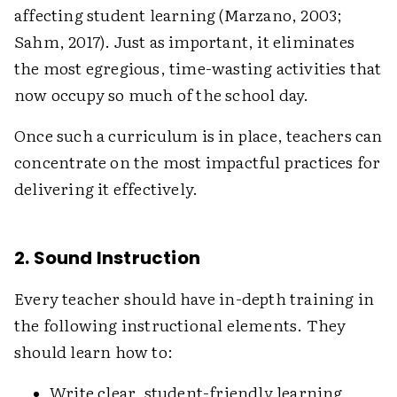
affecting student learning (Marzano, 2003;
Sahm, 2017). Just as important, it eliminates
the most egregious, time-wasting activities that
now occupy so much of the school day.
Once such a curriculum is in place, teachers can
concentrate on the most impactful practices for
delivering it effectively.
2. Sound Instruction
Every teacher should have in-depth training in
the following instructional elements. They
should learn how to:
Write clear, student-friendly learning