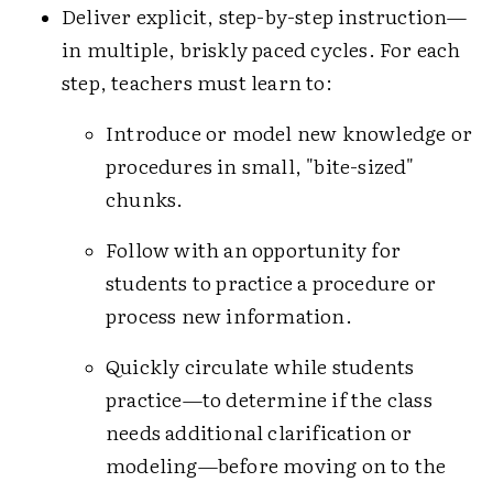
Deliver explicit, step-by-step instruction—
in multiple, briskly paced cycles. For each
step, teachers must learn to:
Introduce or model new knowledge or
procedures in small, "bite-sized"
chunks.
Follow with an opportunity for
students to practice a procedure or
process new information.
Quickly circulate while students
practice—to determine if the class
needs additional clarification or
modeling—before moving on to the