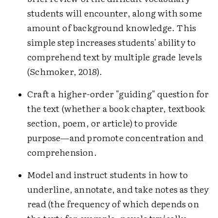
students will encounter, along with some
amount of background knowledge. This
simple step increases students' ability to
comprehend text by multiple grade levels
(Schmoker, 2018).
Craft a higher-order "guiding" question for
the text (whether a book chapter, textbook
section, poem, or article) to provide
purpose—and promote concentration and
comprehension.
Model and instruct students in how to
underline, annotate, and take notes as they
read (the frequency of which depends on