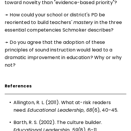
toward novelty than "evidence-based priority"?
➛ How could your school or district's PD be
reoriented to build teachers'
mastery
in the three
essential competencies Schmoker describes?
➛ Do you agree that the adoption of these
principles of sound instruction would lead to a
dramatic improvement in education? Why or why
not?
References
•
Allington, R. L. (2011).
What at-risk readers
need
.
Educational Leadership, 68
(6), 40–45.
•
Barth, R. S. (2002).
The culture builder
.
Educational Leadership, 59
(8), 6–11.