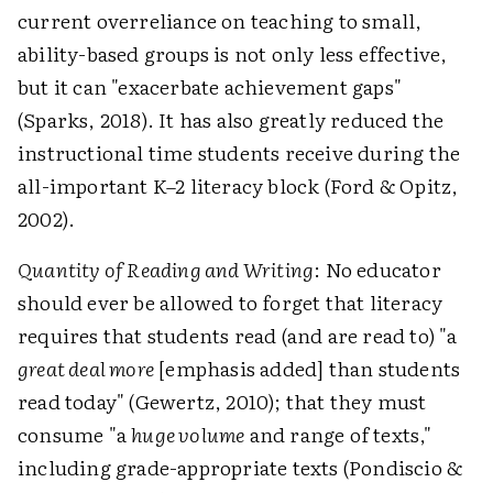
current overreliance on teaching to small,
ability-based groups is not only less effective,
but it can "exacerbate achievement gaps"
(Sparks, 2018). It has also greatly reduced the
instructional time students receive during the
all-important K–2 literacy block (Ford & Opitz,
2002).
Quantity of Reading and Writing
: No educator
should ever be allowed to forget that literacy
requires that students read (and are read to) "a
great deal more
[emphasis added] than students
read today" (Gewertz, 2010); that they must
consume "a
huge volume
and range of texts,"
including grade-appropriate texts (Pondiscio &