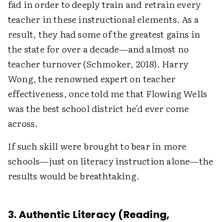
fad in order to deeply train and retrain every
teacher in these instructional elements. As a
result, they had some of the greatest gains in
the state for over a decade—and almost no
teacher turnover (Schmoker, 2018). Harry
Wong, the renowned expert on teacher
effectiveness, once told me that Flowing Wells
was the best school district he'd ever come
across.
If such skill were brought to bear in more
schools—just on literacy instruction alone—the
results would be breathtaking.
3. Authentic Literacy (Reading,