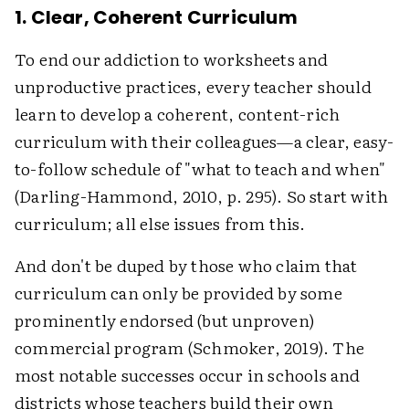
1. Clear, Coherent Curriculum
To end our addiction to worksheets and
unproductive practices, every teacher should
learn to develop a coherent, content-rich
curriculum with their colleagues—a clear, easy-
to-follow schedule of "what to teach and when"
(Darling-Hammond, 2010, p. 295). So start with
curriculum; all else issues from this.
And don't be duped by those who claim that
curriculum can only be provided by some
prominently endorsed (but unproven)
commercial program (Schmoker, 2019). The
most notable successes occur in schools and
districts whose teachers build their own