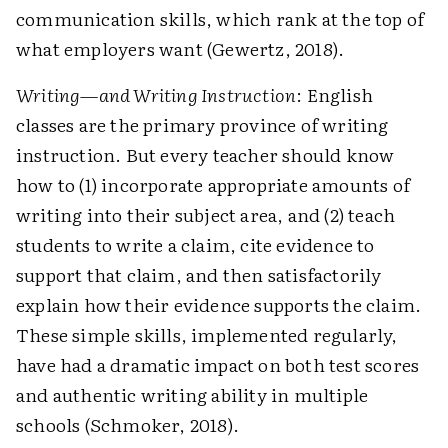
communication skills, which rank at the top of
what employers want (Gewertz, 2018).
Writing—and Writing Instruction
: English
classes are the primary province of writing
instruction. But every teacher should know
how to (1) incorporate appropriate amounts of
writing into their subject area, and (2) teach
students to write a claim, cite evidence to
support that claim, and then satisfactorily
explain how their evidence supports the claim.
These simple skills, implemented regularly,
have had a dramatic impact on both test scores
and authentic writing ability in multiple
schools (Schmoker, 2018).