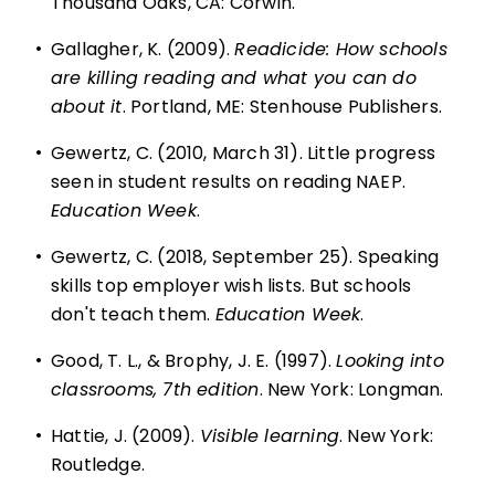
Thousand Oaks, CA: Corwin.
•
Gallagher, K. (2009).
Readicide: How schools
are killing reading and what you can do
about it
. Portland, ME: Stenhouse Publishers.
•
Gewertz, C. (2010, March 31). Little progress
seen in student results on reading NAEP.
Education Week
.
•
Gewertz, C. (2018, September 25). Speaking
skills top employer wish lists. But schools
don't teach them.
Education Week
.
•
Good, T. L., & Brophy, J. E. (1997).
Looking into
classrooms, 7th edition
. New York: Longman.
•
Hattie, J. (2009).
Visible learning
. New York:
Routledge.