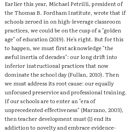
Earlier this year, Michael Petrilli, president of
the Thomas B. Fordham Institute, wrote that if
schools zeroed in on high-leverage classroom
practices, we could be on the cusp of a "golden
age" of education (2019). He's right. But for this
to happen, we must first acknowledge "the
awful inertia of decades": our long drift into
inferior instructional practices that now
dominate the school day (Fullan, 2010). Then
we must address its root cause: our equally
unfocused preservice and professional training.
If our schools are to enter an "era of
unprecedented effectiveness" (Marzano, 2003),
then teacher development must (1) end its
addiction to novelty and embrace evidence-