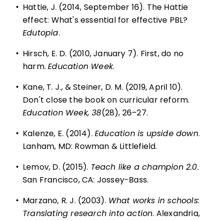
•
Hattie, J. (2014, September 16). The Hattie
effect: What's essential for effective PBL?
Edutopia
.
•
Hirsch, E. D. (2010, January 7). First, do no
harm.
Education Week
.
•
Kane, T. J., & Steiner, D. M. (2019, April 10).
Don't close the book on curricular reform.
Education Week, 38
(28), 26–27.
•
Kalenze, E. (2014).
Education is upside down
.
Lanham, MD: Rowman & Littlefield.
•
Lemov, D. (2015).
Teach like a champion 2.0
.
San Francisco, CA: Jossey-Bass.
•
Marzano, R. J. (2003).
What works in schools:
Translating research into action
. Alexandria,