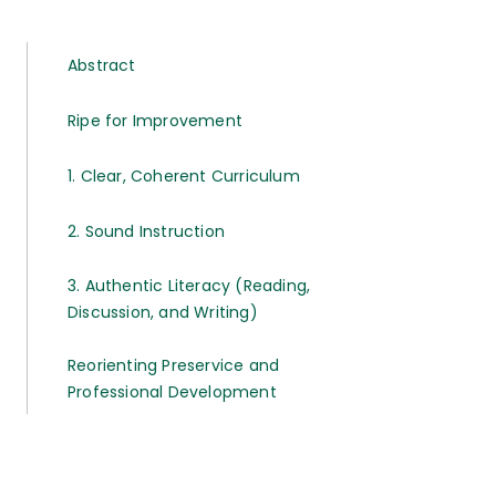
Abstract
Ripe for Improvement
1. Clear, Coherent Curriculum
2. Sound Instruction
3. Authentic Literacy (Reading,
Discussion, and Writing)
Reorienting Preservice and
Professional Development