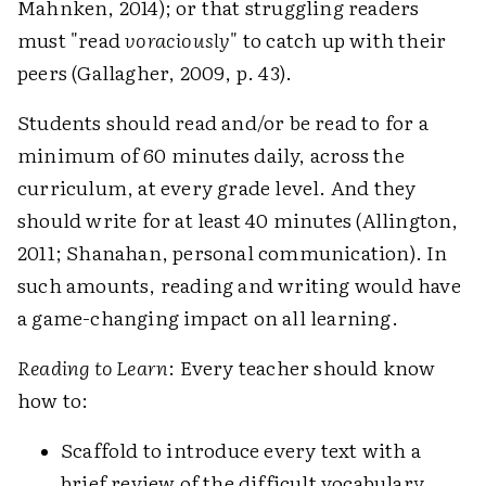
Mahnken, 2014); or that struggling readers
must "read
voraciously
" to catch up with their
peers (Gallagher, 2009, p. 43).
Students should read and/or be read to for a
minimum of 60 minutes daily, across the
curriculum, at every grade level. And they
should write for at least 40 minutes (Allington,
2011; Shanahan, personal communication). In
such amounts, reading and writing would have
a game-changing impact on all learning.
Reading to Learn
: Every teacher should know
how to:
Scaffold to introduce every text with a
brief review of the difficult vocabulary