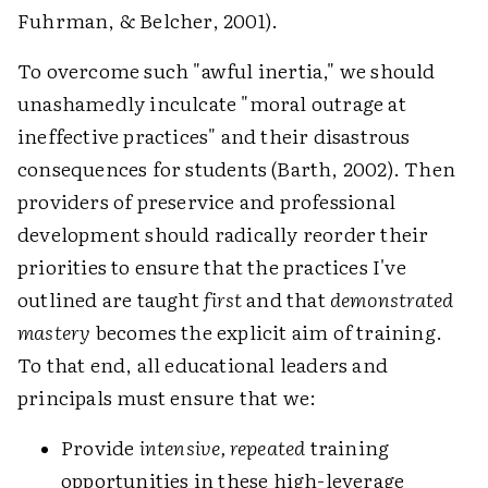
Fuhrman, & Belcher, 2001).
To overcome such "awful inertia," we should
unashamedly inculcate "moral outrage at
ineffective practices" and their disastrous
consequences for students (Barth, 2002). Then
providers of preservice and professional
development should radically reorder their
priorities to ensure that the practices I've
outlined are taught
first
and that
demonstrated
mastery
becomes the explicit aim of training.
To that end, all educational leaders and
principals must ensure that we:
Provide
intensive, repeated
training
opportunities in these high-leverage