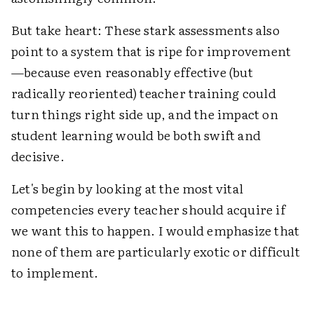
But take heart: These stark assessments also
point to a system that is ripe for improvement
—because even reasonably effective (but
radically reoriented) teacher training could
turn things right side up, and the impact on
student learning would be both swift and
decisive.
Let's begin by looking at the most vital
competencies every teacher should acquire if
we want this to happen. I would emphasize that
none of them are particularly exotic or difficult
to implement.