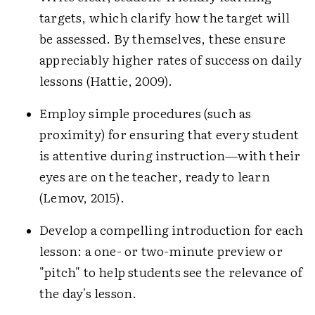
targets, which clarify how the target will
be assessed. By themselves, these ensure
appreciably higher rates of success on daily
lessons (Hattie, 2009).
Employ simple procedures (such as
proximity) for ensuring that every student
is attentive during instruction—with their
eyes are on the teacher, ready to learn
(Lemov, 2015).
Develop a compelling introduction for each
lesson: a one- or two-minute preview or
"pitch" to help students see the relevance of
the day's lesson.