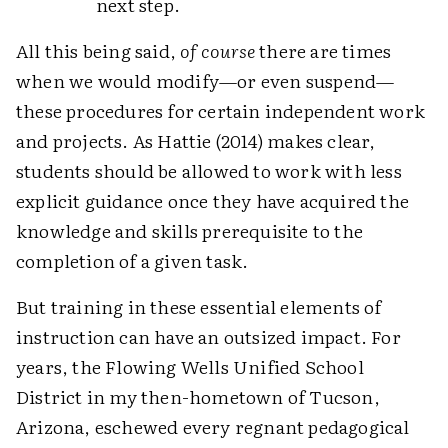
next step.
All this being said,
of course
there are times
when we would modify—or even suspend—
these procedures for certain independent work
and projects. As Hattie (2014) makes clear,
students should be allowed to work with less
explicit guidance once they have acquired the
knowledge and skills prerequisite to the
completion of a given task.
But training in these essential elements of
instruction can have an outsized impact. For
years, the Flowing Wells Unified School
District in my then-hometown of Tucson,
Arizona, eschewed every regnant pedagogical