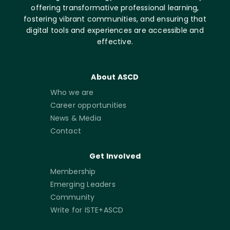
offering transformative professional learning,
fostering vibrant communities, and ensuring that
digital tools and experiences are accessible and
effective.
About ASCD
Who we are
Career opportunities
News & Media
Contact
Get Involved
Membership
Emerging Leaders
Community
Write for ISTE+ASCD