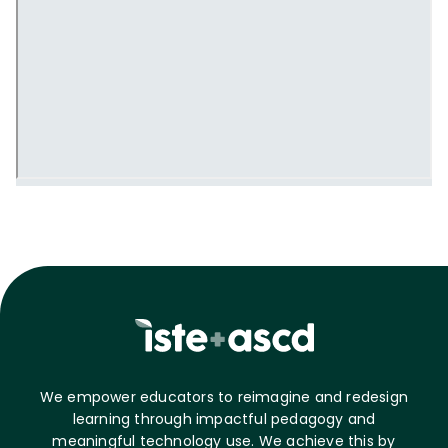
We empower educators to reimagine and redesign
learning through impactful pedagogy and
meaningful technology use. We achieve this by