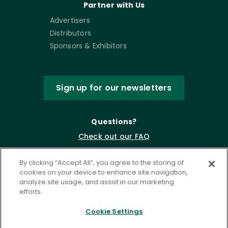
Partner with Us
Advertisers
Distributors
Sponsors & Exhibitors
Sign up for our newsletters
Questions?
Check out our FAQ
By clicking “Accept All”, you agree to the storing of
cookies on your device to enhance site navigation,
analyze site usage, and assist in our marketing
efforts.
Cookie Settings