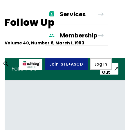
Services
Follow Up
Membership
Volume
40
, Number
6
,
March 1, 1983
Join ISTE+ASCD
Log In
Pop-
Follow Up
Out