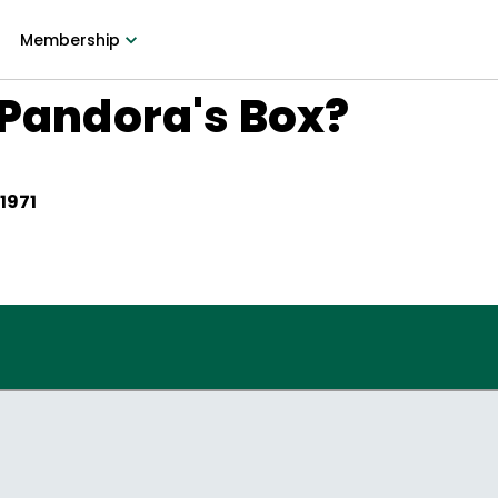
Membership
 Pandora's Box?
 1971
?