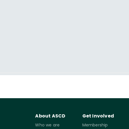
About ASCD
Get Involved
Who we are
Membership