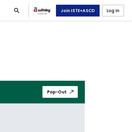
Join ISTE+ASCD
Log In
Pop-Out