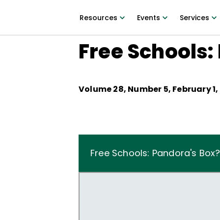
Resources
Events
Services
Free Schools:
Volume
28
, Number
5
,
February 1,
Free Schools: Pandora's Box