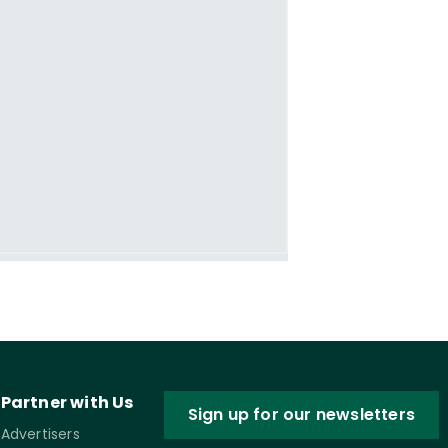
Partner with Us
Sign up for our newsletters
Advertisers