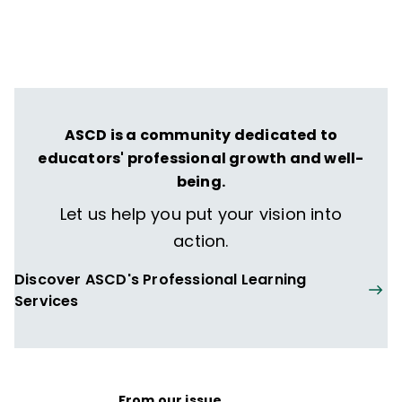
ASCD is a community dedicated to
educators' professional growth and well-
being.
Let us help you put your vision into
action.
Discover ASCD's Professional Learning
Services
From our issue