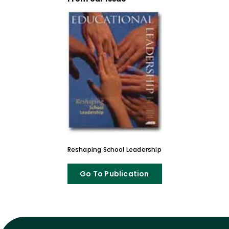
Reshaping School Leadership
Go To Publication