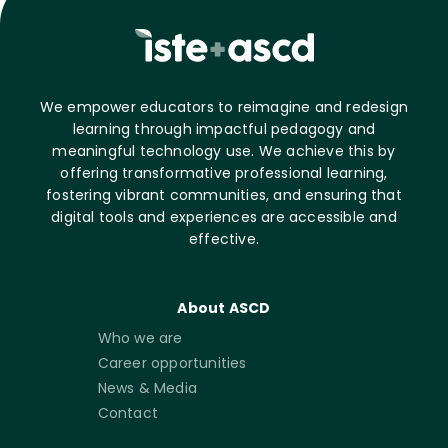
We empower educators to reimagine and redesign
learning through impactful pedagogy and
meaningful technology use. We achieve this by
offering transformative professional learning,
fostering vibrant communities, and ensuring that
digital tools and experiences are accessible and
effective.
About ASCD
Who we are
Career opportunities
News & Media
Contact