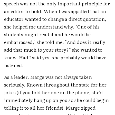
speech was not the only important principle for
an editor to hold. When I was appalled that an
educator wanted to change a direct quotation,
she helped me understand why. "One of his
students might read it and he would be
embarrassed," she told me. "And does it really
add that much to your story?" she wanted to
know. Had I said yes, she probably would have
listened.
As a leader, Marge was not always taken
seriously. Known throughout the state for her
jokes (if you told her one on the phone, she'd
immediately hang up on you so she could begin
telling it to all her friends), Marge zipped