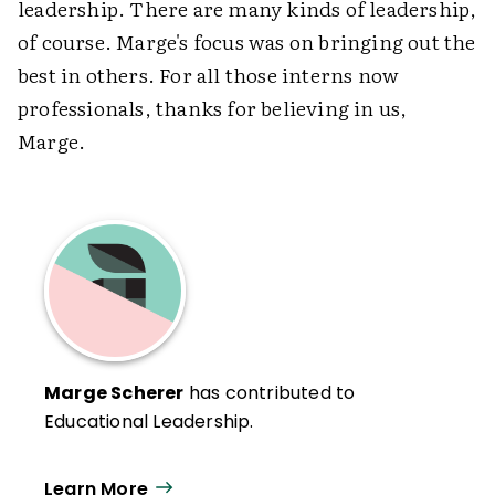
leadership. There are many kinds of leadership,
of course. Marge's focus was on bringing out the
best in others. For all those interns now
professionals, thanks for believing in us,
Marge.
Marge Scherer
has contributed to
Educational Leadership.
Learn More