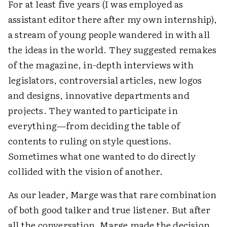
For at least five years (I was employed as
assistant editor there after my own internship),
a stream of young people wandered in with all
the ideas in the world. They suggested remakes
of the magazine, in-depth interviews with
legislators, controversial articles, new logos
and designs, innovative departments and
projects. They wanted to participate in
everything—from deciding the table of
contents to ruling on style questions.
Sometimes what one wanted to do directly
collided with the vision of another.
As our leader, Marge was that rare combination
of both good talker and true listener. But after
all the conversation, Marge made the decision.