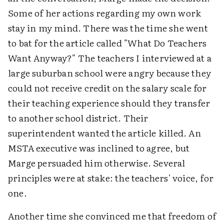
Some of her actions regarding my own work
stay in my mind. There was the time she went
to bat for the article called "What Do Teachers
Want Anyway?" The teachers I interviewed at a
large suburban school were angry because they
could not receive credit on the salary scale for
their teaching experience should they transfer
to another school district. Their
superintendent wanted the article killed. An
MSTA executive was inclined to agree, but
Marge persuaded him otherwise. Several
principles were at stake: the teachers' voice, for
one.
Another time she convinced me that freedom of