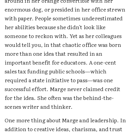
around in her orange convertible with her
enormous dog, or presided in her office strewn
with paper. People sometimes underestimated
her abilities because she didn't look like
someone to reckon with. Yet as her colleagues
would tell you, in that chaotic office was born
more than one idea that resulted in an
important benefit for educators. A one-cent
sales tax funding public schools—which
required a state initiative to pass—was one
successful effort. Marge never claimed credit
for the idea. She often was the behind-the-
scenes writer and thinker.
One more thing about Marge and leadership. In
addition to creative ideas, charisma, and trust