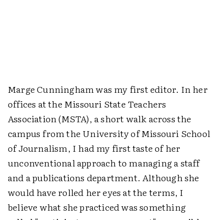
Marge Cunningham was my first editor. In her
offices at the Missouri State Teachers
Association (MSTA), a short walk across the
campus from the University of Missouri School
of Journalism, I had my first taste of her
unconventional approach to managing a staff
and a publications department. Although she
would have rolled her eyes at the terms, I
believe what she practiced was something