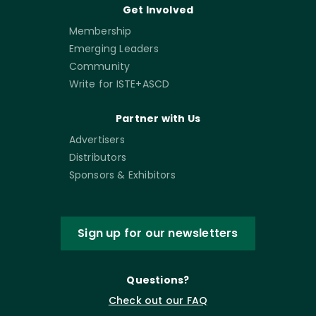
Get Involved
Membership
Emerging Leaders
Community
Write for ISTE+ASCD
Partner with Us
Advertisers
Distributors
Sponsors & Exhibitors
Sign up for our newsletters
Questions?
Check out our FAQ