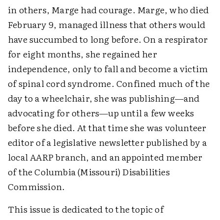
in others, Marge had courage. Marge, who died
February 9, managed illness that others would
have succumbed to long before. On a respirator
for eight months, she regained her
independence, only to fall and become a victim
of spinal cord syndrome. Confined much of the
day to a wheelchair, she was publishing—and
advocating for others—up until a few weeks
before she died. At that time she was volunteer
editor of a legislative newsletter published by a
local AARP branch, and an appointed member
of the Columbia (Missouri) Disabilities
Commission.
This issue is dedicated to the topic of