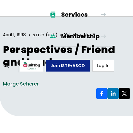
Services
•
•
•
April 1, 1998
5 min (est.)
Vol.
55
No.
7
Membership
Perspectives / Friend
and Leader
Join ISTE+ASCD
Log In
Marge Scherer