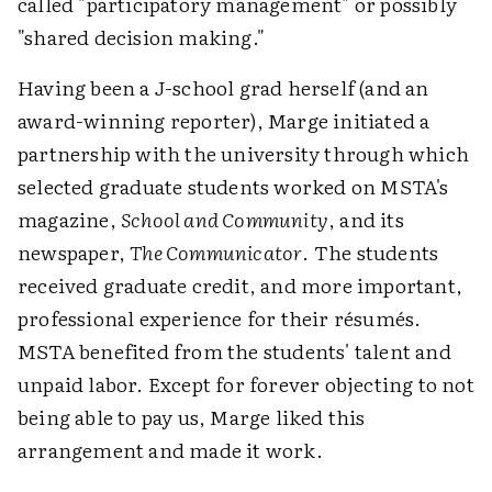
called "participatory management" or possibly
"shared decision making."
Having been a J-school grad herself (and an
award-winning reporter), Marge initiated a
partnership with the university through which
selected graduate students worked on MSTA's
magazine,
School and Community
, and its
newspaper,
The Communicator
. The students
received graduate credit, and more important,
professional experience for their résumés.
MSTA benefited from the students' talent and
unpaid labor. Except for forever objecting to not
being able to pay us, Marge liked this
arrangement and made it work.