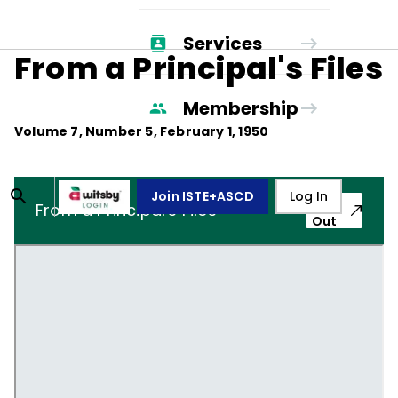
Services
From a Principal's Files
Membership
Volume
7
, Number
5
,
February 1, 1950
Join ISTE+ASCD
Log In
Pop-
From a Principal's Files
Out