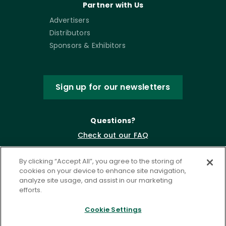
Partner with Us
Advertisers
Distributors
Sponsors & Exhibitors
Sign up for our newsletters
Questions?
Check out our FAQ
By clicking “Accept All”, you agree to the storing of
cookies on your device to enhance site navigation,
analyze site usage, and assist in our marketing
efforts.
Cookie Settings