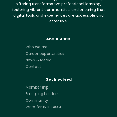
offering transformative professional learning,
fostering vibrant communities, and ensuring that
digital tools and experiences are accessible and
effective.
About ASCD
Who we are
Career opportunities
News & Media
Contact
Get Involved
Membership
Emerging Leaders
Community
Write for ISTE+ASCD