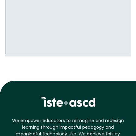
We empower educators to reimagine and redesign
learning through impactful pedagogy and
meaningful technology use. We achieve this by