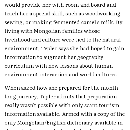
would provide her with room and board and
teach her a special skill, such as woodworking,
sewing, or making fermented camel's milk. By
living with Mongolian families whose
livelihood and culture were tied to the natural
environment, Tepler says she had hoped to gain
information to augment her geography
curriculum with new lessons about human-
environment interaction and world cultures.
When asked how she prepared for the month-
long journey, Tepler admits that preparation
really wasn't possible with only scant tourism
information available. Armed with a copy of the
only Mongolian/English dictionary available in