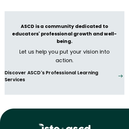
ASCD is a community dedicated to
educators' professional growth and well-
being.
Let us help you put your vision into
action.
Discover ASCD's Professional Learning
Services