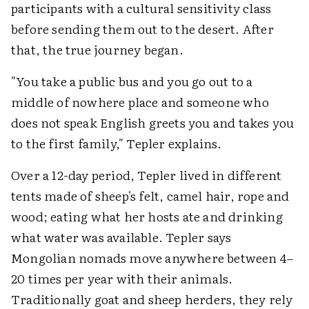
participants with a cultural sensitivity class
before sending them out to the desert. After
that, the true journey began.
"You take a public bus and you go out to a
middle of nowhere place and someone who
does not speak English greets you and takes you
to the first family," Tepler explains.
Over a 12-day period, Tepler lived in different
tents made of sheep's felt, camel hair, rope and
wood; eating what her hosts ate and drinking
what water was available. Tepler says
Mongolian nomads move anywhere between 4–
20 times per year with their animals.
Traditionally goat and sheep herders, they rely