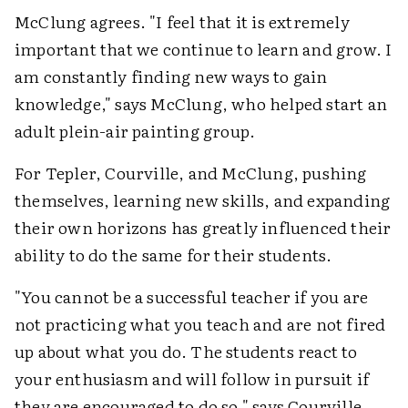
McClung agrees. "I feel that it is extremely
important that we continue to learn and grow. I
am constantly finding new ways to gain
knowledge," says McClung, who helped start an
adult plein-air painting group.
For Tepler, Courville, and McClung, pushing
themselves, learning new skills, and expanding
their own horizons has greatly influenced their
ability to do the same for their students.
"You cannot be a successful teacher if you are
not practicing what you teach and are not fired
up about what you do. The students react to
your enthusiasm and will follow in pursuit if
they are encouraged to do so," says Courville.