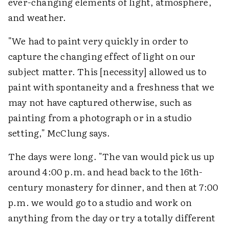
ever-changing elements of light, atmosphere,
and weather.
"We had to paint very quickly in order to
capture the changing effect of light on our
subject matter. This [necessity] allowed us to
paint with spontaneity and a freshness that we
may not have captured otherwise, such as
painting from a photograph or in a studio
setting," McClung says.
The days were long. "The van would pick us up
around 4:00 p.m. and head back to the 16th-
century monastery for dinner, and then at 7:00
p.m. we would go to a studio and work on
anything from the day or try a totally different