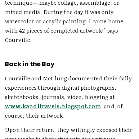
technique— maybe collage, assemblage, or
mixed media. During the day it was only
watercolor or acrylic painting. I came home
with 42 pieces of completed artwork!" says
Courville.
Back in the Bay
Courville and McClung documented their daily
experiences through digital photographs,
sketchbooks, journals, video, blogging at
www.kandltravels.blogspot.com
, and, of
course, their artwork.
Upon their return, they willingly exposed their
new works to their students for critiques,