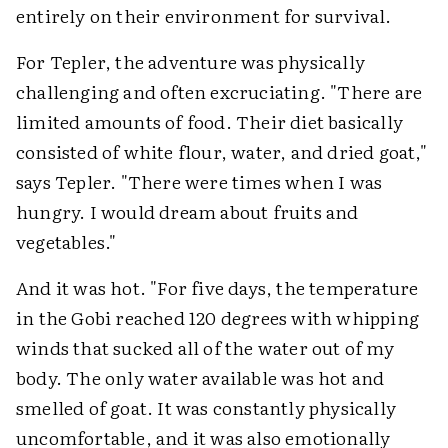
entirely on their environment for survival.
For Tepler, the adventure was physically
challenging and often excruciating. "There are
limited amounts of food. Their diet basically
consisted of white flour, water, and dried goat,"
says Tepler. "There were times when I was
hungry. I would dream about fruits and
vegetables."
And it was hot. "For five days, the temperature
in the Gobi reached 120 degrees with whipping
winds that sucked all of the water out of my
body. The only water available was hot and
smelled of goat. It was constantly physically
uncomfortable, and it was also emotionally