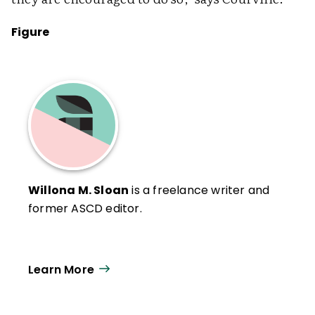
Figure
Willona M. Sloan
is a freelance writer and
former ASCD editor.
Learn More