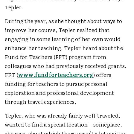
Tepler.
During the year, as she thought about ways to
improve her course, Tepler realized that
engaging in some learning of her own would
enhance her teaching. Tepler heard about the
Fund for Teachers (FFT) program from
colleagues who had previously received grants.
FFT (
www.fundforteachers.org
) offers
funding for teachers to pursue personal
exploration and professional development
through travel experiences.
Tepler, who was already fairly well-traveled,
wanted to find a special location—someplace,
she says, about which there wasn't a lot written.