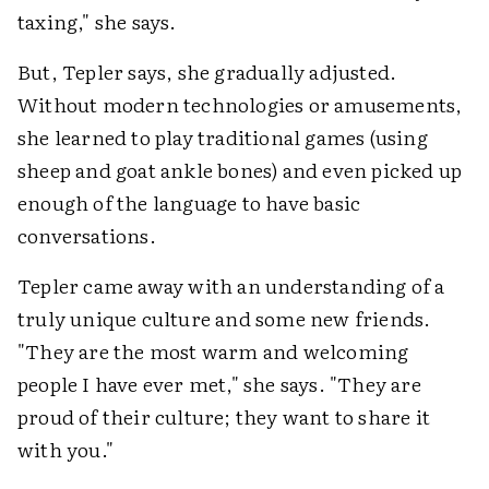
taxing," she says.
But, Tepler says, she gradually adjusted.
Without modern technologies or amusements,
she learned to play traditional games (using
sheep and goat ankle bones) and even picked up
enough of the language to have basic
conversations.
Tepler came away with an understanding of a
truly unique culture and some new friends.
"They are the most warm and welcoming
people I have ever met," she says. "They are
proud of their culture; they want to share it
with you."