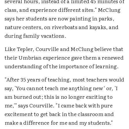
several hours, instead of a limited 45 minutes of
class, and experience different sites." McClung
says her students are now painting in parks,
nature centers, on riverboats and kayaks, and
during family vacations.
Like Tepler, Courville and McClung believe that
their Umbrian experience gave them a renewed
understanding of the importance of learning.
"After 35 years of teaching, most teachers would
say, 'You cannot teach me anything new’ or, 'I
am burned out; this is no longer exciting to
me,'" says Courville. "I came back with pure
excitement to get back in the classroom and
make a difference for me and my students."