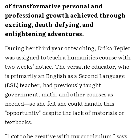
of transformative personal and
professional growth achieved through
exciting, death-defying, and
enlightening adventures.
During her third year of teaching, Erika Tepler
was assigned to teach a humanities course with
two weeks' notice. The versatile educator, who
is primarily an English as a Second Language
(ESL) teacher, had previously taught
government, math, and other courses as
needed—so she felt she could handle this
"opportunity" despite the lack of materials or
textbooks.
"I got to be creative with my curriculum," says