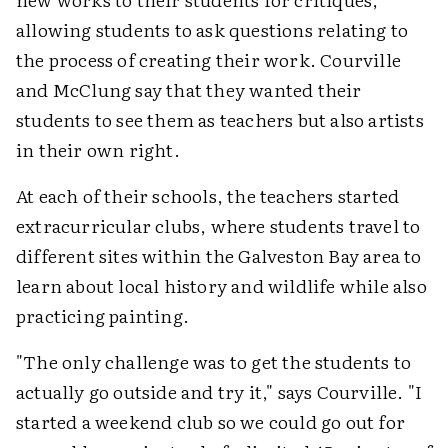
allowing students to ask questions relating to
the process of creating their work. Courville
and McClung say that they wanted their
students to see them as teachers but also artists
in their own right.
At each of their schools, the teachers started
extracurricular clubs, where students travel to
different sites within the Galveston Bay area to
learn about local history and wildlife while also
practicing painting.
"The only challenge was to get the students to
actually go outside and try it," says Courville. "I
started a weekend club so we could go out for