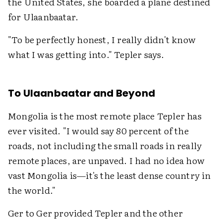
the United States, she boarded a plane destined
for Ulaanbaatar.
"To be perfectly honest, I really didn't know
what I was getting into." Tepler says.
To Ulaanbaatar and Beyond
Mongolia is the most remote place Tepler has
ever visited. "I would say 80 percent of the
roads, not including the small roads in really
remote places, are unpaved. I had no idea how
vast Mongolia is—it's the least dense country in
the world."
Ger to Ger provided Tepler and the other