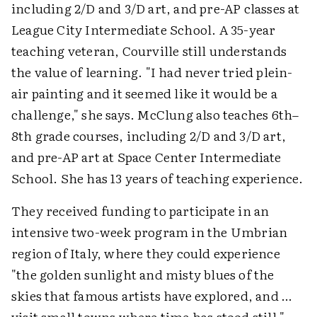
including 2/D and 3/D art, and pre-AP classes at
League City Intermediate School. A 35-year
teaching veteran, Courville still understands
the value of learning. "I had never tried plein-
air painting and it seemed like it would be a
challenge," she says. McClung also teaches 6th–
8th grade courses, including 2/D and 3/D art,
and pre-AP art at Space Center Intermediate
School. She has 13 years of teaching experience.
They received funding to participate in an
intensive two-week program in the Umbrian
region of Italy, where they could experience
"the golden sunlight and misty blues of the
skies that famous artists have explored, and …
visit small towns where time has stood still."