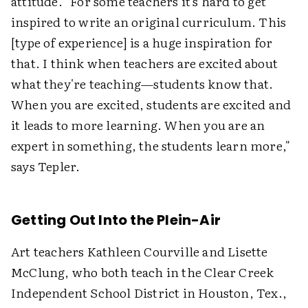
attitude. "For some teachers it's hard to get
inspired to write an original curriculum. This
[type of experience] is a huge inspiration for
that. I think when teachers are excited about
what they're teaching—students know that.
When you are excited, students are excited and
it leads to more learning. When you are an
expert in something, the students learn more,"
says Tepler.
Getting Out Into the Plein-Air
Art teachers Kathleen Courville and Lisette
McClung, who both teach in the Clear Creek
Independent School District in Houston, Tex.,