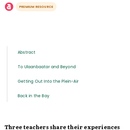
PREMIUM RESOURCE
Abstract
To Ulaanbaatar and Beyond
Getting Out Into the Plein-Air
Back in the Bay
Three teachers share their experiences