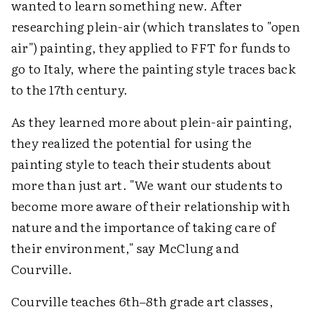
wanted to learn something new. After
researching plein-air (which translates to "open
air") painting, they applied to FFT for funds to
go to Italy, where the painting style traces back
to the 17th century.
As they learned more about plein-air painting,
they realized the potential for using the
painting style to teach their students about
more than just art. "We want our students to
become more aware of their relationship with
nature and the importance of taking care of
their environment," say McClung and
Courville.
Courville teaches 6th–8th grade art classes,