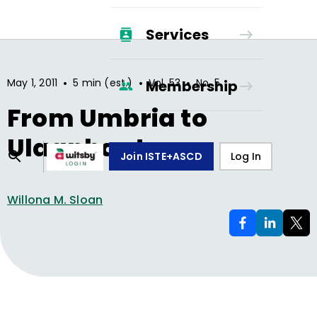
Services
•
•
•
May 1, 2011
5 min (est.)
Vol.
53
No.
5
Membership
From Umbria to
Ulaanbaatar
Join ISTE+ASCD
Log In
Willona M. Sloan