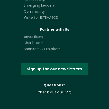
Emerging Leaders
Community
Write for ISTE+ASCD
Partner with Us
Advertisers
Distributors
Sponsors & Exhibitors
Sign up for our newsletters
Questions?
Check out our FAQ