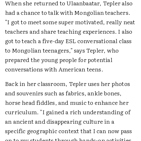
When she returned to Ulaanbaatar, Tepler also
had a chance to talk with Mongolian teachers.
"I got to meet some super motivated, really neat
teachers and share teaching experiences. I also
got to teach a five-day ESL conversational class
to Mongolian teenagers," says Tepler, who
prepared the young people for potential
conversations with American teens.
Back in her classroom, Tepler uses her photos
and souvenirs such as fabrics, ankle bones,
horse head fiddles, and music to enhance her
curriculum. "I gained a rich understanding of
an ancient and disappearing culture in a
specific geographic context that I can now pass
on to my students through hands-on activities