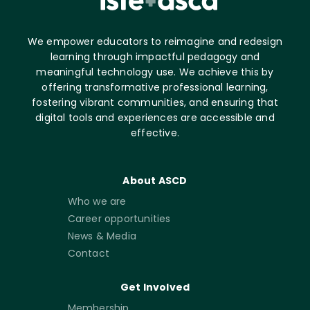
We empower educators to reimagine and redesign
learning through impactful pedagogy and
meaningful technology use. We achieve this by
offering transformative professional learning,
fostering vibrant communities, and ensuring that
digital tools and experiences are accessible and
effective.
About ASCD
Who we are
Career opportunities
News & Media
Contact
Get Involved
Membership