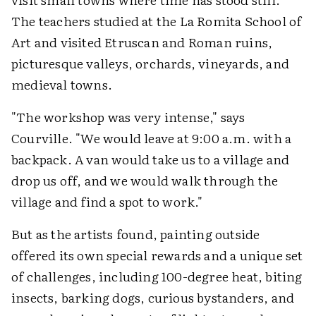
The teachers studied at the La Romita School of
Art and visited Etruscan and Roman ruins,
picturesque valleys, orchards, vineyards, and
medieval towns.
"The workshop was very intense," says
Courville. "We would leave at 9:00 a.m. with a
backpack. A van would take us to a village and
drop us off, and we would walk through the
village and find a spot to work."
But as the artists found, painting outside
offered its own special rewards and a unique set
of challenges, including 100-degree heat, biting
insects, barking dogs, curious bystanders, and