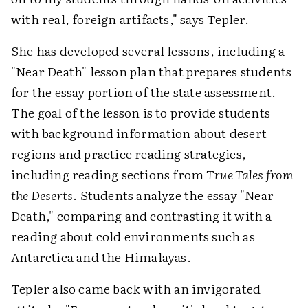
with real, foreign artifacts," says Tepler.
She has developed several lessons, including a
"Near Death" lesson plan that prepares students
for the essay portion of the state assessment.
The goal of the lesson is to provide students
with background information about desert
regions and practice reading strategies,
including reading sections from
True Tales from
the Deserts
. Students analyze the essay "Near
Death," comparing and contrasting it with a
reading about cold environments such as
Antarctica and the Himalayas.
Tepler also came back with an invigorated