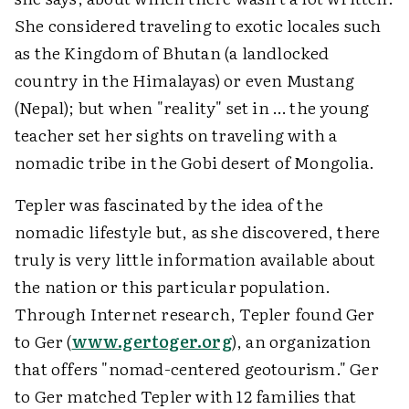
She considered traveling to exotic locales such
as the Kingdom of Bhutan (a landlocked
country in the Himalayas) or even Mustang
(Nepal); but when "reality" set in … the young
teacher set her sights on traveling with a
nomadic tribe in the Gobi desert of Mongolia.
Tepler was fascinated by the idea of the
nomadic lifestyle but, as she discovered, there
truly is very little information available about
the nation or this particular population.
Through Internet research, Tepler found Ger
to Ger (
www.gertoger.org
), an organization
that offers "nomad-centered geotourism." Ger
to Ger matched Tepler with 12 families that