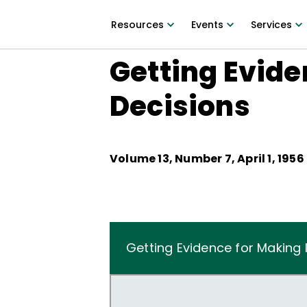
Resources
Events
Services
Getting Evide
Decisions
Volume
13
, Number
7
,
April 1, 1956
Getting Evidence for Making 