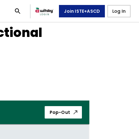
Join ISTE+ASCD
Log In
ctional
Pop-Out