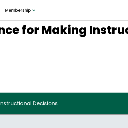
Membership
nce for Making Instru
Instructional Decisions