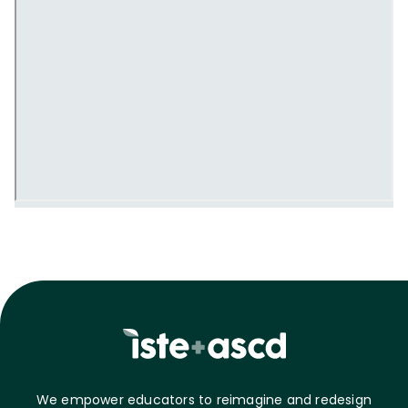
We empower educators to reimagine and redesign