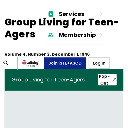
Services
Group Living for Teen-
Agers
Membership
Volume
4
, Number
3
,
December 1, 1946
Join ISTE+ASCD
Log In
Pop-
Group Living for Teen-Agers
Out