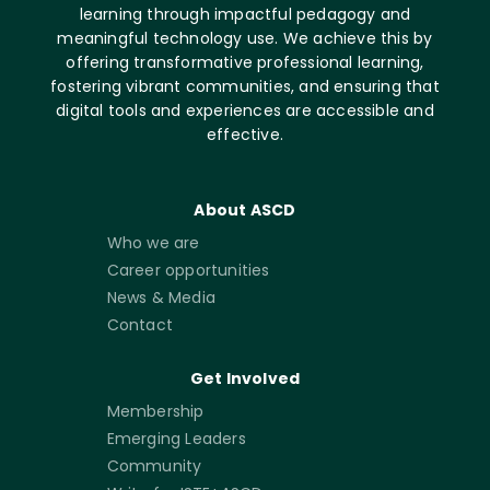
learning through impactful pedagogy and
meaningful technology use. We achieve this by
offering transformative professional learning,
fostering vibrant communities, and ensuring that
digital tools and experiences are accessible and
effective.
About ASCD
Who we are
Career opportunities
News & Media
Contact
Get Involved
Membership
Emerging Leaders
Community