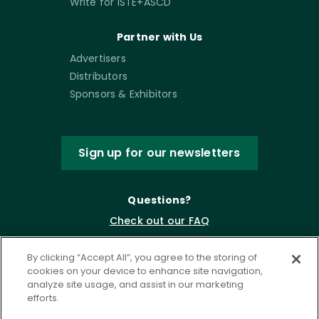
Write for ISTE+ASCD
Partner with Us
Advertisers
Distributors
Sponsors & Exhibitors
Sign up for our newsletters
Questions?
Check out our FAQ
By clicking “Accept All”, you agree to the storing of
cookies on your device to enhance site navigation,
analyze site usage, and assist in our marketing
efforts.