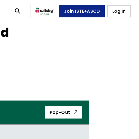
Join ISTE+ASCD
Log In
ed
Pop-Out