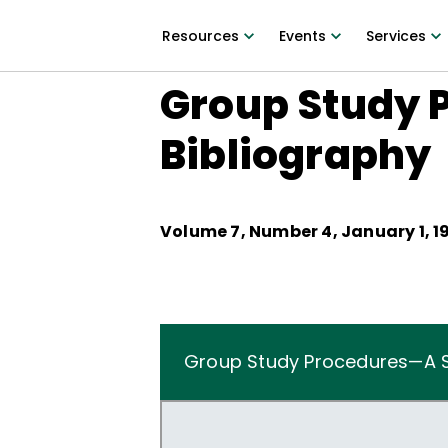
Resources
Events
Services
Group Study 
Bibliography
Volume
7
, Number
4
,
January 1, 1
Group Study Procedures—A S