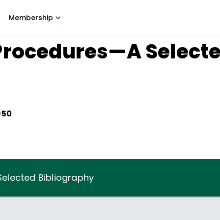
Membership
Procedures—A Select
950
elected Bibliography