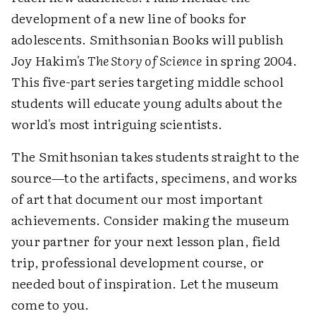
development of a new line of books for
adolescents. Smithsonian Books will publish
Joy Hakim's
The Story of Science
in spring 2004.
This five-part series targeting middle school
students will educate young adults about the
world's most intriguing scientists.
The Smithsonian takes students straight to the
source—to the artifacts, specimens, and works
of art that document our most important
achievements. Consider making the museum
your partner for your next lesson plan, field
trip, professional development course, or
needed bout of inspiration. Let the museum
come to you.