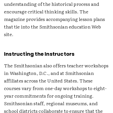
understanding of the historical process and
encourage critical thinking skills. The
magazine provides accompanying lesson plans
that tie into the Smithsonian education Web
site.
Instructing the Instructors
The Smithsonian also offers teacher workshops
in Washington, D.C., and at Smithsonian
affiliates across the United States. These
courses vary from one-day workshops to eight-
year commitments for ongoing training.
Smithsonian staff, regional museums, and
school districts collaborate to ensure that the