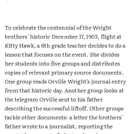
To celebrate the centennial of the Wright
brothers' historic December 17, 1903, flight at
Kitty Hawk, a 6th grade teacher decides to do a
lesson that focuses on the event. She divides
her students into five groups and distributes
copies of relevant primary source documents.
One group reads Orville Wright's journal entry
from that historic day. Another group looks at
the telegram Orville sent to his father
describing the successful liftoff. Other groups
tackle other documents: a letter the brothers'
father wrote to a journalist, reporting the