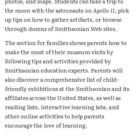
photos, and maps. Students can take a trip to
the moon with the astronauts on
Apollo 11
, pick
up tips on how to gather artifacts, or browse
through dozens of Smithsonian Web sites.
The section for families shows parents how to
make the most of their museum visits by
following tips and activities provided by
Smithsonian education experts. Parents will
also discover a comprehensive list of child-
friendly exhibitions at the Smithsonian and its
affiliates across the United States, as well as
reading lists, interactive learning labs, and
other online activities to help parents
encourage the love of learning.