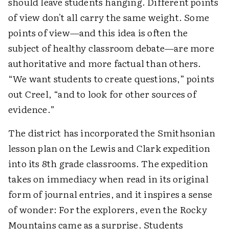
should leave students hanging. Different points
of view don't all carry the same weight. Some
points of view—and this idea is often the
subject of healthy classroom debate—are more
authoritative and more factual than others.
“We want students to create questions,” points
out Creel, “and to look for other sources of
evidence.”
The district has incorporated the Smithsonian
lesson plan on the Lewis and Clark expedition
into its 8th grade classrooms. The expedition
takes on immediacy when read in its original
form of journal entries, and it inspires a sense
of wonder: For the explorers, even the Rocky
Mountains came as a surprise. Students