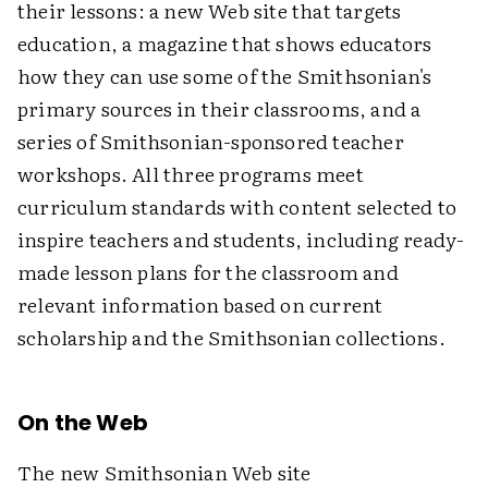
their lessons: a new Web site that targets
education, a magazine that shows educators
how they can use some of the Smithsonian's
primary sources in their classrooms, and a
series of Smithsonian-sponsored teacher
workshops. All three programs meet
curriculum standards with content selected to
inspire teachers and students, including ready-
made lesson plans for the classroom and
relevant information based on current
scholarship and the Smithsonian collections.
On the Web
The new Smithsonian Web site