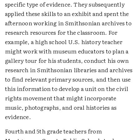
specific type of evidence. They subsequently
applied these skills to an exhibit and spent the
afternoon working in Smithsonian archives to
research resources for the classroom. For
example, a high school U.S. history teacher
might work with museum educators to plan a
gallery tour for his students, conduct his own
research in Smithsonian libraries and archives
to find relevant primary sources, and then use
this information to develop a unit on the civil
rights movement that might incorporate
music, photographs, and oral histories as
evidence.
Fourth and 5th grade teachers from