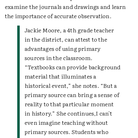
examine the journals and drawings and learn
the importance of accurate observation.
Jackie Moore, a 4th grade teacher
in the district, can attest to the
advantages of using primary
sources in the classroom.
“Textbooks can provide background
material that illuminates a
historical event,” she notes. “But a
primary source can bring a sense of
reality to that particular moment
in history.” She continues,
I can't
even imagine teaching without
primary sources. Students who