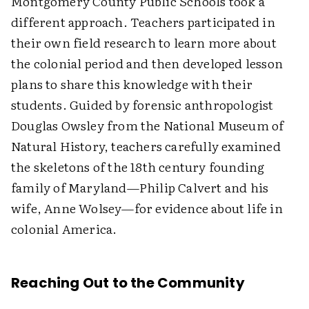
Montgomery County Public Schools took a
different approach. Teachers participated in
their own field research to learn more about
the colonial period and then developed lesson
plans to share this knowledge with their
students. Guided by forensic anthropologist
Douglas Owsley from the National Museum of
Natural History, teachers carefully examined
the skeletons of the 18th century founding
family of Maryland—Philip Calvert and his
wife, Anne Wolsey—for evidence about life in
colonial America.
Reaching Out to the Community