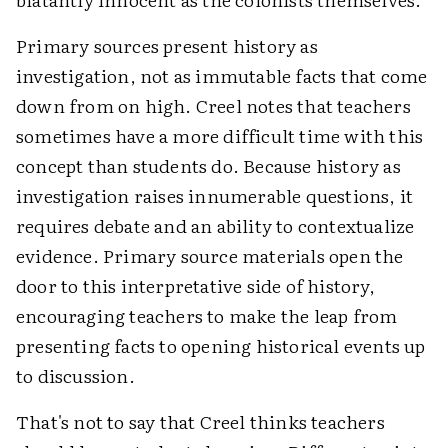
Primary sources present history as
investigation, not as immutable facts that come
down from on high. Creel notes that teachers
sometimes have a more difficult time with this
concept than students do. Because history as
investigation raises innumerable questions, it
requires debate and an ability to contextualize
evidence. Primary source materials open the
door to this interpretative side of history,
encouraging teachers to make the leap from
presenting facts to opening historical events up
to discussion.
That's not to say that Creel thinks teachers