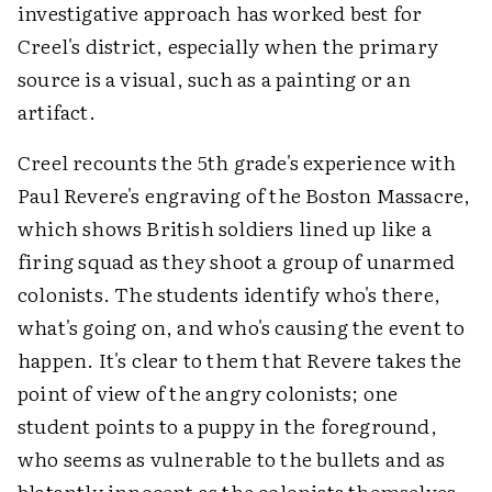
investigative approach has worked best for
Creel's district, especially when the primary
source is a visual, such as a painting or an
artifact.
Creel recounts the 5th grade's experience with
Paul Revere's engraving of the Boston Massacre,
which shows British soldiers lined up like a
firing squad as they shoot a group of unarmed
colonists. The students identify who's there,
what's going on, and who's causing the event to
happen. It's clear to them that Revere takes the
point of view of the angry colonists; one
student points to a puppy in the foreground,
who seems as vulnerable to the bullets and as
blatantly innocent as the colonists themselves.