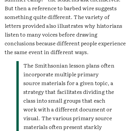
But then a reference to barbed wire suggests
something quite different. The variety of
letters provided also illustrates why historians
listen to many voices before drawing
conclusions because different people experience
the same event in different ways.
The Smithsonian lesson plans often
incorporate multiple primary
source materials for a given topic, a
strategy that facilitates dividing the
class into small groups that each
work with a different document or
visual. The various primary source
materials often present starkly