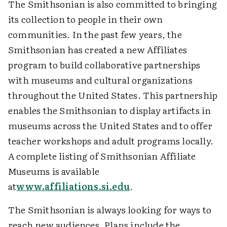
The Smithsonian is also committed to bringing
its collection to people in their own
communities. In the past few years, the
Smithsonian has created a new Affiliates
program to build collaborative partnerships
with museums and cultural organizations
throughout the United States. This partnership
enables the Smithsonian to display artifacts in
museums across the United States and to offer
teacher workshops and adult programs locally.
A complete listing of Smithsonian Affiliate
Museums is available
at
www.affiliations.si.edu
.
The Smithsonian is always looking for ways to
reach new audiences. Plans include the