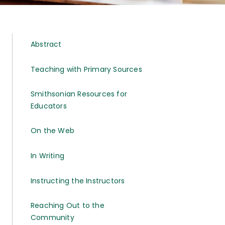
Abstract
Teaching with Primary Sources
Smithsonian Resources for
Educators
On the Web
In Writing
Instructing the Instructors
Reaching Out to the
Community