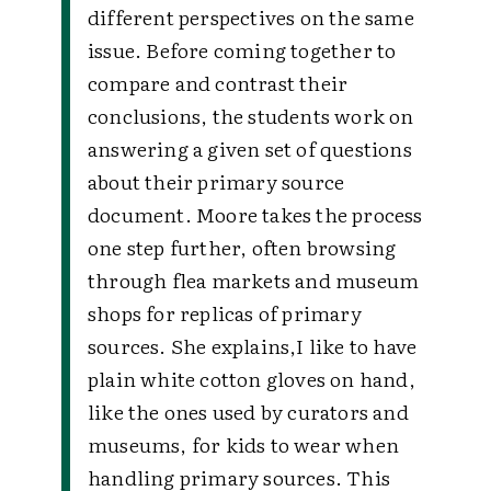
different perspectives on the same
issue. Before coming together to
compare and contrast their
conclusions, the students work on
answering a given set of questions
about their primary source
document. Moore takes the process
one step further, often browsing
through flea markets and museum
shops for replicas of primary
sources. She explains,
I like to have
plain white cotton gloves on hand,
like the ones used by curators and
museums, for kids to wear when
handling primary sources. This