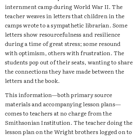
internment camp during World War II. The
teacher weaves in letters that children in the
camps wrote to a sympathetic librarian. Some
letters show resourcefulness and resilience
during a time of great stress; some resound
with optimism, others with frustration. The
students pop out of their seats, wanting to share
the connections they have made between the
letters and the book.
This information—both primary source
materials and accompanying lesson plans—
comes to teachers at no charge from the
Smithsonian Institution. The teacher doing the
lesson plan on the Wright brothers logged on to