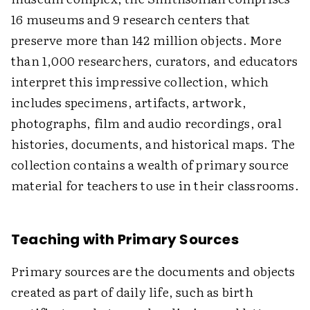
16 museums and 9 research centers that
preserve more than 142 million objects. More
than 1,000 researchers, curators, and educators
interpret this impressive collection, which
includes specimens, artifacts, artwork,
photographs, film and audio recordings, oral
histories, documents, and historical maps. The
collection contains a wealth of primary source
material for teachers to use in their classrooms.
Teaching with Primary Sources
Primary sources are the documents and objects
created as part of daily life, such as birth