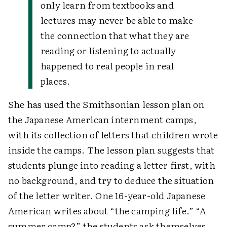
only learn from textbooks and
lectures may never be able to make
the connection that what they are
reading or listening to actually
happened to real people in real
places.
She has used the Smithsonian lesson plan on
the Japanese American internment camps,
with its collection of letters that children wrote
inside the camps. The lesson plan suggests that
students plunge into reading a letter first, with
no background, and try to deduce the situation
of the letter writer. One 16-year-old Japanese
American writes about “the camping life.” “A
summer camp?” the students ask themselves.