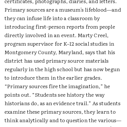
certificates, photographs, diaries, and letters.
Primary sources are a museum's lifeblood—and
they can infuse life into a classroom by
introducing first-person reports from people
directly involved in an event. Marty Creel,
program supervisor for K–12 social studies in
Montgomery County, Maryland, says that his
district has used primary source materials
regularly in the high school but has now begun
to introduce them in the earlier grades.
“Primary sources fire the imagination,” he
points out. “Students see history the way
historians do, as an evidence trail.” As students
examine these primary sources, they learn to
think analytically and to question the various—