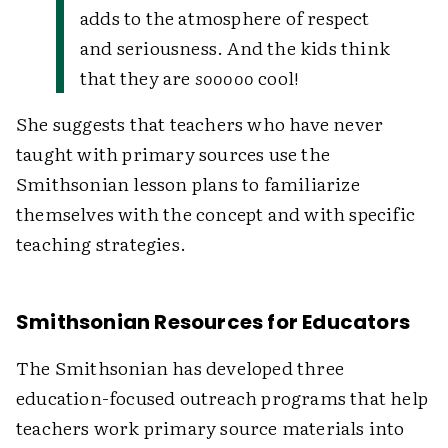
adds to the atmosphere of respect
and seriousness. And the kids think
that they are
sooooo
cool!
She suggests that teachers who have never
taught with primary sources use the
Smithsonian lesson plans to familiarize
themselves with the concept and with specific
teaching strategies.
Smithsonian Resources for Educators
The Smithsonian has developed three
education-focused outreach programs that help
teachers work primary source materials into