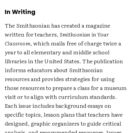
In Writing
The Smithsonian has created a magazine
written for teachers,
Smithsonian in Your
Classroom
, which mails free of charge twice a
year to all elementary and middle school
libraries in the United States. The publication
informs educators about Smithsonian
resources and provides strategies for using
those resources to prepare a class for a museum
visit or to align with curriculum standards.
Each issue includes background essays on
specific topics, lesson plans that teachers have
designed, graphic organizers to guide critical
analysis, and recommended resources. Issues