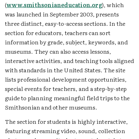
(
www.smithsonianeducation.org
), which
was launched in September 2003, presents
three distinct, easy-to-access sections. In the
section for educators, teachers can sort
information by grade, subject, keywords, and
museums. They can also access lessons,
interactive activities, and teaching tools aligned
with standards in the United States. The site
lists professional development opportunities,
special events for teachers, and a step-by-step
guide to planning meaningful field trips to the
Smithsonian and other museums.
The section for students is highly interactive,
featuring streaming video, sound, collection