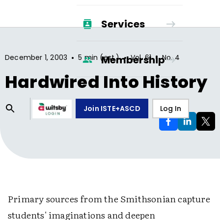
Services
•
•
•
December 1, 2003
5 min (est.)
Vol.
61
No.
4
Membership
Hardwired Into History
Join ISTE+ASCD
Log In
Primary sources from the Smithsonian capture
students' imaginations and deepen