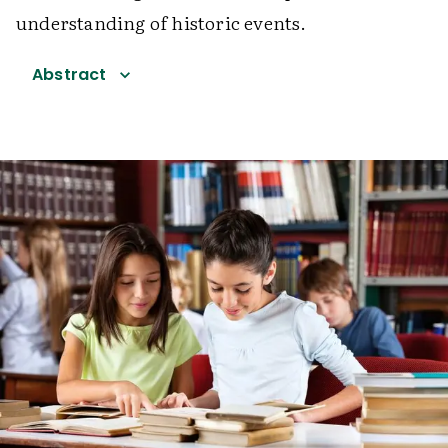
understanding of historic events.
Abstract