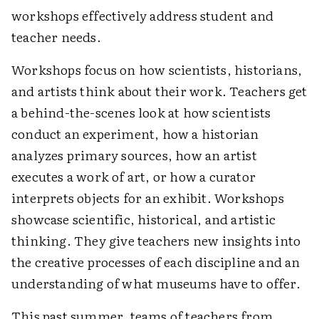
workshops effectively address student and
teacher needs.
Workshops focus on how scientists, historians,
and artists think about their work. Teachers get
a behind-the-scenes look at how scientists
conduct an experiment, how a historian
analyzes primary sources, how an artist
executes a work of art, or how a curator
interprets objects for an exhibit. Workshops
showcase scientific, historical, and artistic
thinking. They give teachers new insights into
the creative processes of each discipline and an
understanding of what museums have to offer.
This past summer, teams of teachers from