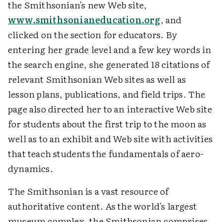
the Smithsonian's new Web site,
www.smithsonianeducation.org
, and
clicked on the section for educators. By
entering her grade level and a few key words in
the search engine, she generated 18 citations of
relevant Smithsonian Web sites as well as
lesson plans, publications, and field trips. The
page also directed her to an interactive Web site
for students about the first trip to the moon as
well as to an exhibit and Web site with activities
that teach students the fundamentals of aero-
dynamics.
The Smithsonian is a vast resource of
authoritative content. As the world's largest
museum complex, the Smithsonian comprises