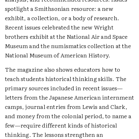
spotlight a Smithsonian resource: a new
exhibit, a collection, or a body of research.
Recent issues celebrated the new Wright
brothers exhibit at the National Air and Space
Museum and the numismatics collection at the
National Museum of American History.
The magazine also shows educators how to
teach students historical thinking skills. The
primary sources included in recent issues—
letters from the Japanese American internment
camps, journal entries from Lewis and Clark,
and money from the colonial period, to name a
few—require different kinds of historical
thinking. The lessons strengthen an