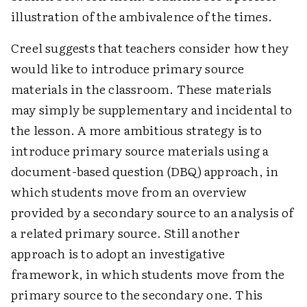
illustration of the ambivalence of the times.
Creel suggests that teachers consider how they
would like to introduce primary source
materials in the classroom. These materials
may simply be supplementary and incidental to
the lesson. A more ambitious strategy is to
introduce primary source materials using a
document-based question (DBQ) approach, in
which students move from an overview
provided by a secondary source to an analysis of
a related primary source. Still another
approach is to adopt an investigative
framework, in which students move from the
primary source to the secondary one. This