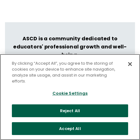
ASCD is a community dedicated to
educators' professional growth and well-
being.
By clicking “Accept All”, you agree to the storing of
Let us help you put your vision into
cookies on your device to enhance site navigation,
action.
analyze site usage, and assist in our marketing
efforts.
Discover ASCD's Professional Learning
Cookie Settings
Services
Reject All
Accept All
From our issue