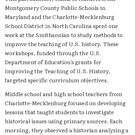
Montgomery County Public Schools in
Maryland and the Charlotte-Mecklenburg
School District in North Carolina spent one
week at the Smithsonian to study methods to
improve the teaching of U.S. history. These
workshops, funded through the U.S.
Department of Education's grants for
Improving the Teaching of U.S. History,
targeted specific curriculum objectives.
Middle school and high school teachers from
Charlotte-Mecklenburg focused on developing
lessons that taught students to investigate
historical issues using primary sources. Each
morning, they observed a historian analyzing a