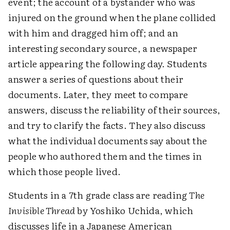
event; the account of a bystander who was
injured on the ground when the plane collided
with him and dragged him off; and an
interesting secondary source, a newspaper
article appearing the following day. Students
answer a series of questions about their
documents. Later, they meet to compare
answers, discuss the reliability of their sources,
and try to clarify the facts. They also discuss
what the individual documents say about the
people who authored them and the times in
which those people lived.
Students in a 7th grade class are reading
The
Invisible Thread
by Yoshiko Uchida, which
discusses life in a Japanese American