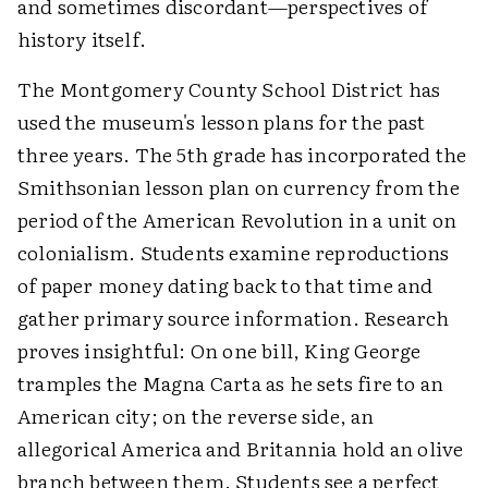
and sometimes discordant—perspectives of
history itself.
The Montgomery County School District has
used the museum's lesson plans for the past
three years. The 5th grade has incorporated the
Smithsonian lesson plan on currency from the
period of the American Revolution in a unit on
colonialism. Students examine reproductions
of paper money dating back to that time and
gather primary source information. Research
proves insightful: On one bill, King George
tramples the Magna Carta as he sets fire to an
American city; on the reverse side, an
allegorical America and Britannia hold an olive
branch between them. Students see a perfect